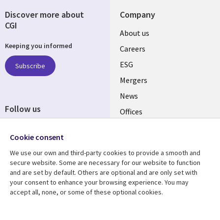
Discover more about
Company
CGI
Useful
About us
Keeping you informed
links
Careers
UK
ESG
Subscribe
Mergers
News
Follow us
Offices
Social
Alliances
Cookie consent
Media
UK
We use our own and third-party cookies to provide a smooth and
secure website. Some are necessary for our website to function
Resource centre
Support
and are set by default. Others are optional and are only set with
your consent to enhance your browsing experience. You may
Library
Legal
Articles
Accessibility
accept all, none, or some of these optional cookies.
Links
UK
Blogs
Privacy
Case studies
Terms of use