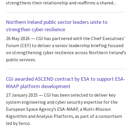
strengthens their relationship and reaffirms a shared...
Northern Ireland public sector leaders unite to
strengthen cyber resilience
26 May 2026
CGI has partnered with the Chief Executives’
Forum (CEF) to deliver a senior leadership briefing focused
on strengthening cyber resilience across Northern Ireland’s
public services.
CGI awarded ASCEND contract by ESA to support ESA-
MAAP platform development
27 January 2025
CGI has been selected to deliver key
system engineering and cyber security expertise for the
European Space Agency’s ESA-MAAP, a Multi-Mission
Algorithm and Analysis Platform, as part of a consortium
led by Serco.