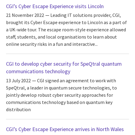
CGI’s Cyber Escape Experience visits Lincoln
21 November 2022
Leading IT solutions provider, CGI,
brought its Cyber Escape experience to Lincoln as a part of
a UK-wide tour. The escape room-style experience allowed
staff, students, and local organisations to learn about
online security risks in a fun and interactive...
CGI to develop cyber security for SpeQtral quantum
communications technology
13 July 2022
CGI signed an agreement to work with
SpeQtral, a leader in quantum secure technologies, to
jointly develop robust cyber security approaches for
communications technology based on quantum key
distribution
CGI’s Cyber Escape Experience arrives in North Wales