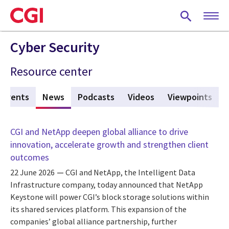
Skip
to
main
content
Cyber Security
Resource center
Events
News
(active tab)
Podcasts
Videos
Viewpoints
CGI and NetApp deepen global alliance to drive
innovation, accelerate growth and strengthen client
outcomes
22 June 2026
CGI and NetApp, the Intelligent Data
Infrastructure company, today announced that NetApp
Keystone will power CGI’s block storage solutions within
its shared services platform. This expansion of the
companies’ global alliance partnership, further