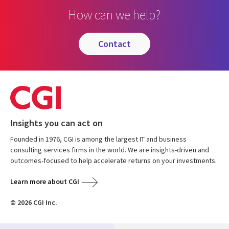
How can we help?
contact
Insights you can act on
Founded in 1976, CGI is among the largest IT and business
consulting services firms in the world. We are insights-driven and
outcomes-focused to help accelerate returns on your investments.
Learn more about CGI
© 2026 CGI Inc.