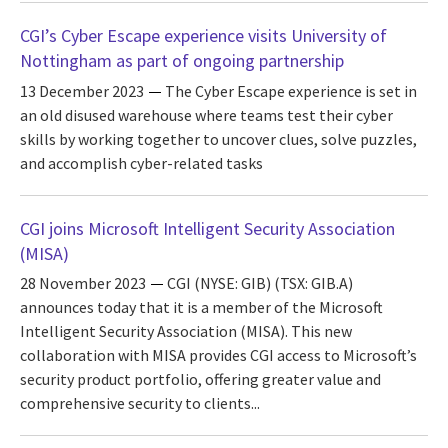
CGI’s Cyber Escape experience visits University of
Nottingham as part of ongoing partnership
13 December 2023
The Cyber Escape experience is set in
an old disused warehouse where teams test their cyber
skills by working together to uncover clues, solve puzzles,
and accomplish cyber-related tasks
CGI joins Microsoft Intelligent Security Association
(MISA)
28 November 2023
CGI (NYSE: GIB) (TSX: GIB.A)
announces today that it is a member of the Microsoft
Intelligent Security Association (MISA). This new
collaboration with MISA provides CGI access to Microsoft’s
security product portfolio, offering greater value and
comprehensive security to clients...