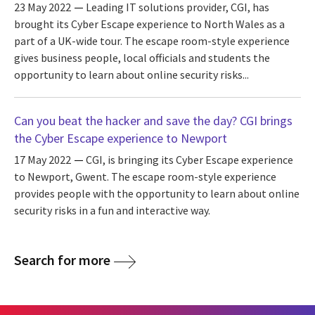
23 May 2022
Leading IT solutions provider, CGI, has
brought its Cyber Escape experience to North Wales as a
part of a UK-wide tour. The escape room-style experience
gives business people, local officials and students the
opportunity to learn about online security risks...
Can you beat the hacker and save the day? CGI brings
the Cyber Escape experience to Newport
17 May 2022
CGI, is bringing its Cyber Escape experience
to Newport, Gwent. The escape room-style experience
provides people with the opportunity to learn about online
security risks in a fun and interactive way.
Search for more