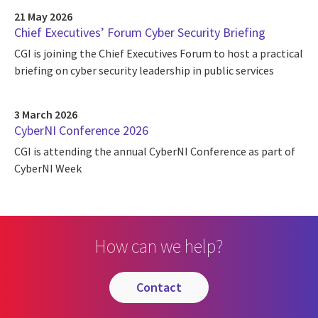
21 May 2026
Chief Executives’ Forum Cyber Security Briefing
CGI is joining the Chief Executives Forum to host a practical
briefing on cyber security leadership in public services
3 March 2026
CyberNI Conference 2026
CGI is attending the annual CyberNI Conference as part of
CyberNI Week
How can we help?
contact