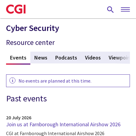
Skip
to
main
content
Cyber Security
Resource center
s
Events
(active tab)
News
Podcasts
Videos
Viewpoints
No events are planned at this time.
Past events
20 July 2026
Join us at Farnborough International Airshow 2026
CGI at Farnborough International Airshow 2026