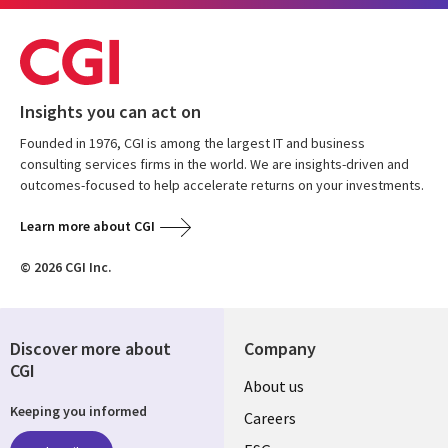
Insights you can act on
Founded in 1976, CGI is among the largest IT and business
consulting services firms in the world. We are insights-driven and
outcomes-focused to help accelerate returns on your investments.
Learn more about CGI
© 2026 CGI Inc.
Discover more about
Company
CGI
Useful
About us
Keeping you informed
links
Careers