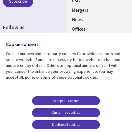
UK
ESG
Subscribe
Mergers
News
Follow us
Offices
Social
Alliances
Cookie consent
Media
UK
We use our own and third-party cookies to provide a smooth and
secure website. Some are necessary for our website to function
Resource centre
Support
and are set by default. Others are optional and are only set with
your consent to enhance your browsing experience. You may
Library
Legal
Articles
Accessibility
accept all, none, or some of these optional cookies.
Links
UK
Blogs
Privacy
UK
Case studies
Terms of use
Accept all cookies
Events
Modern slavery
statement
Podcasts
Customize cookies
Contact us
Videos
Decline all cookies
Cookie management
See more