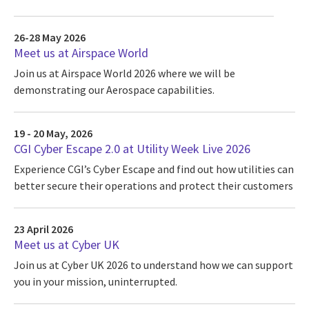
26-28 May 2026
Meet us at Airspace World
Join us at Airspace World 2026 where we will be
demonstrating our Aerospace capabilities.
19 - 20 May, 2026
CGI Cyber Escape 2.0 at Utility Week Live 2026
Experience CGI’s Cyber Escape and find out how utilities can
better secure their operations and protect their customers
23 April 2026
Meet us at Cyber UK
Join us at Cyber UK 2026 to understand how we can support
you in your mission, uninterrupted.