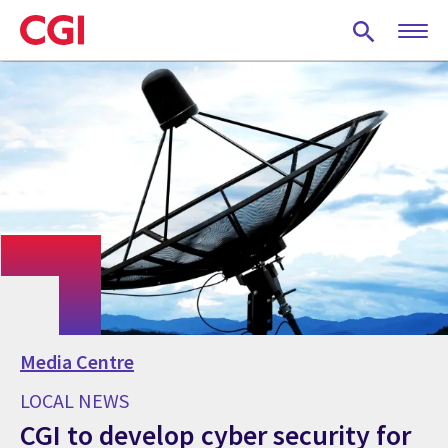
Skip
to
main
content
Media Centre
LOCAL NEWS
CGI to develop cyber security for