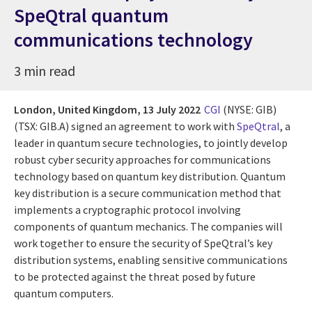
SpeQtral quantum
communications technology
3 min read
London, United Kingdom,
13 July 2022
CGI
(NYSE: GIB)
(TSX: GIB.A) signed an agreement to work with
SpeQtral
, a
leader in quantum secure technologies, to jointly develop
robust cyber security approaches for communications
technology based on quantum key distribution. Quantum
key distribution is a secure communication method that
implements a cryptographic protocol involving
components of quantum mechanics. The companies will
work together to ensure the security of SpeQtral’s key
distribution systems, enabling sensitive communications
to be protected against the threat posed by future
quantum computers.