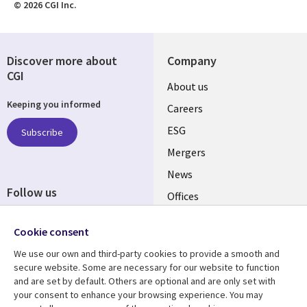
© 2026 CGI Inc.
Discover more about
Company
CGI
Useful
About us
Keeping you informed
links
Careers
UK
ESG
Subscribe
Mergers
News
Follow us
Offices
Social
Alliances
Cookie consent
Media
UK
We use our own and third-party cookies to provide a smooth and
secure website. Some are necessary for our website to function
Resource centre
Support
and are set by default. Others are optional and are only set with
your consent to enhance your browsing experience. You may
Library
Legal
Articles
Accessibility