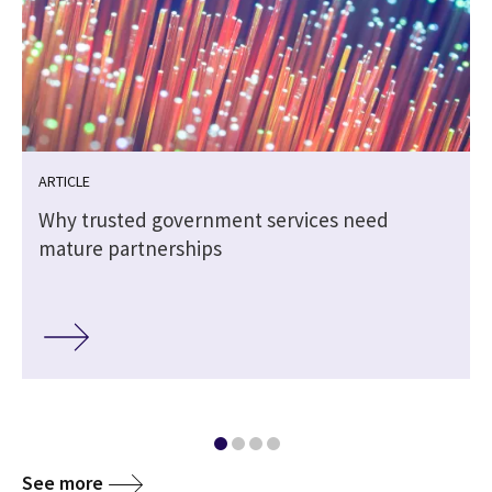
ARTICLE
Why trusted government services need
h
mature partnerships
See more