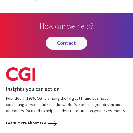
How can we help?
contact
Insights you can act on
Founded in 1976, CGI is among the largest IT and business
consulting services firms in the world. We are insights-driven and
outcomes-focused to help accelerate returns on your investments.
Learn more about CGI