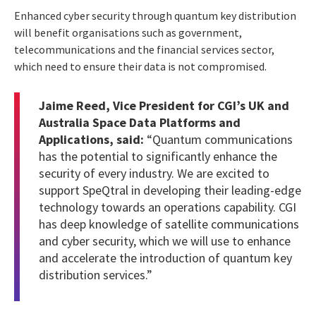
Enhanced cyber security through quantum key distribution
will benefit organisations such as government,
telecommunications and the financial services sector,
which need to ensure their data is not compromised.
Jaime Reed, Vice President for CGI’s UK and
Australia Space Data Platforms and
Applications, said:
“Quantum communications
has the potential to significantly enhance the
security of every industry. We are excited to
support SpeQtral in developing their leading-edge
technology towards an operations capability. CGI
has deep knowledge of
satellite communications
and cyber security, which we will use to enhance
and accelerate the introduction of quantum key
distribution services.”