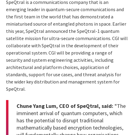
SpeQtral is a communications company that is an
emerging leader in quantum-secure communications and
the first team in the world that has demonstrated a
miniaturised source of entangled photons in space. Earlier
this year, SpeQtral announced the SpeQtral-1 quantum
satellite mission for ultra-secure communications. CGI will
collaborate with SpeQtral in the development of their
operational system. CGI will be providing a range of
security and system engineering activities, including
architectural and platform choices, application of
standards, support for use cases, and threat analysis for
the wider key distribution and management system for
SpeQtral.
Chune Yang Lum, CEO of SpeQtral, said:
“The
imminent arrival of quantum computers, which
has the potential to disrupt traditional
mathematically based encryption technologies,
will fundamentally change how organisations