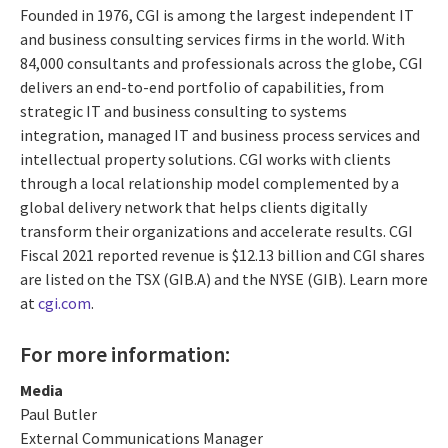
Founded in 1976, CGI is among the largest independent IT
and business consulting services firms in the world. With
84,000 consultants and professionals across the globe, CGI
delivers an end-to-end portfolio of capabilities, from
strategic IT and business consulting to systems
integration, managed IT and business process services and
intellectual property solutions. CGI works with clients
through a local relationship model complemented by a
global delivery network that helps clients digitally
transform their organizations and accelerate results. CGI
Fiscal 2021 reported revenue is $12.13 billion and CGI shares
are listed on the TSX (GIB.A) and the NYSE (GIB). Learn more
at
cgi.com
.
For more information:
Media
Paul Butler
External Communications Manager