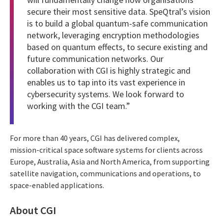
secure their most sensitive data. SpeQtral’s vision
is to build a global quantum-safe communication
network, leveraging encryption methodologies
based on quantum effects, to secure existing and
future communication networks. Our
collaboration with CGI is highly strategic and
enables us to tap into its vast experience in
cybersecurity systems. We look forward to
working with the CGI team.”
For more than 40 years, CGI has delivered complex,
mission-critical space software systems for clients across
Europe, Australia, Asia and North America, from supporting
satellite navigation, communications and operations, to
space-enabled applications.
About CGI