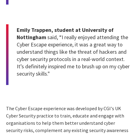
Emily Trappen, student at University of
Nottingham
said, “I really enjoyed attending the
Cyber Escape experience, it was a great way to
understand things like the threat of hackers and
cyber security protocols in a real-world context.
It’s definitely inspired me to brush up on my cyber
security skills."
The Cyber Escape experience was developed by CGI's UK
Cyber Security practice to train, educate and engage with
organisations to help them better understand cyber
security risks, complement any existing security awareness