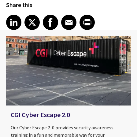
Share this
Share article on LinkedIn
Share article on X
Share article on Facebook
Share article on Email
Share article on Print
LinkedIn
X
Facebook
Email
Print
CGI Cyber Escape 2.0
Our Cyber Escape 2. 0 provides security awareness
training in a fun and memorable way for your