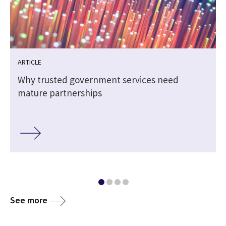
ARTICLE
Why trusted government services need
mature partnerships
See more