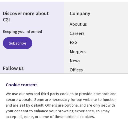
Discover more about
Company
CGI
Useful
About us
Keeping you informed
links
Careers
UK
ESG
Subscribe
Mergers
News
Follow us
Offices
Social
Alliances
Cookie consent
Media
UK
We use our own and third-party cookies to provide a smooth and
secure website. Some are necessary for our website to function
Resource centre
Support
and are set by default. Others are optional and are only set with
your consent to enhance your browsing experience. You may
Library
Legal
Articles
Accessibility
accept all, none, or some of these optional cookies.
Links
UK
Blogs
Privacy