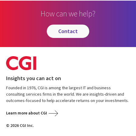
How can we help?
contact
Insights you can act on
Founded in 1976, CGI is among the largest IT and business
consulting services firms in the world. We are insights-driven and
outcomes-focused to help accelerate returns on your investments.
Learn more about CGI
© 2026 CGI Inc.