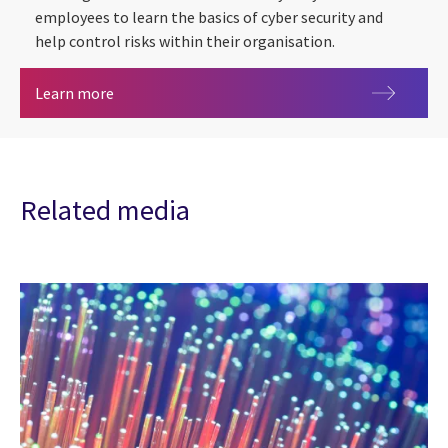
employees to learn the basics of cyber security and
help control risks within their organisation.
CGI Cyber Escape 2.0
Learn more
Related media