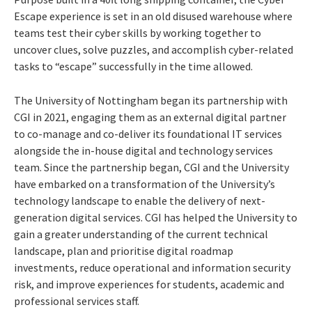
Escape experience is set in an old disused warehouse where
teams test their cyber skills by working together to
uncover clues, solve puzzles, and accomplish cyber-related
tasks to “escape” successfully in the time allowed.
The University of Nottingham began its partnership with
CGI in 2021, engaging them as an external digital partner
to co-manage and co-deliver its foundational IT services
alongside the in-house digital and technology services
team. Since the partnership began, CGI and the University
have embarked on a transformation of the University’s
technology landscape to enable the delivery of next-
generation digital services. CGI has helped the University to
gain a greater understanding of the current technical
landscape, plan and prioritise digital roadmap
investments, reduce operational and information security
risk, and improve experiences for students, academic and
professional services staff.