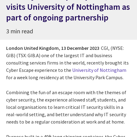
visits University of Nottingham as
part of ongoing partnership
3 min read
London United Kingdom,
13 December 2023
CGI, (NYSE:
GIB) (TSX: GIB.A) one of the largest IT and business
consulting services firms in the world, recently brought its
Cyber Escape experience to the
University of Nottingham
for a week long residency at the University Park Campus.
Combining the fun of an escape room with the themes of
cyber security, the experience allowed staff, students, and
local organisations to learn critical IT security skills in a
real-world setting, and better understand why IT security
needs to be a regular consideration at work and at home.
Purpose built in a 40ft long shipping container, the Cyber