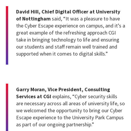
David Hill, Chief Digital Officer at University
of Nottingham
said, “
It was a pleasure to have
the Cyber Escape experience on campus, and it’s a
great example of the refreshing approach CGI
take in bringing technology to life and ensuring
our students and staff remain well trained and
supported when it comes to digital skills.”
Garry Moran, Vice President, Consulting
Services at CGI
explains, “C
yber security skills
are necessary across all areas of university life, so
we welcomed the opportunity to bring our Cyber
Escape experience to the University Park Campus
as part of our ongoing partnership.”