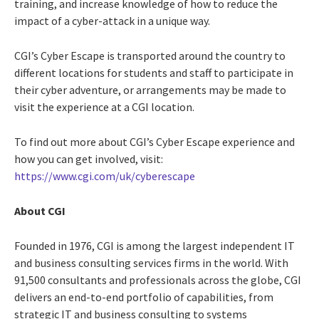
training, and increase knowledge of how to reduce the
impact of a cyber-attack in a unique way.
CGI’s Cyber Escape is transported around the country to
different locations for students and staff to participate in
their cyber adventure, or arrangements may be made to
visit the experience at a CGI location.
To find out more about CGI’s Cyber Escape experience and
how you can get involved, visit:
https://www.cgi.com/uk/cyberescape
About CGI
Founded in 1976, CGI is among the largest independent IT
and business consulting services firms in the world. With
91,500 consultants and professionals across the globe, CGI
delivers an end-to-end portfolio of capabilities, from
strategic IT and business consulting to systems