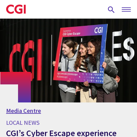
Skip
to
main
content
Media Centre
LOCAL NEWS
CGI’s Cyber Escape experience