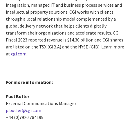
integration, managed IT and business process services and
intellectual property solutions. CGI works with clients
through a local relationship model complemented by a
global delivery network that helps clients digitally
transform their organizations and accelerate results. CGI
Fiscal 2023 reported revenue is $14.30 billion and CGI shares
are listed on the TSX (GIB.A) and the NYSE (GIB). Learn more
at
cgi.com
.
For more information:
Paul Butler
External Communications Manager
p.butler@cgi.com
+44 (0)7920 784199