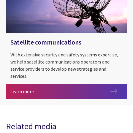
Satellite communications
With extensive security and safety systems expertise,
we help satellite communications operators and
service providers to develop new strategies and
services.
Satellite communications
Learn more
Related media