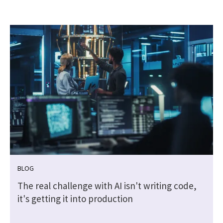
BLOG
The real challenge with AI isn't writing code,
it's getting it into production