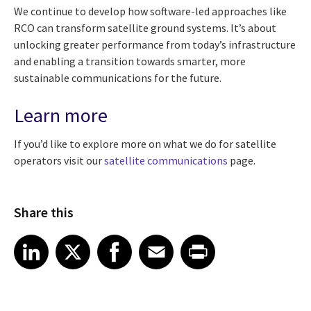
We continue to develop how software-led approaches like
RCO can transform satellite ground systems. It’s about
unlocking greater performance from today’s infrastructure
and enabling a transition towards smarter, more
sustainable communications for the future.
Learn more
If you’d like to explore more on what we do for satellite
operators visit our
satellite communications
page.
Share this
Share article on LinkedIn
Share article on X
Share article on Facebook
Share article on Email
Share article on Print
LinkedIn
X
Facebook
Email
Print