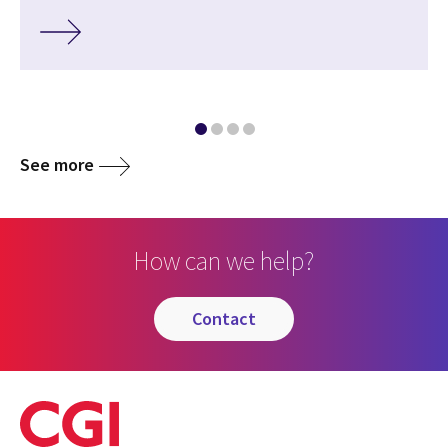
See more
How can we help?
contact