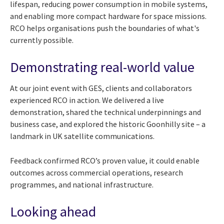
lifespan, reducing power consumption in mobile systems,
and enabling more compact hardware for space missions.
RCO helps organisations push the boundaries of what's
currently possible.
Demonstrating real-world value
At our joint event with GES, clients and collaborators
experienced RCO in action. We delivered a live
demonstration, shared the technical underpinnings and
business case, and explored the historic Goonhilly site – a
landmark in UK satellite communications.
Feedback confirmed RCO’s proven value, it could enable
outcomes across commercial operations, research
programmes, and national infrastructure.
Looking ahead