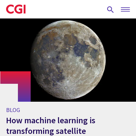
Skip
to
main
content
BLOG
How machine learning is
transforming satellite