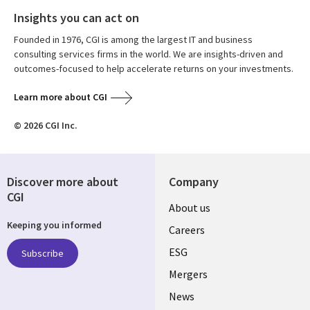
Insights you can act on
Founded in 1976, CGI is among the largest IT and business
consulting services firms in the world. We are insights-driven and
outcomes-focused to help accelerate returns on your investments.
Learn more about CGI
© 2026 CGI Inc.
Discover more about
Company
CGI
Useful
About us
Keeping you informed
links
Careers
UK
ESG
Subscribe
Mergers
News