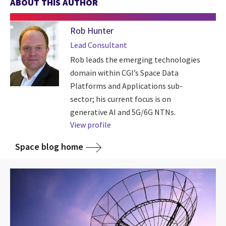
ABOUT THIS AUTHOR
Rob Hunter
Lead Consultant
Rob leads the emerging technologies
domain within CGI’s Space Data
Platforms and Applications sub-
sector; his current focus is on
generative AI and 5G/6G NTNs.
View profile
Space blog home