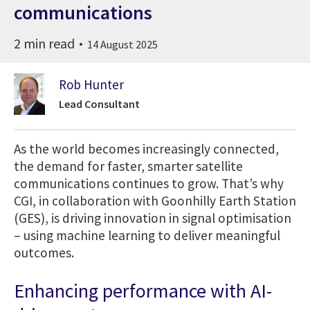
communications
2 min read
14 August 2025
Rob Hunter
Lead Consultant
As the world becomes increasingly connected,
the demand for faster, smarter satellite
communications continues to grow. That’s why
CGI, in collaboration with Goonhilly Earth Station
(GES), is driving innovation in signal optimisation
– using machine learning to deliver meaningful
outcomes.
Enhancing performance with AI-