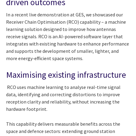
driven outcomes
In a recent live demonstration at GES, we showcased our
Receiver Chain Optimisation (RCO) capability – a machine
learning solution designed to improve how antennas
receive signals. RCO is an AI-powered software layer that
integrates with existing hardware to enhance performance
and supports the development of smaller, lighter, and
more energy-efficient space systems.
Maximising existing infrastructure
RCO uses machine learning to analyse real-time signal
data, identifying and correcting distortions to improve
reception clarity and reliability, without increasing the
hardware footprint.
This capability delivers measurable benefits across the
space and defence sectors: extending ground station