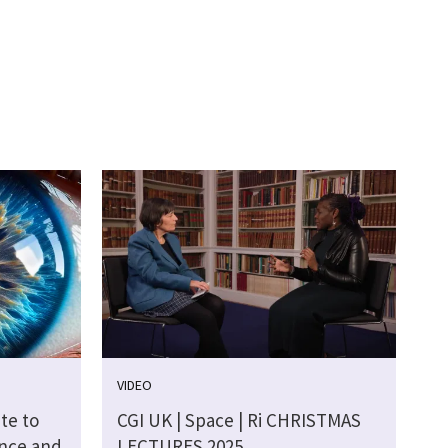
VIDEO
te to
CGI UK | Space | Ri CHRISTMAS
ence and
LECTURES 2025