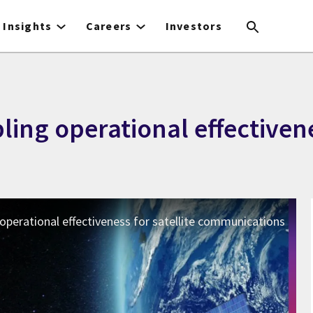
Insights
Careers
Investors
ing operational effectivenes
 operational effectiveness for satellite communications