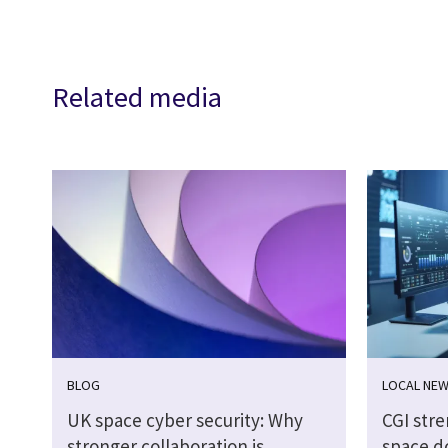
Related media
BLOG
LOCAL NE
UK space cyber security: Why
CGI str
stronger collaboration is
space d