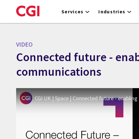
Skip
to
Services
Industries
main
content
VIDEO
Connected future - enabl
communications
CGI UK | Space | Connected future - enabling