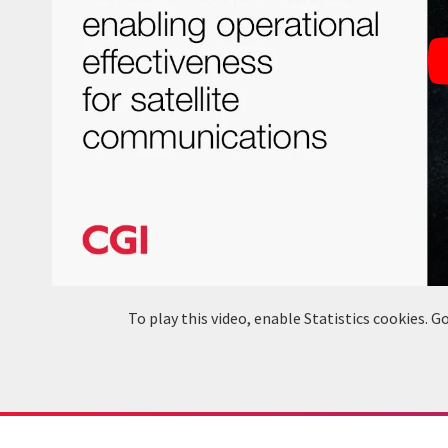
To play this video, enable Statistics cookies.