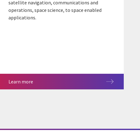
satellite navigation, communications and
operations, space science, to space enabled
applications.
Learn more