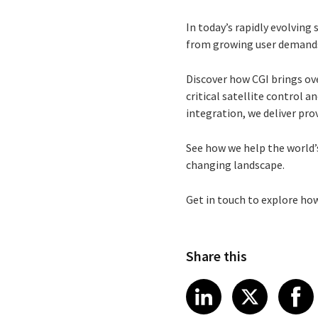
In today’s rapidly evolvin
from growing user demands 
Discover how CGI brings ov
critical satellite control
integration, we deliver prov
See how we help the world’s
changing landscape.
Get in touch to explore ho
Share this
Share article
Share art
Shar
LinkedIn
X