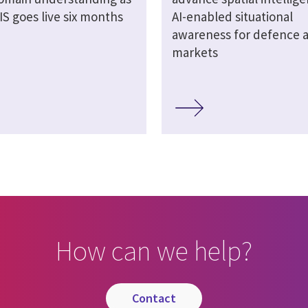
S goes live six months
AI-enabled situational
awareness for defence an
markets
How can we help?
contact