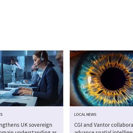
WS
LOCAL NEWS
engthens UK sovereign
CGI and Vantor collabora
omain understanding as
advance spatial intellig