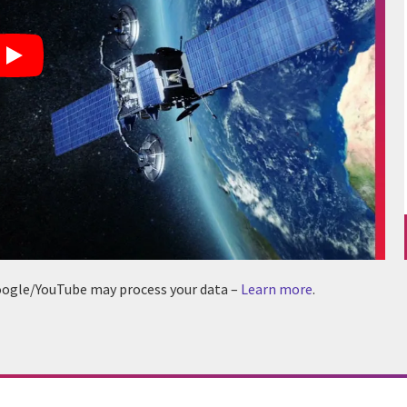
 Google/YouTube may process your data –
Learn more
.