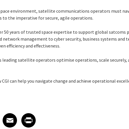
g space environment, satellite communications operators must na
to the imperative for secure, agile operations.
er 50 years of trusted space expertise to support global satcoms 
 and network management to cyber security, business systems and t
en efficiency and effectiveness.
 leading satellite operators optimise operations, scale securely, 
w CGI can help you navigate change and achieve operational excell
 on LinkedIn
icle on X
e article on Facebook
Share article on Email
Share article on Print
Facebook
Email
Print