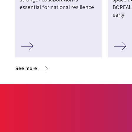
essential for national resilience
BOREALI
early
See more