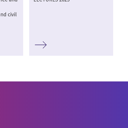
d civil