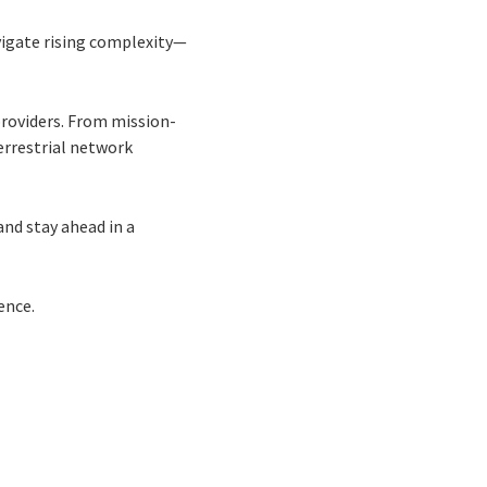
vigate rising complexity—
providers. From mission-
errestrial network
and stay ahead in a
ence.