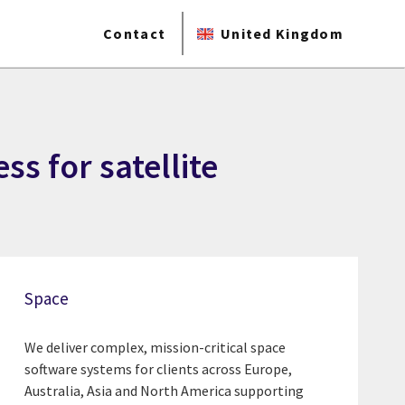
Contact
United Kingdom
s for satellite
Space
We deliver complex, mission-critical space
software systems for clients across Europe,
Australia, Asia and North America supporting