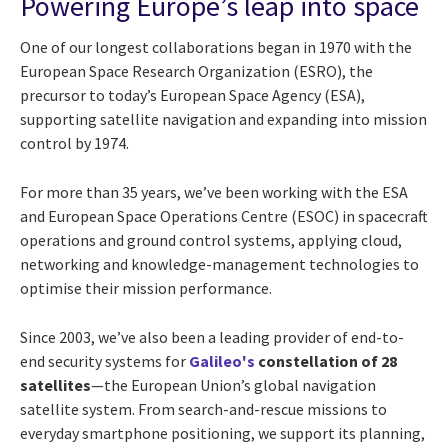
Powering Europe’s leap into space
One of our longest collaborations began in 1970 with the
European Space Research Organization (ESRO), the
precursor to today’s European Space Agency (ESA),
supporting satellite navigation and expanding into mission
control by 1974.
For more than 35 years, we’ve been working with the ESA
and European Space Operations Centre (ESOC) in spacecraft
operations and ground control systems, applying cloud,
networking and knowledge-management technologies to
optimise their mission performance.
Since 2003, we’ve also been a leading provider of end-to-
end security systems for
Galileo's
constellation of 28
satellites
—the European Union’s global navigation
satellite system. From search-and-rescue missions to
everyday smartphone positioning, we support its planning,