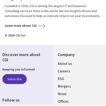
Founded in 1976, CGI is among the largest IT and business
consulting services firms in the world. We are insights-driven and
outcomes-focused to help accelerate returns on your investments.
Learn more about CGI
© 2026 CGI Inc.
Discover more about
Company
CGI
Useful
About us
Keeping you informed
links
Careers
UK
ESG
Subscribe
Mergers
News
Follow us
Offices