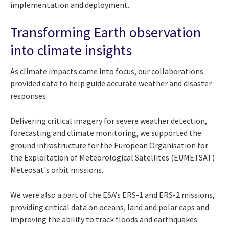
implementation and deployment.
Transforming Earth observation
into climate insights
As climate impacts came into focus, our collaborations
provided data to help guide accurate weather and disaster
responses.
Delivering critical imagery for severe weather detection,
forecasting and climate monitoring, we supported the
ground infrastructure for the European Organisation for
the Exploitation of Meteorological Satellites (EUMETSAT)
Meteosat's orbit missions.
We were also a part of the ESA’s ERS-1 and ERS-2 missions,
providing critical data on oceans, land and polar caps and
improving the ability to track floods and earthquakes