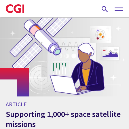
Skip
to
main
content
ARTICLE
Supporting 1,000+ space satellite
missions