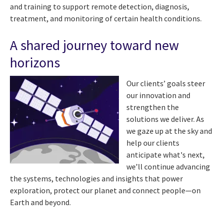
and training to support remote detection, diagnosis,
treatment, and monitoring of certain health conditions.
A shared journey toward new
horizons
Our clients’ goals steer
our innovation and
strengthen the
solutions we deliver. As
we gaze up at the sky and
help our clients
anticipate what's next,
we’ll continue advancing
the systems, technologies and insights that power
exploration, protect our planet and connect people—on
Earth and beyond.