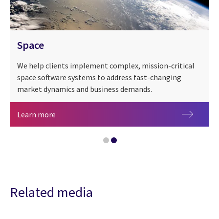
Space
We help clients implement complex, mission-critical
space software systems to address fast-changing
market dynamics and business demands.
Space
Learn more
CGI at 50 years
Related media