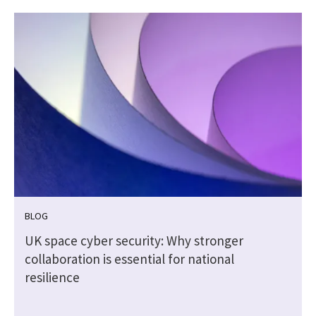
BLOG
UK space cyber security: Why stronger
collaboration is essential for national
resilience