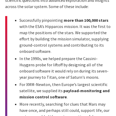
scientific questions into advanced exploration and insights
across the solar system. Some of these include:
Successfully pinpointing
more than 100,000 stars
with the ESA’s Hipparcos mission. It was the first to
map the positions of the stars. We supported the
effort by building the mission simulator, supplying
ground-control systems and contributing to its
onboard software.
In the 1990s, we helped prepare the Cassini–
Huygens probe for liftoff by designing all of the
onboard software it would rely on during its seven-
year journey to Titan, one of Saturn's moons.
For XMM-Newton, then Europe’s largest scientific
satellite, we supplied its
payload-monitoring and
mission control software
.
More recently, searching for clues that Mars may
have once, and perhaps still could, support life, our