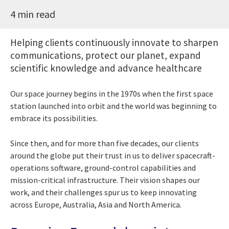
4 min read
Helping clients continuously innovate to sharpen
communications, protect our planet, expand
scientific knowledge and advance healthcare
Our space journey begins in the 1970s when the first space
station launched into orbit and the world was beginning to
embrace its possibilities.
Since then, and for more than five decades, our clients
around the globe put their trust in us to deliver spacecraft-
operations software, ground-control capabilities and
mission-critical infrastructure. Their vision shapes our
work, and their challenges spur us to keep innovating
across Europe, Australia, Asia and North America.