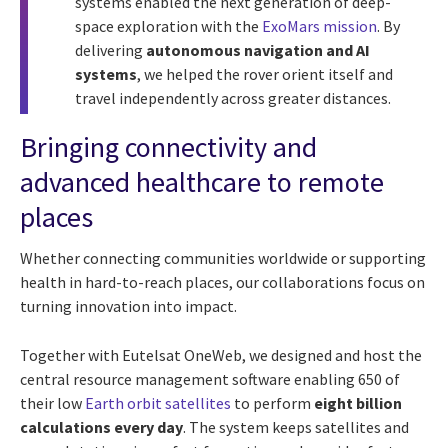
systems enabled the next generation of deep-
space exploration with the
ExoMars mission
. By
delivering
autonomous navigation and AI
systems
, we helped the rover orient itself and
travel independently across greater distances.
Bringing connectivity and
advanced healthcare to remote
places
Whether connecting communities worldwide or supporting
health in hard-to-reach places, our collaborations focus on
turning innovation into impact.
Together with Eutelsat OneWeb, we designed and host the
central resource management software enabling 650 of
their low
Earth orbit satellites
to perform
eight billion
calculations every day
. The system keeps satellites and