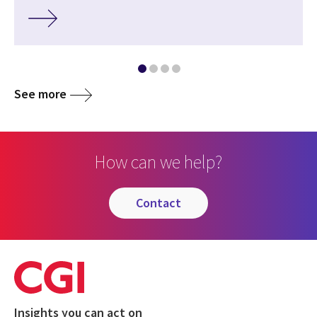
See more
How can we help?
contact
Insights you can act on