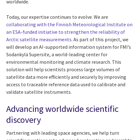
worldwide.
Today, our expertise continues to evolve. We are
collaborating with the Finnish Meteorological Institute on
an ESA-funded initiative to strengthen the reliability of
Arctic satellite measurements
. As part of this project, we
will develop an AI-supported information system for FMI’s
Sodankylä Supersite, a world-leading center for
environmental monitoring and climate research. This
solution will help scientists process large volumes of
satellite data more efficiently and securely by improving
access to traceable reference data used to calibrate and
validate satellite instruments.
Advancing worldwide scientific
discovery
Partnering with leading space agencies, we help turn