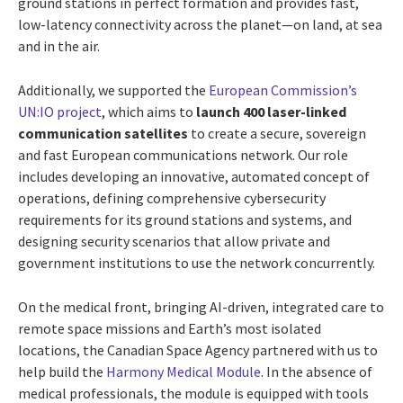
ground stations in perfect formation and provides fast,
low-latency connectivity across the planet—on land, at sea
and in the air.
Additionally, we supported the
European Commission’s
UN:IO project
, which aims to
launch 400 laser-linked
communication satellites
to create a secure, sovereign
and fast European communications network. Our role
includes developing an innovative, automated concept of
operations, defining comprehensive cybersecurity
requirements for its ground stations and systems, and
designing security scenarios that allow private and
government institutions to use the network concurrently.
On the medical front, bringing AI-driven, integrated care to
remote space missions and Earth’s most isolated
locations, the Canadian Space Agency partnered with us to
help build the
Harmony Medical Module
. In the absence of
medical professionals, the module is equipped with tools