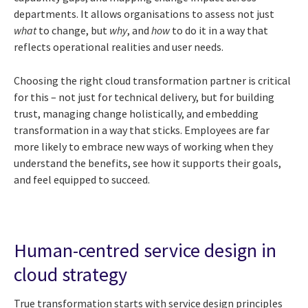
departments. It allows organisations to assess not just
what
to change, but
why
, and
how
to do it in a way that
reflects operational realities and user needs.
Choosing the right cloud transformation partner is critical
for this – not just for technical delivery, but for building
trust, managing change holistically, and embedding
transformation in a way that sticks. Employees are far
more likely to embrace new ways of working when they
understand the benefits, see how it supports their goals,
and feel equipped to succeed.
Human-centred service design in
cloud strategy
True transformation starts with service design principles