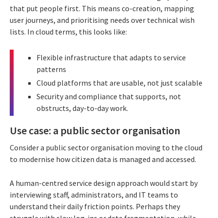
that put people first. This means co-creation, mapping
user journeys, and prioritising needs over technical wish
lists. In cloud terms, this looks like:
Flexible infrastructure that adapts to service
patterns
Cloud platforms that are usable, not just scalable
Security and compliance that supports, not
obstructs, day-to-day work.
Use case: a public sector organisation
Consider a public sector organisation moving to the cloud
to modernise how citizen data is managed and accessed.
A human-centred service design approach would start by
interviewing staff, administrators, and IT teams to
understand their daily friction points. Perhaps they