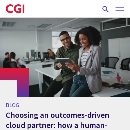
Skip
to
main
content
BLOG
Choosing an outcomes-driven
cloud partner: how a human-