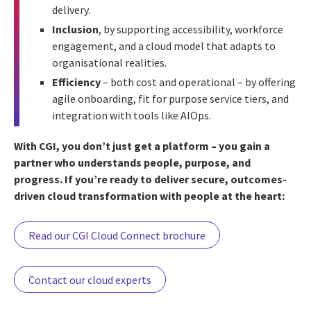
delivery.
Inclusion
, by supporting accessibility, workforce
engagement, and a cloud model that adapts to
organisational realities.
Efficiency
– both cost and operational – by offering
agile onboarding, fit for purpose service tiers, and
integration with tools like AIOps.
With CGI, you don’t just get a platform – you gain a
partner who understands people, purpose, and
progress. If you’re ready to deliver secure, outcomes-
driven cloud transformation with people at the heart:
Read our CGI Cloud Connect brochure
Contact our cloud experts