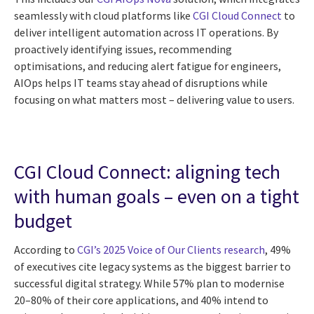
seamlessly with cloud platforms like
CGI Cloud Connect
to
deliver intelligent automation across IT operations. By
proactively identifying issues, recommending
optimisations, and reducing alert fatigue for engineers,
AIOps helps IT teams stay ahead of disruptions while
focusing on what matters most – delivering value to users.
CGI Cloud Connect: aligning tech
with human goals – even on a tight
budget
According to
CGI’s 2025 Voice of Our Clients research
, 49%
of executives cite legacy systems as the biggest barrier to
successful digital strategy. While 57% plan to modernise
20–80% of their core applications, and 40% intend to