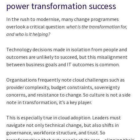
power transformation success
In the rush to modernise, many change programmes
overlook a critical question:
what is the transformation for,
and who is it helping?
Technology decisions made in isolation from people and
outcomes are unlikely to succeed, but this misalignment
between business goals and IT outcomes is common.
Organisations frequently note cloud challenges such as
provider complexity, budget constraints, sovereignty
concerns, and resistance to change. So culture is not a side
note in transformation, it’s a key player.
This is especially true in cloud adoption. Leaders must
navigate not only technical change, but also shifts in
governance, workforce structure, and trust. So
transformation that puts people at its core – aligning their