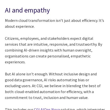
AI and empathy
Modern cloud transformation isn’t just about efficiency. It’s
about experience.
Citizens, employees, and stakeholders expect digital
services that are intuitive, responsive, and trustworthy. By
combining AI-driven insights with human oversight,
organisations can create personalised, empathetic
experiences.
But AI alone isn't enough. Without inclusive design and
good data governance, AI risks automating bias or
excluding users. At CGI, we believe in blending the best of
both: cloud-enabled automation for efficiency, with a
commitment to trust, inclusion and human value.
This includes our
CGI AIOps Nova
solution, which integrates