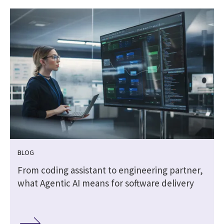
BLOG
From coding assistant to engineering partner,
what Agentic AI means for software delivery