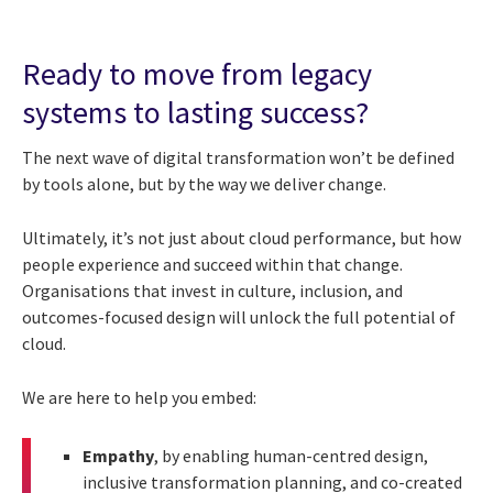
Ready to move from legacy
systems to lasting success?
The next wave of digital transformation won’t be defined
by tools alone, but by the way we deliver change.
Ultimately, it’s not just about cloud performance, but how
people experience and succeed within that change.
Organisations that invest in culture, inclusion, and
outcomes-focused design will unlock the full potential of
cloud.
We are here to help you embed:
Empathy
, by enabling human-centred design,
inclusive transformation planning, and co-created