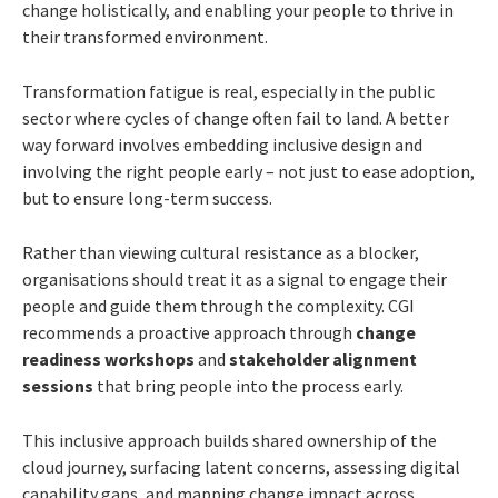
change holistically, and enabling your people to thrive in
their transformed environment.
Transformation fatigue is real, especially in the public
sector where cycles of change often fail to land. A better
way forward involves embedding inclusive design and
involving the right people early – not just to ease adoption,
but to ensure long-term success.
Rather than viewing cultural resistance as a blocker,
organisations should treat it as a signal to engage their
people and guide them through the complexity. CGI
recommends a proactive approach through
change
readiness workshops
and
stakeholder alignment
sessions
that bring people into the process early.
This inclusive approach builds shared ownership of the
cloud journey, surfacing latent concerns, assessing digital
capability gaps, and mapping change impact across