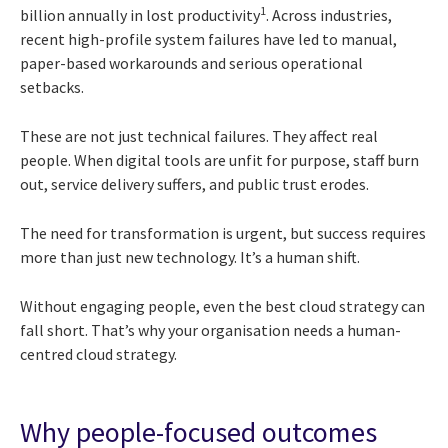
1
billion annually in lost productivity
. Across industries,
recent high-profile system failures have led to manual,
paper-based workarounds and serious operational
setbacks.
These are not just technical failures. They affect real
people. When digital tools are unfit for purpose, staff burn
out, service delivery suffers, and public trust erodes.
The need for transformation is urgent, but success requires
more than just new technology. It’s a human shift.
Without engaging people, even the best cloud strategy can
fall short. That’s why your organisation needs a human-
centred cloud strategy.
Why people-focused outcomes