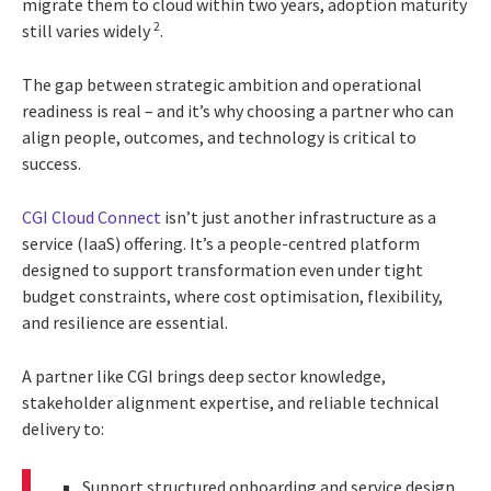
migrate them to cloud within two years, adoption maturity
2
still varies widely
.
The gap between strategic ambition and operational
readiness is real – and it’s why choosing a partner who can
align people, outcomes, and technology is critical to
success.
CGI Cloud Connect
isn’t just another infrastructure as a
service (IaaS) offering. It’s a people-centred platform
designed to support transformation even under tight
budget constraints, where cost optimisation, flexibility,
and resilience are essential.
A partner like CGI brings deep sector knowledge,
stakeholder alignment expertise, and reliable technical
delivery to:
Support structured onboarding and service design