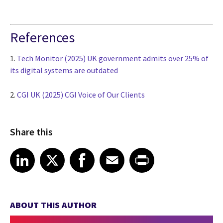
References
1.
Tech Monitor (2025) UK government admits over 25% of
its digital systems are outdated
2.
CGI UK (2025) CGI Voice of Our Clients
Share this
Share article on LinkedIn
Share article on X
Share article on Facebook
Share article on Email
Share article on Print
LinkedIn
X
Facebook
Email
Print
ABOUT THIS AUTHOR