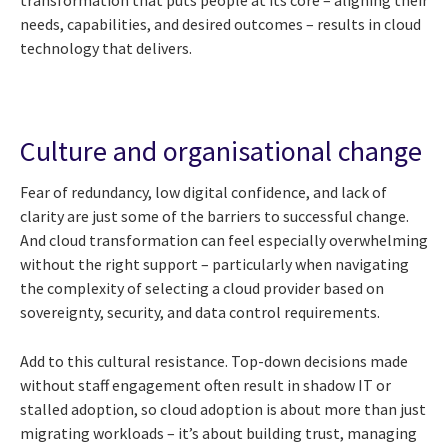
needs, capabilities, and desired outcomes – results in cloud
technology that delivers.
Culture and organisational change
Fear of redundancy, low digital confidence, and lack of
clarity are just some of the barriers to successful change.
And cloud transformation can feel especially overwhelming
without the right support – particularly when navigating
the complexity of selecting a cloud provider based on
sovereignty, security, and data control requirements.
Add to this cultural resistance. Top-down decisions made
without staff engagement often result in shadow IT or
stalled adoption, so cloud adoption is about more than just
migrating workloads – it’s about building trust, managing