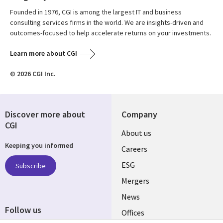
Founded in 1976, CGI is among the largest IT and business
consulting services firms in the world. We are insights-driven and
outcomes-focused to help accelerate returns on your investments.
Learn more about CGI
© 2026 CGI Inc.
Discover more about
Company
CGI
Useful
About us
Keeping you informed
links
Careers
UK
ESG
Subscribe
Mergers
News
Follow us
Offices