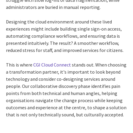
struggle with slow log-ins or data fragmentation, while
administrators are buried in manual reporting.
Designing the cloud environment around these lived
experiences might include building single sign-on access,
automating compliance workflows, and ensuring data is
presented intuitively. The result? A smoother workflow,
reduced stress for staff, and improved services for citizens.
This is where
CGI Cloud Connect
stands out. When choosing
a transformation partner, it's important to look beyond
technology and consider co-designing services around
people. Our collaborative discovery phase identifies pain
points from both technical and human angles, helping
organisations navigate the change process while keeping
outcomes and experience at the centre, to shape a solution
that is not only technically sound, but culturally accepted.