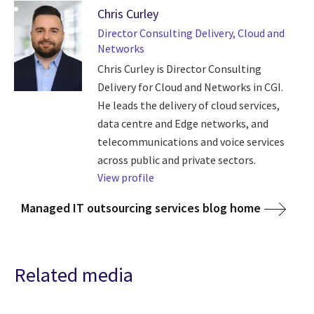
Chris Curley
Director Consulting Delivery, Cloud and
Networks
Chris Curley is Director Consulting
Delivery for Cloud and Networks in CGI.
He leads the delivery of cloud services,
data centre and Edge networks, and
telecommunications and voice services
across public and private sectors.
View profile
Managed IT outsourcing services blog home
Related media