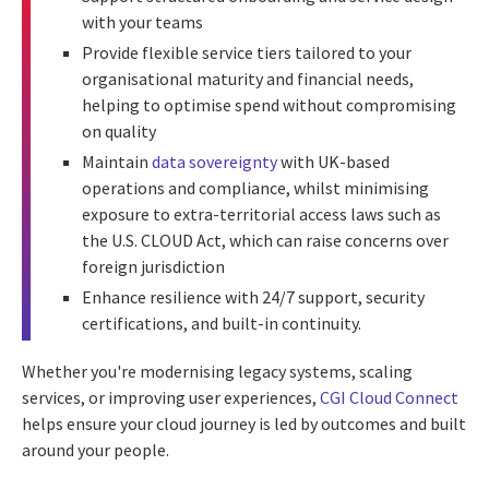
with your teams
Provide flexible service tiers tailored to your
organisational maturity and financial needs,
helping to optimise spend without compromising
on quality
Maintain
data sovereignty
with UK-based
operations and compliance, whilst minimising
exposure to extra-territorial access laws such as
the U.S. CLOUD Act, which can raise concerns over
foreign jurisdiction
Enhance resilience with 24/7 support, security
certifications, and built-in continuity.
Whether you're modernising legacy systems, scaling
services, or improving user experiences,
CGI Cloud Connect
helps ensure your cloud journey is led by outcomes and built
around your people.