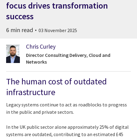
focus drives transformation
success
6 min read
03 November 2025
Chris Curley
Director Consulting Delivery, Cloud and
Networks
The human cost of outdated
infrastructure
Legacy systems continue to act as roadblocks to progress
in the public and private sectors.
In the UK public sector alone approximately 25% of digital
systems are outdated, contributing to an estimated £45