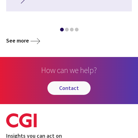
See more
How can we help?
contact
Insights you can act on