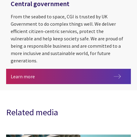
Central government
From the seabed to space, CGI is trusted by UK
Government to do complex things well. We deliver
efficient citizen-centric services, protect the
vulnerable and help keep society safe. We are proud of
being a responsible business and are committed to a
more inclusive and sustainable world, for future
generations.
Central government
Learn more
Related media