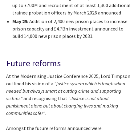
up to £700M and recruitment of at least 1,300 additional
trainee probation officers by March 2026 announced
May 25:
Addition of 2,400 new prison places to increase
prison capacity and £4.7Bn investment announced to
build 14,000 new prison places by 2031.
Future reforms
At the Modernising Justice Conference 2025, Lord Timpson
outlined his vision of a
“justice system which is tough when
needed but always smart at cutting crime and supporting
victims”
and recognising that
“Justice is not about
punishment alone but about changing lives and making
communities safer”
.
Amongst the future reforms announced were: