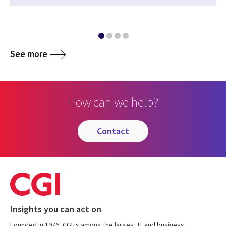
See more
How can we help?
contact
Insights you can act on
Founded in 1976, CGI is among the largest IT and business