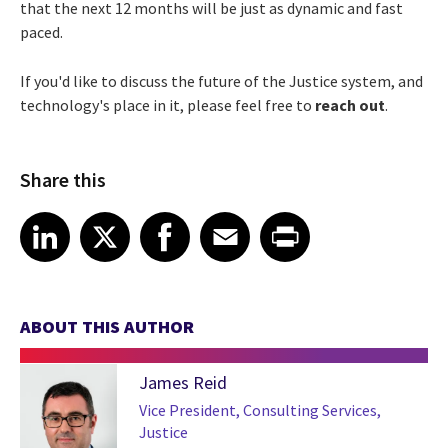
that the next 12 months will be just as dynamic and fast
paced.
If you'd like to discuss the future of the Justice system, and
technology's place in it, please feel free to
reach out
.
Share this
Share article on LinkedIn
Share article on X
Share article on Facebook
Share article on Email
Share article on Print
LinkedIn
X
Facebook
Email
Print
ABOUT THIS AUTHOR
James Reid
Vice President, Consulting Services,
Justice