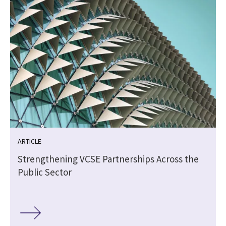
ARTICLE
Strengthening VCSE Partnerships Across the
Public Sector