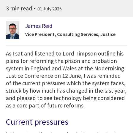
3 min read
01 July 2025
James Reid
Vice President, Consulting Services, Justice
As I sat and listened to Lord Timpson outline his
plans for reforming the prison and probation
system in England and Wales at the Modernising
Justice Conference on 12 June, I was reminded
of the current pressures which the system faces,
struck by how much has changed in the last year,
and pleased to see technology being considered
as a core part of future reforms.
Current pressures