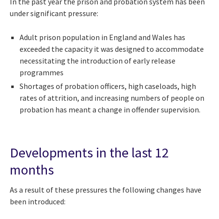
In the past year the prison and probation system has been
under significant pressure:
Adult prison population in England and Wales has
exceeded the capacity it was designed to accommodate
necessitating the introduction of early release
programmes
Shortages of probation officers, high caseloads, high
rates of attrition, and increasing numbers of people on
probation has meant a change in offender supervision.
Developments in the last 12
months
As a result of these pressures the following changes have
been introduced: