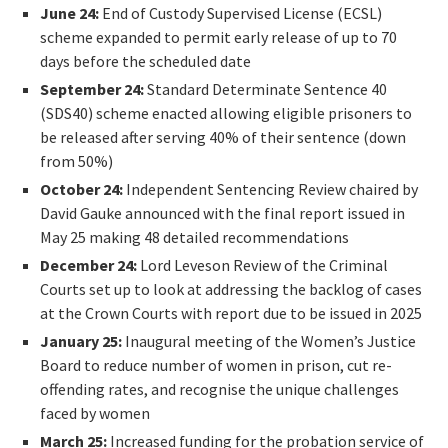
June 24:
End of Custody Supervised License (ECSL)
scheme expanded to permit early release of up to 70
days before the scheduled date
September 24:
Standard Determinate Sentence 40
(SDS40) scheme enacted allowing eligible prisoners to
be released after serving 40% of their sentence (down
from 50%)
October 24:
Independent Sentencing Review chaired by
David Gauke announced with the final report issued in
May 25 making 48 detailed recommendations
December 24:
Lord Leveson Review of the Criminal
Courts set up to look at addressing the backlog of cases
at the Crown Courts with report due to be issued in 2025
January 25:
Inaugural meeting of the Women’s Justice
Board to reduce number of women in prison, cut re-
offending rates, and recognise the unique challenges
faced by women
March 25:
Increased funding for the probation service of