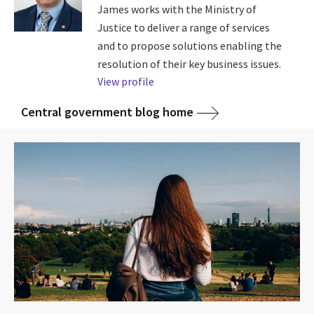
James works with the Ministry of
Justice to deliver a range of services
and to propose solutions enabling the
resolution of their key business issues.
View profile
Central government blog home