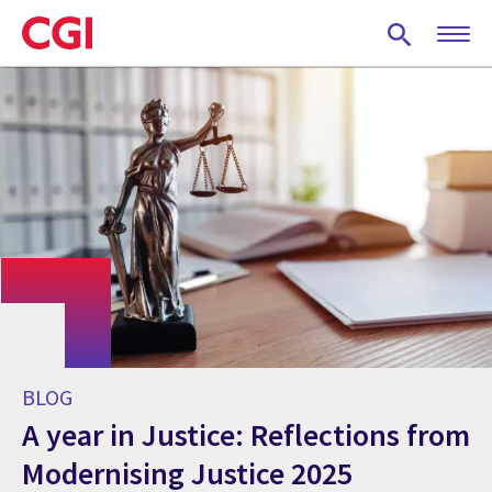
Skip
to
main
content
BLOG
A year in Justice: Reflections from
Modernising Justice 2025