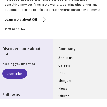
consulting services firms in the world. We are insights-driven and
outcomes-focused to help accelerate returns on your investments.
Learn more about CGI
© 2026 CGI Inc.
Discover more about
Company
CGI
Useful
About us
Keeping you informed
links
Careers
UK
ESG
Subscribe
Mergers
News
Follow us
Offices
Social
Alliances