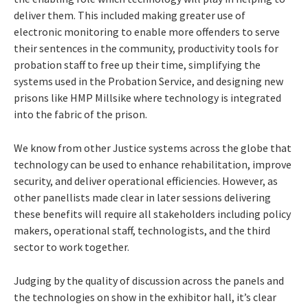
deliver them. This included making greater use of
electronic monitoring to enable more offenders to serve
their sentences in the community, productivity tools for
probation staff to free up their time, simplifying the
systems used in the Probation Service, and designing new
prisons like HMP Millsike where technology is integrated
into the fabric of the prison.
We know from other Justice systems across the globe that
technology can be used to enhance rehabilitation, improve
security, and deliver operational efficiencies. However, as
other panellists made clear in later sessions delivering
these benefits will require all stakeholders including policy
makers, operational staff, technologists, and the third
sector to work together.
Judging by the quality of discussion across the panels and
the technologies on show in the exhibitor hall, it’s clear