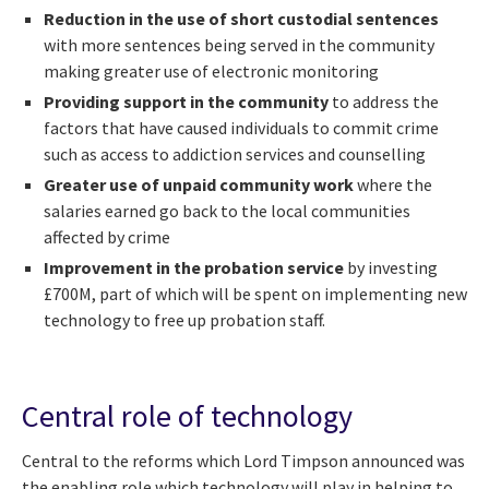
Reduction in the use of short custodial sentences
with more sentences being served in the community
making greater use of electronic monitoring
Providing support in the community
to address the
factors that have caused individuals to commit crime
such as access to addiction services and counselling
Greater use of unpaid community work
where the
salaries earned go back to the local communities
affected by crime
Improvement in the probation service
by investing
£700M, part of which will be spent on implementing new
technology to free up probation staff.
Central role of technology
Central to the reforms which Lord Timpson announced was
the enabling role which technology will play in helping to