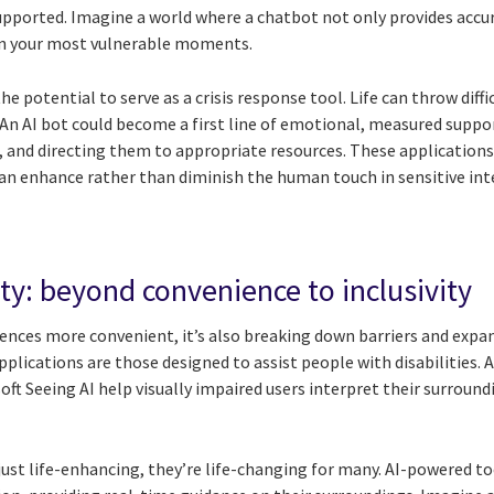
pported. Imagine a world where a chatbot not only provides accu
 in your most vulnerable moments.
e potential to serve as a crisis response tool. Life can throw diffi
. An AI bot could become a first line of emotional, measured suppor
ns, and directing them to appropriate resources. These applicati
can enhance rather than diminish the human touch in sensitive int
lity: beyond convenience to inclusivity
iences more convenient, it’s also breaking down barriers and expan
lications are those designed to assist people with disabilities. 
t Seeing AI help visually impaired users interpret their surroundi
just life-enhancing, they’re life-changing for many. AI-powered t