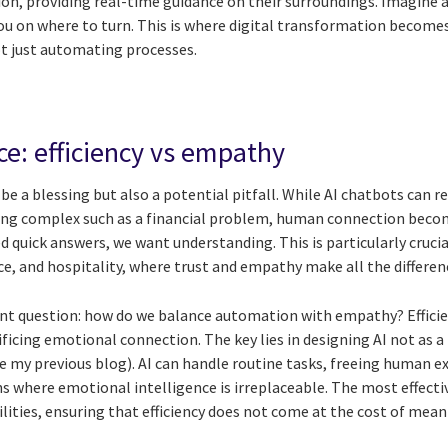
ion, providing real-time guidance on their surroundings. Imagine a
you on where to turn. This is where digital transformation become
t just automating processes.
ce: efficiency vs empathy
 be a blessing but also a potential pitfall. While AI chatbots can re
ng complex such as a financial problem, human connection become
quick answers, we want understanding. This is particularly crucial 
e, and hospitality, where trust and empathy make all the differen
nt question: how do we balance automation with empathy? Efficien
ificing emotional connection. The key lies in designing AI not as
 my previous blog). AI can handle routine tasks, freeing human ex
s where emotional intelligence is irreplaceable. The most effecti
ties, ensuring that efficiency does not come at the cost of mea