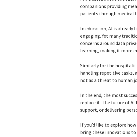
companions providing meani
patients through medical t
In education, AI is already
engaging. Yet many traditi
concerns around data priva
learning, making it more en
Similarly for the hospitalit
handling repetitive tasks, 
not as a threat to human j
In the end, the most succe
replace it. The future of AI
support, or delivering pers
If you’d like to explore ho
bring these innovations to 