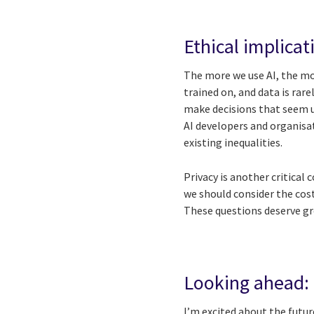
Ethical implicat
The more we use AI, the mor
trained on, and data is rar
make decisions that seem un
AI developers and organisat
existing inequalities.
Privacy is another critical 
we should consider the cos
These questions deserve gr
Looking ahead: t
I’m excited about the futur