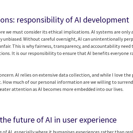
ions: responsibility of AI development
e we must consider its ethical implications. AI systems are only a
ely unbiased. Without careful oversight, AI can unintentionally pe
fair. This is why fairness, transparency, and accountability need t
ions. It is our responsibility to ensure that AI benefits everyone
concern. AI relies on extensive data collection, and while I love the 
t. How much of our personal information are we willing to surrend
eater attention as AI becomes more embedded into our lives.
he future of AI in user experience
e of AI, especially where it humanises experiences rather than rep