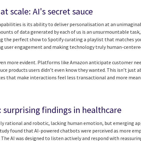
at scale: AI's secret sauce
pabilities is its ability to deliver personalisation at an unimagina
unts of data generated by each of us is an unsurmountable task, b
the perfect show to Spotify curating a playlist that matches yo
ning user engagement and making technology truly human-centere
is even more evident. Platforms like Amazon anticipate customer 
duce products users didn’t even know they wanted. This isn’t just
nces that make interactions feel less transactional and more mean
 surprising findings in healthcare
rely rational and robotic, lacking human emotion, but emerging ap
study found that AI-powered chatbots were perceived as more e
 The AI was designed to listen actively and respond with reassuri