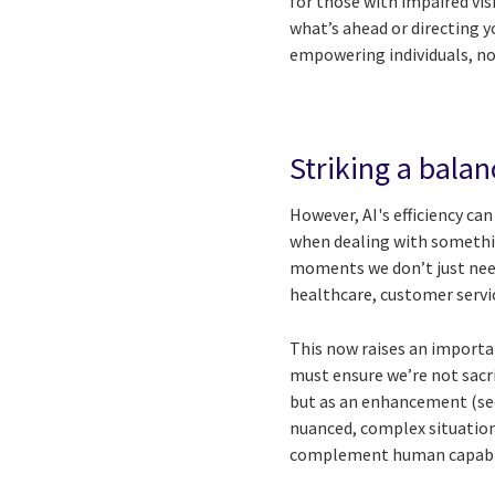
for those with impaired vis
what’s ahead or directing 
empowering individuals, no
Striking a balan
However, AI's efficiency can
when dealing with somethi
moments we don’t just need 
healthcare, customer servic
This now raises an importa
must ensure we’re not sacr
but as an enhancement (see
nuanced, complex situation
complement human capabili