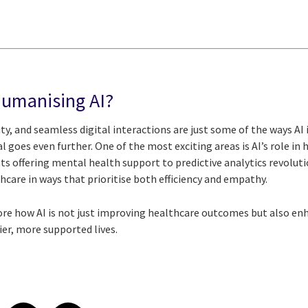
Humanising AI?
ity, and seamless digital interactions are just some of the ways AI
al goes even further. One of the most exciting areas is AI’s role i
ts offering mental health support to predictive analytics revolutio
hcare in ways that prioritise both efficiency and empathy.
lore how AI is not just improving healthcare outcomes but also en
er, more supported lives.