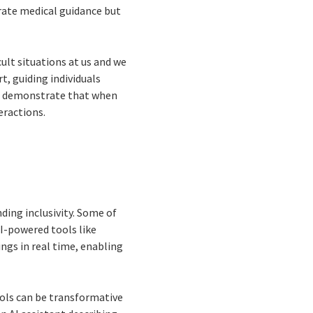
rate medical guidance but
cult situations at us and we
t, guiding individuals
ons demonstrate that when
eractions.
ding inclusivity. Some of
AI-powered tools like
ngs in real time, enabling
ools can be transformative