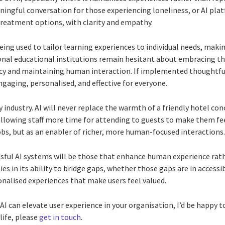
ngful conversation for those experiencing loneliness, or AI pla
reatment options, with clarity and empathy.
 being used to tailor learning experiences to individual needs, ma
onal educational institutions remain hesitant about embracing the
cy and maintaining human interaction. If implemented thoughtfull
gaging, personalised, and effective for everyone.
y industry. AI will never replace the warmth of a friendly hotel conc
allowing staff more time for attending to guests to make them fee
obs, but as an enabler of richer, more human-focused interactions
ssful AI systems will be those that enhance human experience ra
 lies in its ability to bridge gaps, whether those gaps are in access
onalised experiences that make users feel valued.
w AI can elevate user experience in your organisation, I’d be happy 
life, please
get in touch
.