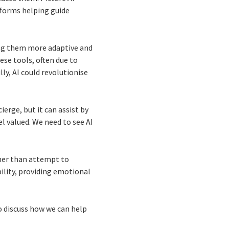
tforms helping guide
king them more adaptive and
se tools, often due to
y, AI could revolutionise
ierge, but it can assist by
l valued. We need to see AI
.
ther than attempt to
ibility, providing emotional
to discuss how we can help