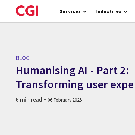
Skip
to
Services
Industries
main
content
BLOG
Humanising AI - Part 2:
Transforming user expe
6 min read
06 February 2025