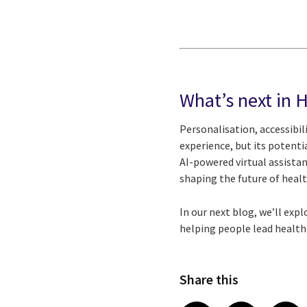
What’s next in 
Personalisation, accessibil
experience, but its potenti
AI-powered virtual assistan
shaping the future of healt
In our next blog, we’ll exp
helping people lead healthi
Share this