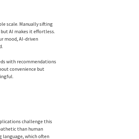
ble scale. Manually sifting
ut AI makes it effortless.
ur mood, AI-driven
d.
needs with recommendations
 about convenience but
ingful.
plications challenge this
mpathetic than human
ng language, which often