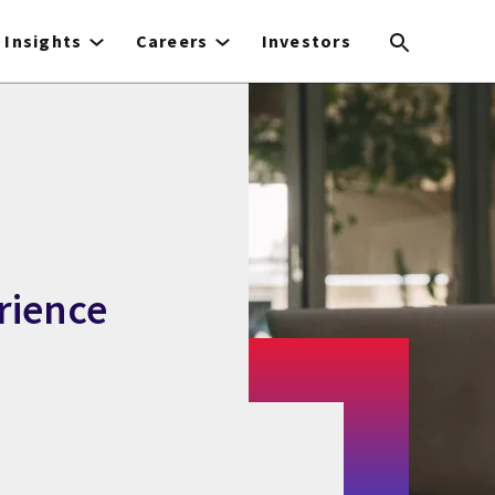
Insights
Careers
Investors
rience