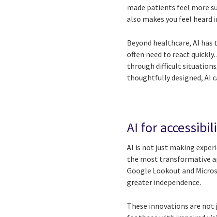
made patients feel more su
also makes you feel heard
Beyond healthcare, AI has th
often need to react quickly
through difficult situatio
thoughtfully designed, AI 
AI for accessibi
AI is not just making exper
the most transformative app
Google Lookout and Microsof
greater independence.
These innovations are not 