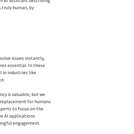
n AI assistant describing
s truly human, by
solve issues instantly,
s essential. In these
in industries like
ce.
cy is valuable, but we
 a replacement for humans
perts to focus on the
ve AI applications
ningful engagement.