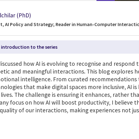
lchilar (PhD)
t, AI Policy and Strategy; Reader in Human-Computer Interactio
 introduction to the series
 discussed how AI is evolving to recognise and respon
ic and meaningful interactions. This blog explores ho
tional intelligence. From curated recommendations t
hnologies that make digital spaces more inclusive, AI i
lives. The challenge is ensuring it enhances, rather th
y focus on how AI will boost productivity, I believe 
 quality of our interactions, making experiences not ju