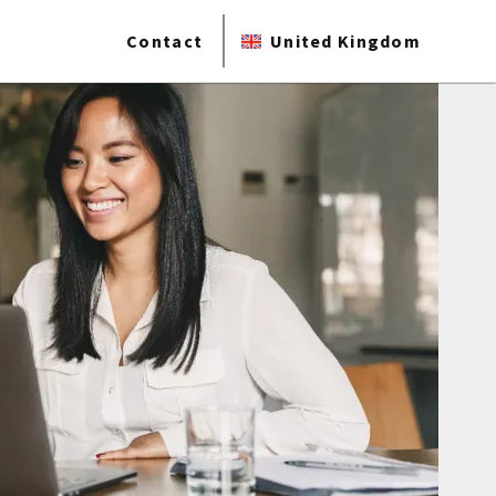
Contact
United Kingdom