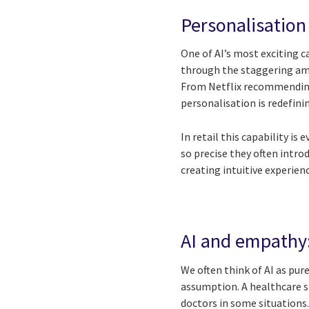
Personalisation 
One of AI’s most exciting ca
through the staggering amo
From Netflix recommending 
personalisation is redefi
In retail this capability 
so precise they often intro
creating intuitive experie
AI and empathy:
We often think of AI as pu
assumption. A healthcare 
doctors in some situations.