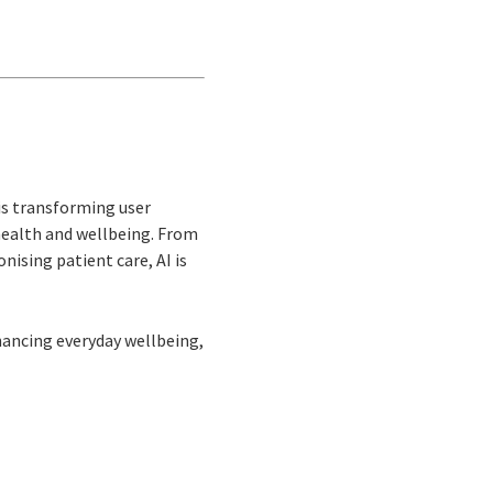
 is transforming user
n health and wellbeing. From
nising patient care, AI is
hancing everyday wellbeing,