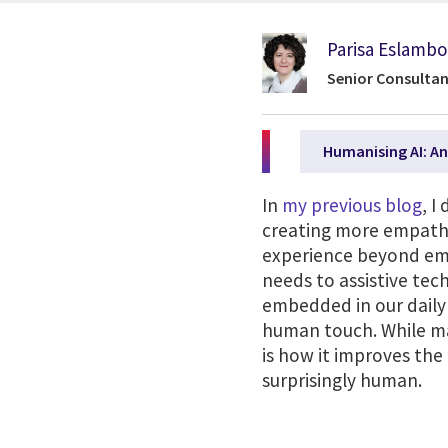
Parisa Eslambo
Senior Consultan
Humanising AI: An
In
my previous blog
, I
creating more empathet
experience beyond emo
needs to assistive tec
embedded in our daily 
human touch. While man
is how it improves the
surprisingly human.