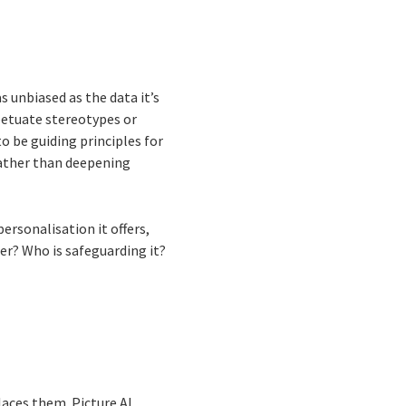
s unbiased as the data it’s
rpetuate stereotypes or
o be guiding principles for
 rather than deepening
personalisation it offers,
er? Who is safeguarding it?
laces them. Picture AI