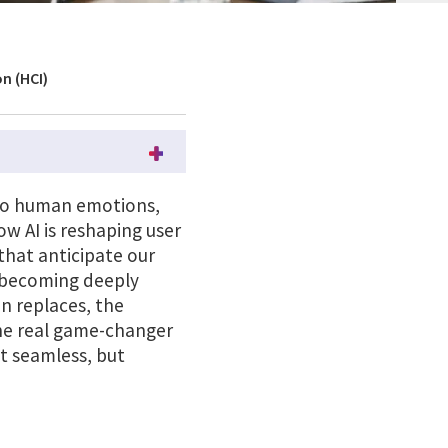
n (HCI)
d to human emotions,
w AI is reshaping user
hat anticipate our
s becoming deeply
an replaces, the
the real game-changer
st seamless, but