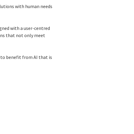
 solutions with human needs
gned with a user-centred
ons that not only meet
 to benefit from AI that is