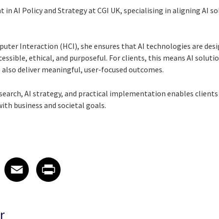
nt in AI Policy and Strategy at CGI UK, specialising in aligning AI
ter Interaction (HCI), she ensures that AI technologies are desi
ssible, ethical, and purposeful. For clients, this means AI soluti
 also deliver meaningful, user-focused outcomes.
research, AI strategy, and practical implementation enables clients
with business and societal goals.
 on LinkedIn
icle on X
e article on Facebook
Share article on Email
Share article on Print
Facebook
Email
Print
r