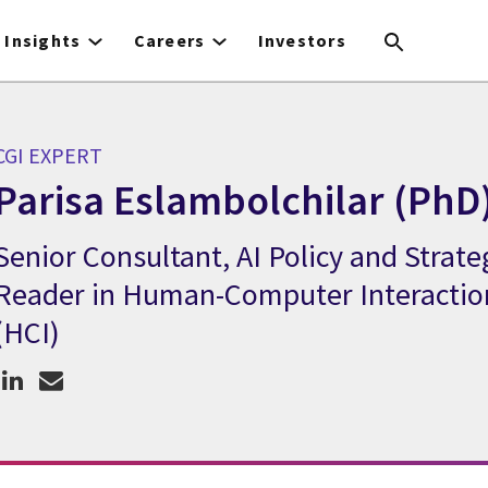
Insights
Careers
Investors
CGI EXPERT
Parisa Eslambolchilar (PhD
Senior Consultant, AI Policy and Strate
CGI Expert Parisa Eslambolchilar (PhD)
Reader in Human-Computer Interactio
(HCI)