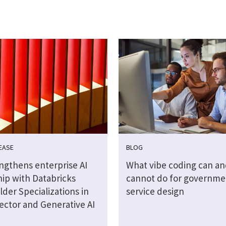
EASE
BLOG
engthens enterprise AI
What vibe coding can an
hip with Databricks
cannot do for governme
lder Specializations in
service design
ector and Generative AI