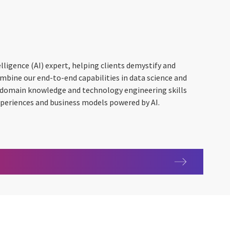
telligence (AI) expert, helping clients demystify and
ombine our end-to-end capabilities in data science and
 domain knowledge and technology engineering skills
xperiences and business models powered by AI.
gence