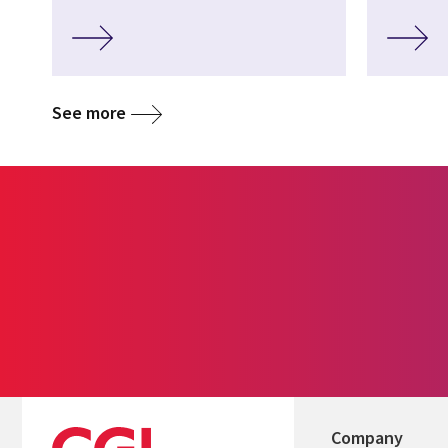
See more
Company