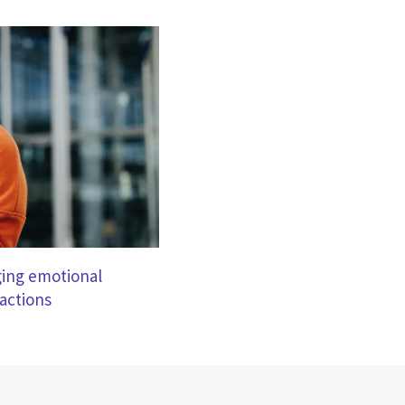
nging emotional
ractions