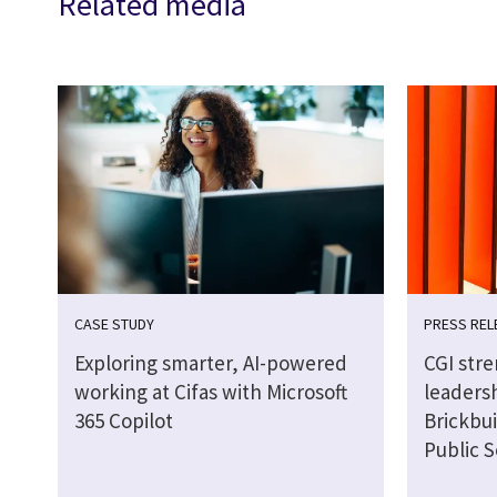
Related media
CASE STUDY
PRESS REL
Exploring smarter, AI-powered
CGI str
working at Cifas with Microsoft
leaders
365 Copilot
Brickbui
Public S