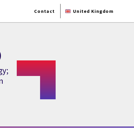
Contact
United Kingdom
)
gy;
n