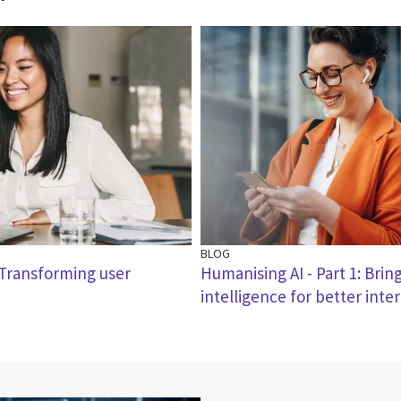
BLOG
: Transforming user
Humanising AI - Part 1: Bri
intelligence for better inte