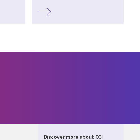
Discover more about CGI