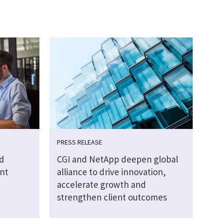
PRESS RELEASE
d
CGI and NetApp deepen global
nt
alliance to drive innovation,
accelerate growth and
strengthen client outcomes