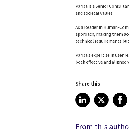
Parisa is a Senior Consulta
and societal values.
As a Reader in Human-Compu
approach, making them acce
technical requirements but
Parisa’s expertise in user 
both effective and aligned 
Share this
Share article
Share art
Shar
LinkedIn
X
From this autho