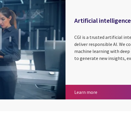
Artificial intelligence
CGI is a trusted artificial in
deliver responsible AI. We c
machine learning with deep
to generate new insights, e
Artificial intelli
Learn more