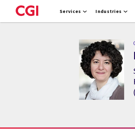
Skip
to
Services
Industries
main
content