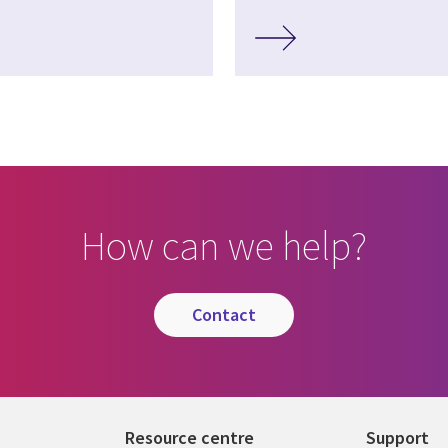
How can we help?
contact
Resource centre
Support