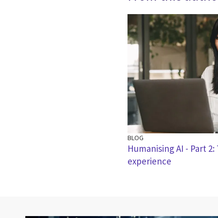
BLOG
Humanising AI - Part 2
experience