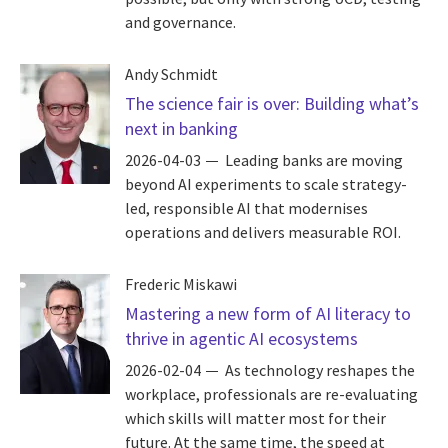
and governance.
Andy Schmidt
The science fair is over: Building what’s
next in banking
2026-04-03
Leading banks are moving
beyond AI experiments to scale strategy-
led, responsible AI that modernises
operations and delivers measurable ROI.
Frederic Miskawi
Mastering a new form of AI literacy to
thrive in agentic AI ecosystems
2026-02-04
As technology reshapes the
workplace, professionals are re-evaluating
which skills will matter most for their
future. At the same time, the speed at