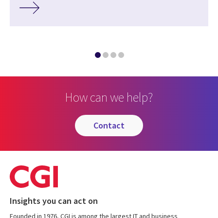
How can we help?
contact
Insights you can act on
Founded in 1976, CGI is among the largest IT and business