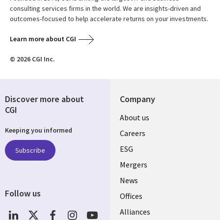
consulting services firms in the world. We are insights-driven and
outcomes-focused to help accelerate returns on your investments.
Learn more about CGI
© 2026 CGI Inc.
Discover more about
Company
CGI
Useful
About us
Keeping you informed
links
Careers
UK
ESG
Subscribe
Mergers
News
Follow us
Offices
Social
Alliances