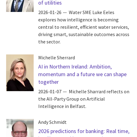
of utilities
2026-01-26
Water SME Luke Eeles
explores how intelligence is becoming
central to resilient, efficient water services,
driving smart, sustainable outcomes across
the sector.
Michelle Sherrard
AI in Northern Ireland: Ambition,
momentum and a future we can shape
together
2026-01-07
Michelle Sharrard reflects on
the All-Party Group on Artificial
Intelligence in Belfast.
Andy Schmidt
2026 predictions for banking: Real time,