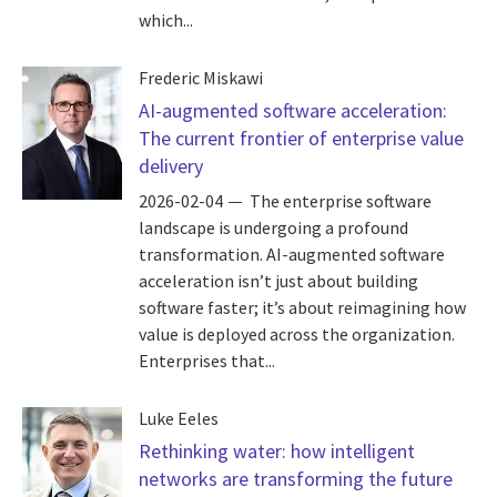
which...
Frederic Miskawi
AI-augmented software acceleration:
The current frontier of enterprise value
delivery
2026-02-04
The enterprise software
landscape is undergoing a profound
transformation. AI-augmented software
acceleration isn’t just about building
software faster; it’s about reimagining how
value is deployed across the organization.
Enterprises that...
Luke Eeles
Rethinking water: how intelligent
networks are transforming the future