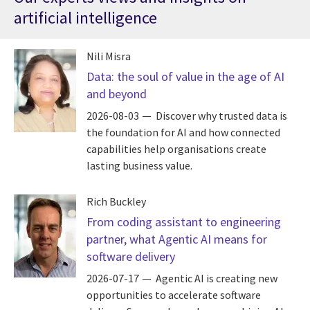
artificial intelligence
Nili Misra
Data: the soul of value in the age of AI
and beyond
2026-08-03
Discover why trusted data is
the foundation for AI and how connected
capabilities help organisations create
lasting business value.
Rich Buckley
From coding assistant to engineering
partner, what Agentic AI means for
software delivery
2026-07-17
Agentic AI is creating new
opportunities to accelerate software