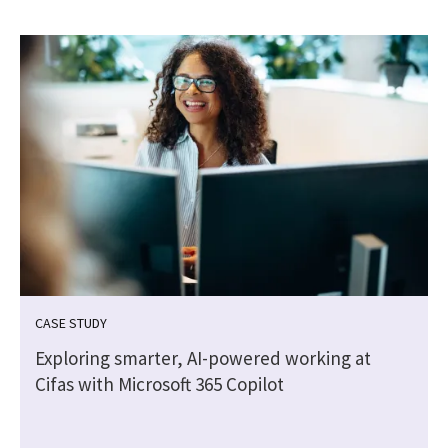
CASE STUDY
Exploring smarter, AI-powered working at
Cifas with Microsoft 365 Copilot