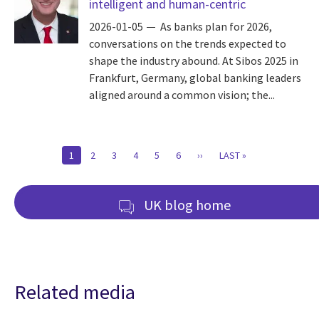
intelligent and human-centric
2026-01-05
As banks plan for 2026,
conversations on the trends expected to
shape the industry abound. At Sibos 2025 in
Frankfurt, Germany, global banking leaders
aligned around a common vision; the...
Pagination
CURRENT
1
PAGE
2
PAGE
3
PAGE
4
PAGE
5
PAGE
6
NEXT
››
LAST
LAST »
PAGE
PAGE
PAGE
UK blog home
Related media