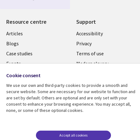
Media
UK
Resource centre
Support
Library
Legal
Articles
Accessibility
Links
UK
Blogs
Privacy
UK
Case studies
Terms of use
Events
Modern slavery
statement
Podcasts
Cookie consent
Contact us
Videos
We use our own and third-party cookies to provide a smooth and
Cookie management
secure website. Some are necessary for our website to function and
See more
are set by default. Others are optional and are only set with your
center
consent to enhance your browsing experience. You may accept all,
none, or some of these optional cookies.
Accept all cookies