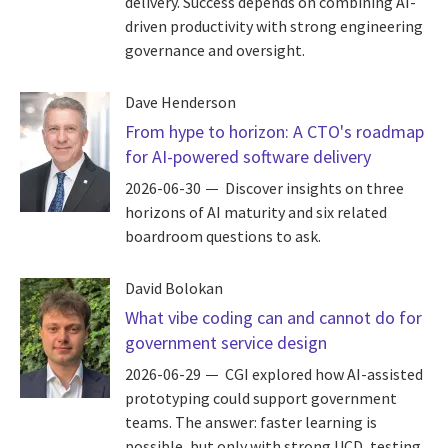
delivery. Success depends on combining AI-
driven productivity with strong engineering
governance and oversight.
Dave Henderson
From hype to horizon: A CTO's roadmap
for AI-powered software delivery
2026-06-30
Discover insights on three
horizons of AI maturity and six related
boardroom questions to ask.
David Bolokan
What vibe coding can and cannot do for
government service design
2026-06-29
CGI explored how AI-assisted
prototyping could support government
teams. The answer: faster learning is
possible, but only with strong UCD, testing