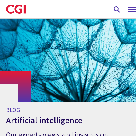
Skip
to
main
content
BLOG
Artificial intelligence
Our experts views and insights on