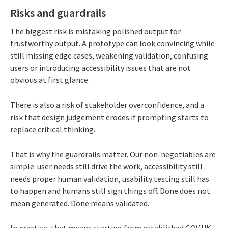
Risks and guardrails
The biggest risk is mistaking polished output for
trustworthy output. A prototype can look convincing while
still missing edge cases, weakening validation, confusing
users or introducing accessibility issues that are not
obvious at first glance.
There is also a risk of stakeholder overconfidence, and a
risk that design judgement erodes if prompting starts to
replace critical thinking.
That is why the guardrails matter. Our non-negotiables are
simple: user needs still drive the work, accessibility still
needs proper human validation, usability testing still has
to happen and humans still sign things off. Done does not
mean generated. Done means validated.
In practice, that means starting from established GOV.UK