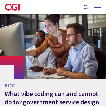
Skip
to
main
content
BLOG
What vibe coding can and cannot
do for government service design