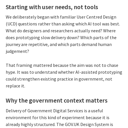
Starting with user needs, not tools
We deliberately began with familiar User Centred Design
(UCD) questions rather than asking which AI tool was best.
What do designers and researchers actually need? Where
does prototyping slow delivery down? Which parts of the
journey are repetitive, and which parts demand human
judgement?
That framing mattered because the aim was not to chase
hype. It was to understand whether AI-assisted prototyping
could strengthen existing practice in government, not
replace it.
Why the government context matters
Delivery of Government Digital Services is a useful
environment for this kind of experiment because it is
already highly structured. The GOV.UK Design System is