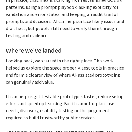
patterns, using a prompt playbook, asking explicitly for
validation and error states, and keeping an audit trail of
prompts and decisions. AI can help surface likely issues and
draft fixes, but people still need to verify them through
testing and evidence.
Where we’ve landed
Looking back, we started in the right place. This work
helped us explore the space properly, test tools in practice
and form a clearer view of where AI-assisted prototyping
can genuinely add value.
It can help us get testable prototypes faster, reduce setup
effort and speed up learning. But it cannot replace user
needs, discovery, usability testing or the judgement
required to build trustworthy public services.