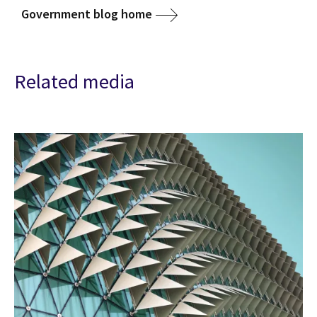
Government blog home
Related media