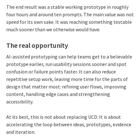
The end result was a stable working prototype in roughly
four hours and around ten prompts. The main value was not
speed for its own sake. It was reaching something testable
much sooner than we otherwise would have.
The real opportunity
AI-assisted prototyping can help teams get to a believable
prototype earlier, run usability sessions sooner and spot
confusion or failure points faster. It can also reduce
repetitive setup work, leaving more time for the parts of
design that matter most: refining user flows, improving
content, handling edge cases and strengthening
accessibility.
At its best, this is not about replacing UCD. It is about
accelerating the loop between ideas, prototypes, evidence
and iteration.