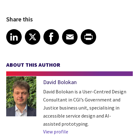
Share this
Share article on LinkedIn
Share article on X
Share article on Facebook
Share article on Email
Share article on Print
LinkedIn
X
Facebook
Email
Print
ABOUT THIS AUTHOR
David Bolokan
David Bolokan is a User-Centred Design
Consultant in CGI’s Government and
Justice business unit, specialising in
accessible service design and AI-
assisted prototyping.
View profile