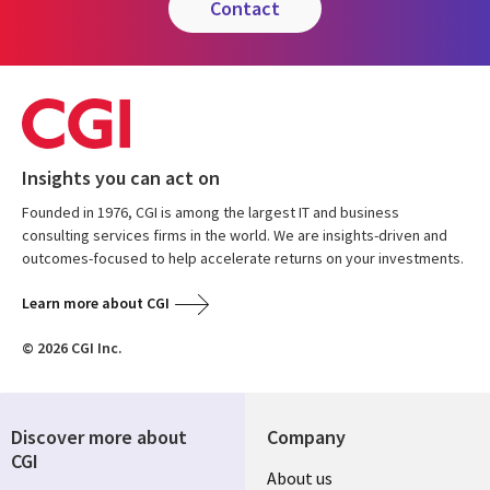
contact
Insights you can act on
Founded in 1976, CGI is among the largest IT and business
consulting services firms in the world. We are insights-driven and
outcomes-focused to help accelerate returns on your investments.
Learn more about CGI
© 2026 CGI Inc.
Discover more about
Company
CGI
Useful
About us