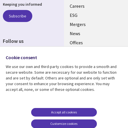
Keeping you informed
links
Careers
UK
ESG
Subscribe
Mergers
News
Follow us
Offices
Social
Alliances
Cookie consent
Media
UK
We use our own and third-party cookies to provide a smooth and
secure website. Some are necessary for our website to function
Resource centre
Support
and are set by default. Others are optional and are only set with
your consent to enhance your browsing experience. You may
Library
Legal
Articles
Accessibility
accept all, none, or some of these optional cookies.
Links
UK
Blogs
Privacy
UK
Case studies
Terms of use
Accept all cookies
Events
Modern slavery
statement
Podcasts
Customize cookies