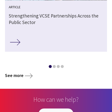
ARTICLE
Strengthening VCSE Partnerships Across the
Public Sector
See more
How can we help?