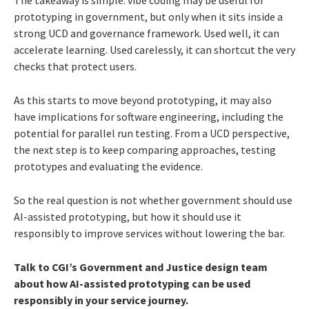
The takeaway is simple: vibe coding may be useful for
prototyping in government, but only when it sits inside a
strong UCD and governance framework. Used well, it can
accelerate learning. Used carelessly, it can shortcut the very
checks that protect users.
As this starts to move beyond prototyping, it may also
have implications for software engineering, including the
potential for parallel run testing. From a UCD perspective,
the next step is to keep comparing approaches, testing
prototypes and evaluating the evidence.
So the real question is not whether government should use
AI-assisted prototyping, but how it should use it
responsibly to improve services without lowering the bar.
Talk to CGI’s Government and Justice design team
about how AI-assisted prototyping can be used
responsibly in your service journey.