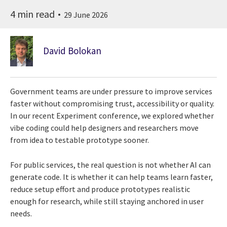
4 min read
29 June 2026
David Bolokan
Government teams are under pressure to improve services
faster without compromising trust, accessibility or quality.
In our recent Experiment conference, we explored whether
vibe coding could help designers and researchers move
from idea to testable prototype sooner.
For public services, the real question is not whether AI can
generate code. It is whether it can help teams learn faster,
reduce setup effort and produce prototypes realistic
enough for research, while still staying anchored in user
needs.