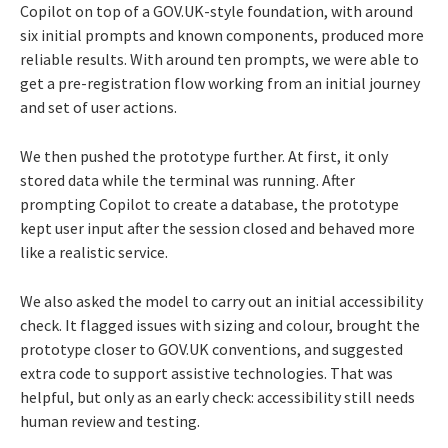
Copilot on top of a GOV.UK-style foundation, with around
six initial prompts and known components, produced more
reliable results. With around ten prompts, we were able to
get a pre-registration flow working from an initial journey
and set of user actions.
We then pushed the prototype further. At first, it only
stored data while the terminal was running. After
prompting Copilot to create a database, the prototype
kept user input after the session closed and behaved more
like a realistic service.
We also asked the model to carry out an initial accessibility
check. It flagged issues with sizing and colour, brought the
prototype closer to GOV.UK conventions, and suggested
extra code to support assistive technologies. That was
helpful, but only as an early check: accessibility still needs
human review and testing.