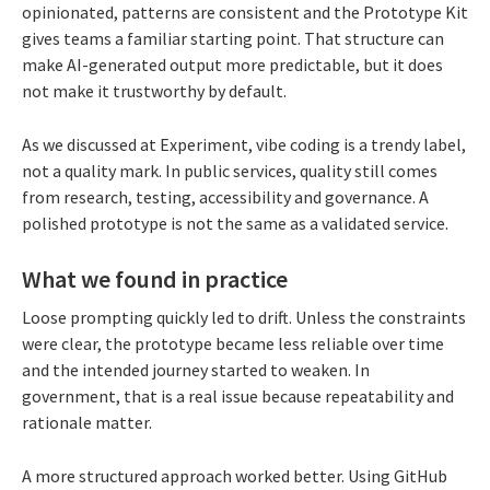
opinionated, patterns are consistent and the Prototype Kit
gives teams a familiar starting point. That structure can
make AI-generated output more predictable, but it does
not make it trustworthy by default.
As we discussed at Experiment, vibe coding is a trendy label,
not a quality mark. In public services, quality still comes
from research, testing, accessibility and governance. A
polished prototype is not the same as a validated service.
What we found in practice
Loose prompting quickly led to drift. Unless the constraints
were clear, the prototype became less reliable over time
and the intended journey started to weaken. In
government, that is a real issue because repeatability and
rationale matter.
A more structured approach worked better. Using GitHub