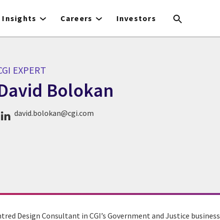
Insights
Careers
Investors
CGI EXPERT
David Bolokan
CGI Expert David Bolokan
david.bolokan@cgi.com
tred Design Consultant in CGI’s Government and Justice business u