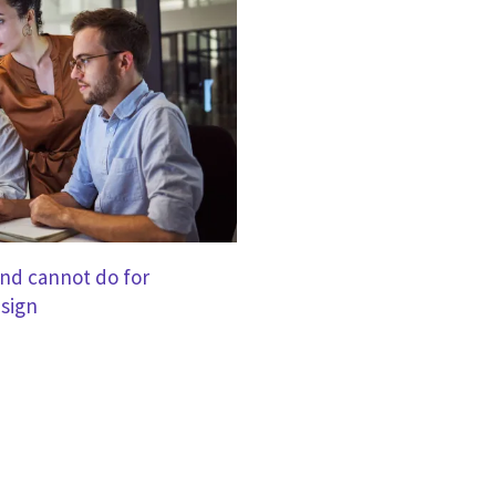
nd cannot do for
sign