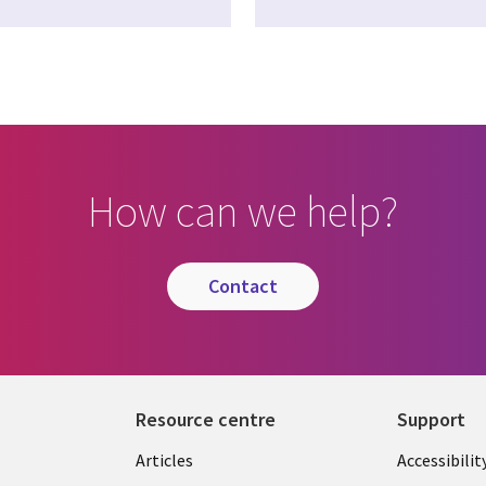
How can we help?
contact
Resource centre
Support
Library
Legal
Articles
Accessibilit