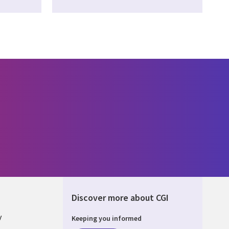
Discover more about CGI
y
Keeping you informed