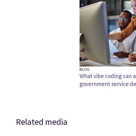
BLOG
What vibe coding can a
government service de
Related media