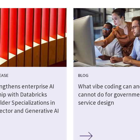
EASE
BLOG
engthens enterprise AI
What vibe coding can an
hip with Databricks
cannot do for governme
lder Specializations in
service design
ector and Generative AI