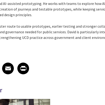
and AI-assisted prototyping. He works with teams to explore how A
creation of journeys and testable prototypes, while keeping servi
ed design principles.
aster route to usable prototypes, earlier testing and stronger col
d governance needed for public services. David is particularly int
 strengthening UCD practice across government and client enviro
 on LinkedIn
icle on X
e article on Facebook
Share article on Email
Share article on Print
Facebook
Email
Print
r