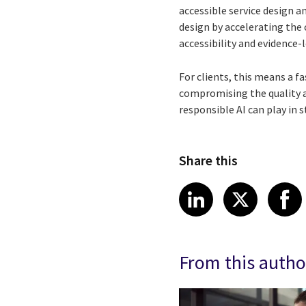
accessible service design 
design by accelerating the 
accessibility and evidence-l
For clients, this means a f
compromising the quality an
responsible AI can play in
Share this
Share article
Share art
Shar
LinkedIn
X
From this autho