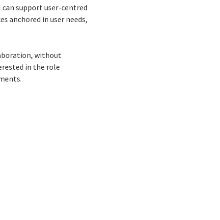
I can support user-centred
ces anchored in user needs,
laboration, without
erested in the role
nments.