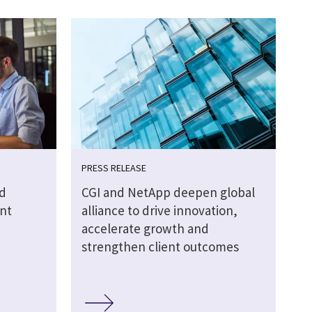
PRESS RELEASE
d
CGI and NetApp deepen global
nt
alliance to drive innovation,
accelerate growth and
strengthen client outcomes