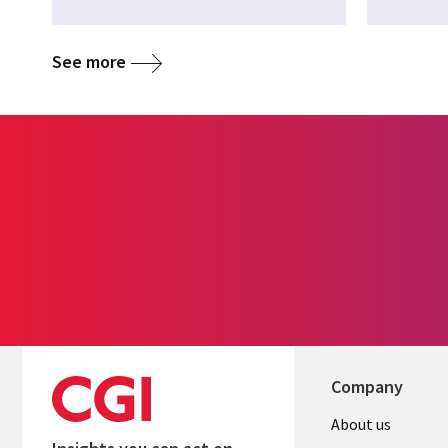
See more
Company
Useful
About us