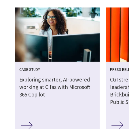
CASE STUDY
PRESS REL
Exploring smarter, AI-powered
CGI str
working at Cifas with Microsoft
leaders
365 Copilot
Brickbui
Public S