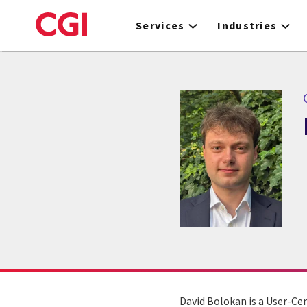
Skip
to
Services
Industries
main
content
David Bolokan is a User-Cen