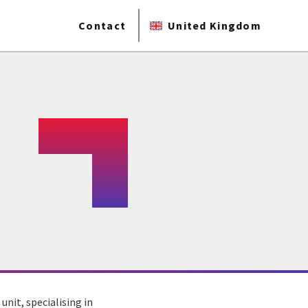
Contact
United Kingdom
nit, specialising in