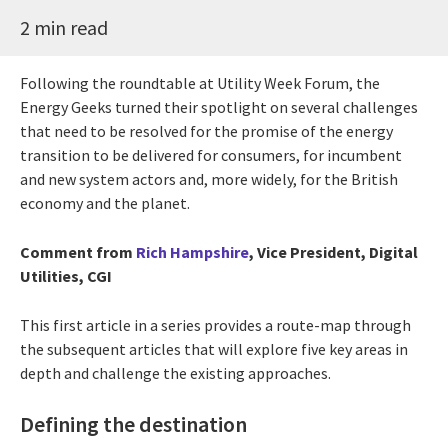
2 min read
Following the roundtable at Utility Week Forum, the
Energy Geeks turned their spotlight on several challenges
that need to be resolved for the promise of the energy
transition to be delivered for consumers, for incumbent
and new system actors and, more widely, for the British
economy and the planet.
Comment from
Rich Hampshire
, Vice President, Digital
Utilities, CGI
This first article in a series provides a route-map through
the subsequent articles that will explore five key areas in
depth and challenge the existing approaches.
Defining the destination