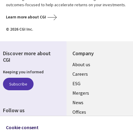
outcomes-focused to help accelerate returns on your investments.
Learn more about CGI
© 2026 CGI Inc.
Discover more about
Company
CGI
Useful
About us
Keeping you informed
links
Careers
UK
ESG
Subscribe
Mergers
News
Follow us
Offices
Social
Alliances
Cookie consent
Media