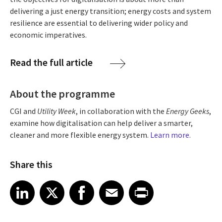
delivering a just energy transition; energy costs and system
resilience are essential to delivering wider policy and
economic imperatives.
Read the full article
About the programme
CGI and
Utility Week
, in collaboration with the
Energy Geeks
,
examine how digitalisation can help deliver a smarter,
cleaner and more flexible energy system.
Learn more.
Share this
Share article on LinkedIn
Share article on X
Share article on Facebook
Share article on Email
Share article on Print
LinkedIn
X
Facebook
Email
Print