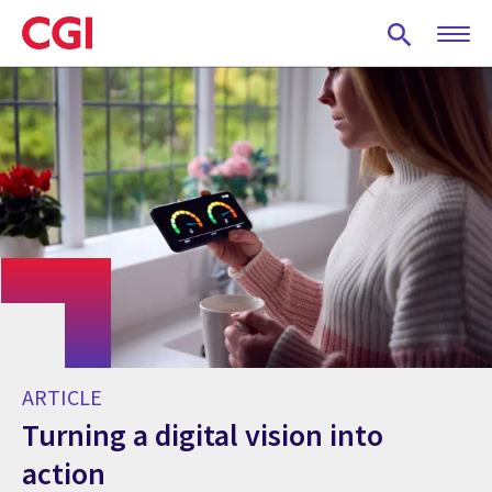
Skip
to
main
content
ARTICLE
Turning a digital vision into
action