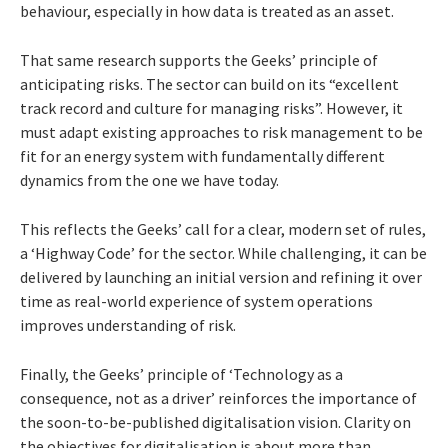
behaviour, especially in how data is treated as an asset.
That same research supports the Geeks’ principle of
anticipating risks. The sector can build on its “excellent
track record and culture for managing risks”. However, it
must adapt existing approaches to risk management to be
fit for an energy system with fundamentally different
dynamics from the one we have today.
This reflects the Geeks’ call for a clear, modern set of rules,
a ‘Highway Code’ for the sector. While challenging, it can be
delivered by launching an initial version and refining it over
time as real-world experience of system operations
improves understanding of risk.
Finally, the Geeks’ principle of ‘Technology as a
consequence, not as a driver’ reinforces the importance of
the soon-to-be-published digitalisation vision. Clarity on
the objectives for digitalisation is about more than