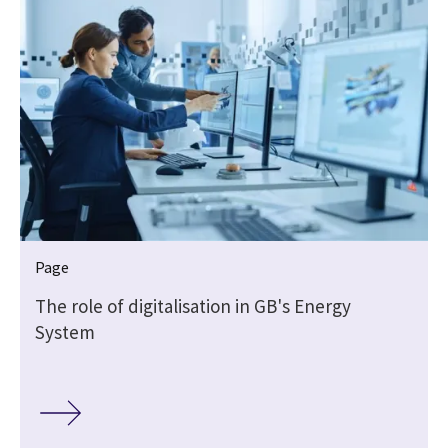
Page
The role of digitalisation in GB's Energy
System