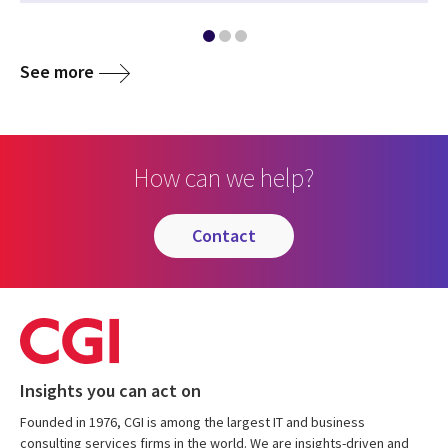
See more
How can we help?
contact
Insights you can act on
Founded in 1976, CGI is among the largest IT and business
consulting services firms in the world. We are insights-driven and