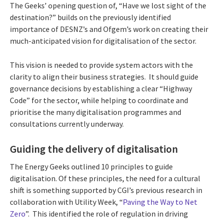
The Geeks’ opening question of, “Have we lost sight of the
destination?” builds on the previously identified
importance of DESNZ’s and Ofgem’s work on creating their
much-anticipated vision for digitalisation of the sector.
This vision is needed to provide system actors with the
clarity to align their business strategies. It should guide
governance decisions by establishing a clear “Highway
Code” for the sector, while helping to coordinate and
prioritise the many digitalisation programmes and
consultations currently underway.
Guiding the delivery of digitalisation
The Energy Geeks outlined 10 principles to guide
digitalisation. Of these principles, the need for a cultural
shift is something supported by CGI’s previous research in
collaboration with Utility Week, “
Paving the Way to Net
Zero
”. This identified the role of regulation in driving