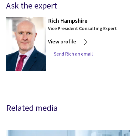
Ask the expert
Rich Hampshire
Vice President Consulting Expert
View profile
Send Rich an email
Related media