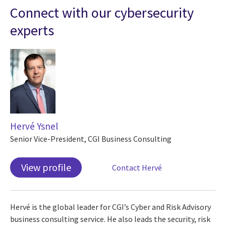
Connect with our cybersecurity
experts
Hervé Ysnel
Senior Vice-President, CGI Business Consulting
View profile
Contact Hervé
Hervé is the global leader for CGI’s Cyber and Risk Advisory
business consulting service. He also leads the security, risk