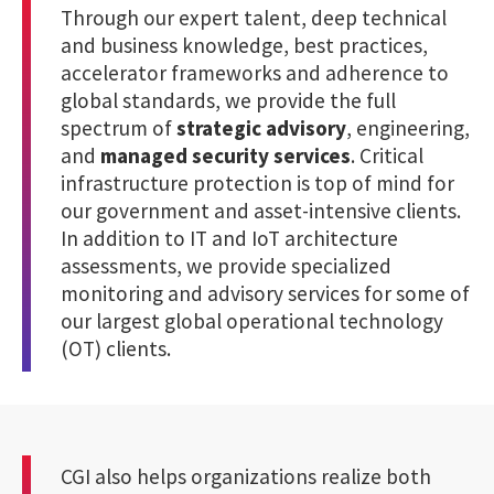
Through our expert talent, deep technical
and business knowledge, best practices,
accelerator frameworks and adherence to
global standards, we provide the full
spectrum of
strategic advisory
, engineering,
and
managed security services
. Critical
infrastructure protection is top of mind for
our government and asset-intensive clients.
In addition to IT and IoT architecture
assessments, we provide specialized
monitoring and advisory services for some of
our largest global operational technology
(OT) clients.
CGI also helps organizations realize both