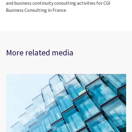
and business continuity consulting activities for CGI
Business Consulting in France.
More related media