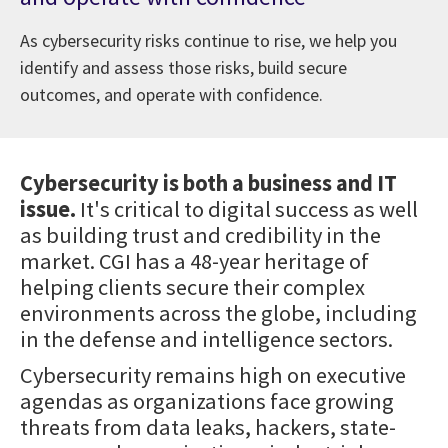
As cybersecurity risks continue to rise, we help you
identify and assess those risks, build secure
outcomes, and operate with confidence.
Cybersecurity is both a business and IT
issue.
It's critical to digital success as well
as building trust and credibility in the
market. CGI has a 48-year heritage of
helping clients secure their complex
environments across the globe, including
in the defense and intelligence sectors.
Cybersecurity remains high on executive
agendas as organizations face growing
threats from data leaks, hackers, state-