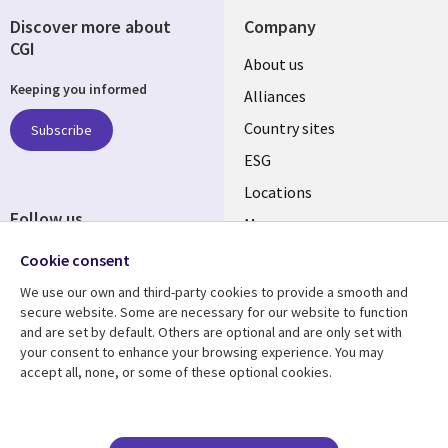
Discover more about
Company
CGI
About us
Keeping you informed
Alliances
Country sites
Subscribe
ESG
Locations
Follow us
Mergers
Newsroom
Cookie consent
We use our own and third-party cookies to provide a smooth and
secure website. Some are necessary for our website to function
and are set by default. Others are optional and are only set with
Resource center
Support
your consent to enhance your browsing experience. You may
accept all, none, or some of these optional cookies.
Articles
Accessibility
Blogs
Privacy
Case studies
Terms of use