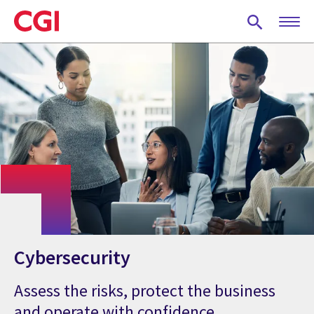
Skip
to
main
content
Cybersecurity
Assess the risks, protect the business
and operate with confidence