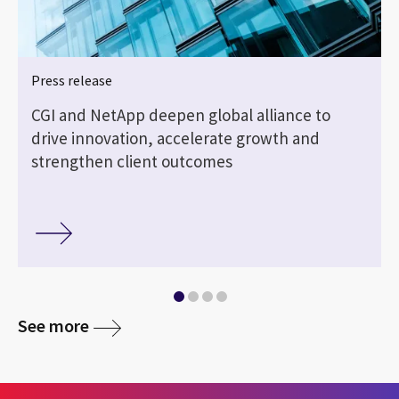
Press release
CGI and NetApp deepen global alliance to
drive innovation, accelerate growth and
strengthen client outcomes
See more