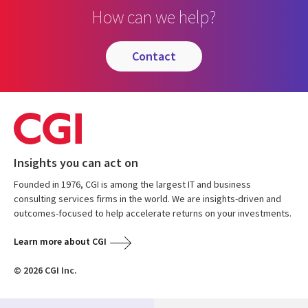
How can we help?
contact
Insights you can act on
Founded in 1976, CGI is among the largest IT and business
consulting services firms in the world. We are insights-driven and
outcomes-focused to help accelerate returns on your investments.
Learn more about CGI
© 2026 CGI Inc.