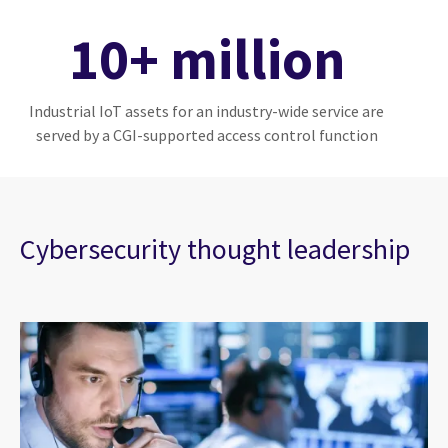
10+ million
Industrial IoT assets for an industry-wide service are
served by a CGI-supported access control function
Cybersecurity thought leadership