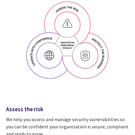
Assess the risk
We help you assess and manage security vulnerabilities so
you can be confident your organization is secure, compliant
and ready to grow.