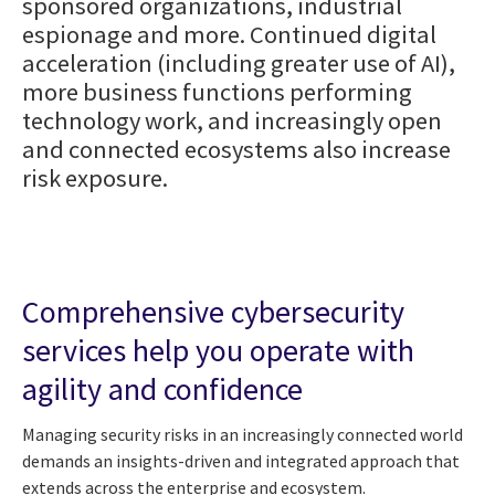
sponsored organizations, industrial
espionage and more. Continued digital
acceleration (including greater use of AI),
more business functions performing
technology work, and increasingly open
and connected ecosystems also increase
risk exposure.
Comprehensive cybersecurity
services help you operate with
agility and confidence
Managing security risks in an increasingly connected world
demands an insights-driven and integrated approach that
extends across the enterprise and ecosystem.