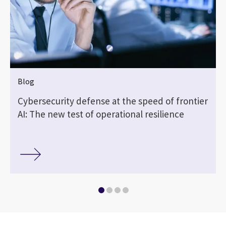
Blog
Cybersecurity defense at the speed of frontier
AI: The new test of operational resilience