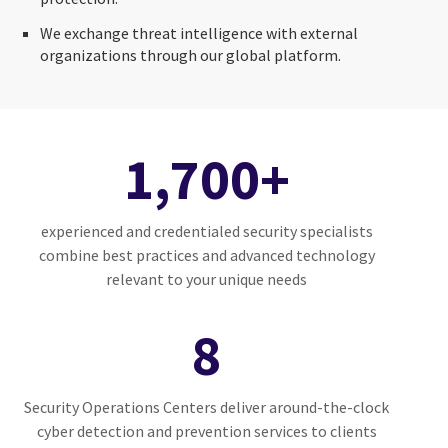
We exchange threat intelligence with external
organizations through our global platform.
1,700+
experienced and credentialed security specialists
combine best practices and advanced technology
relevant to your unique needs
8
Security Operations Centers deliver around-the-clock
cyber detection and prevention services to clients