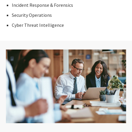
Incident Response & Forensics
Security Operations
Cyber Threat Intelligence