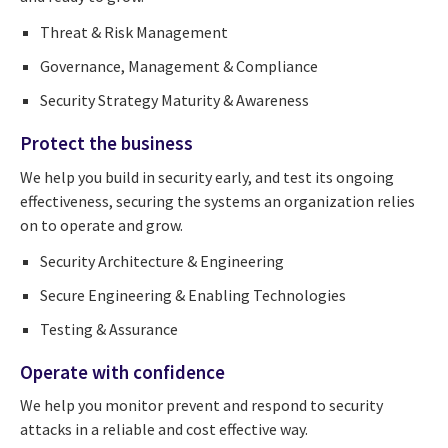
Threat & Risk Management
Governance, Management & Compliance
Security Strategy Maturity & Awareness
Protect the business
We help you build in security early, and test its ongoing
effectiveness, securing the systems an organization relies
on to operate and grow.
Security Architecture & Engineering
Secure Engineering & Enabling Technologies
Testing & Assurance
Operate with confidence
We help you monitor prevent and respond to security
attacks in a reliable and cost effective way.