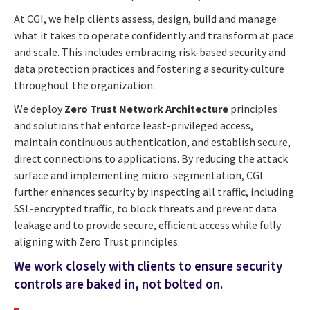
At CGI, we help clients assess, design, build and manage
what it takes to operate confidently and transform at pace
and scale. This includes embracing risk-based security and
data protection practices and fostering a security culture
throughout the organization.
We deploy
Zero Trust Network Architecture
principles
and solutions that enforce least-privileged access,
maintain continuous authentication, and establish secure,
direct connections to applications. By reducing the attack
surface and implementing micro-segmentation, CGI
further enhances security by inspecting all traffic, including
SSL-encrypted traffic, to block threats and prevent data
leakage and to provide secure, efficient access while fully
aligning with Zero Trust principles.
We work closely with clients to ensure security
controls are baked in, not bolted on.