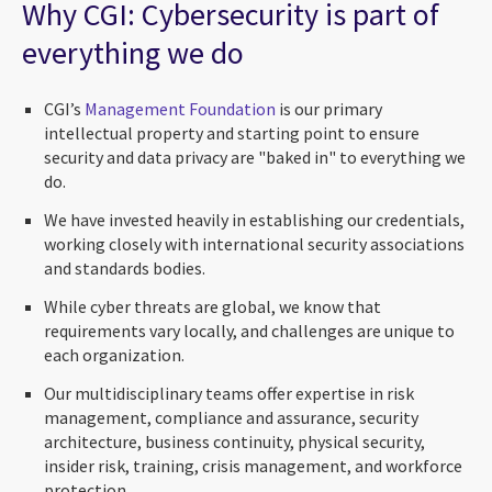
Why CGI: Cybersecurity is part of
everything we do
CGI’s
Management Foundation
is our primary
intellectual property and starting point to ensure
security and data privacy are "baked in" to everything we
do.
We have invested heavily in establishing our credentials,
working closely with international security associations
and standards bodies.
While cyber threats are global, we know that
requirements vary locally, and challenges are unique to
each organization.
Our multidisciplinary teams offer expertise in risk
management, compliance and assurance, security
architecture, business continuity, physical security,
insider risk, training, crisis management, and workforce
protection.