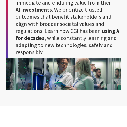
immediate and enduring value from their
AI investments
. We prioritize trusted
outcomes that benefit stakeholders and
align with broader societal values and
regulations. Learn how CGI has been
using AI
for decades
, while constantly learning and
adapting to new technologies, safely and
responsibly.