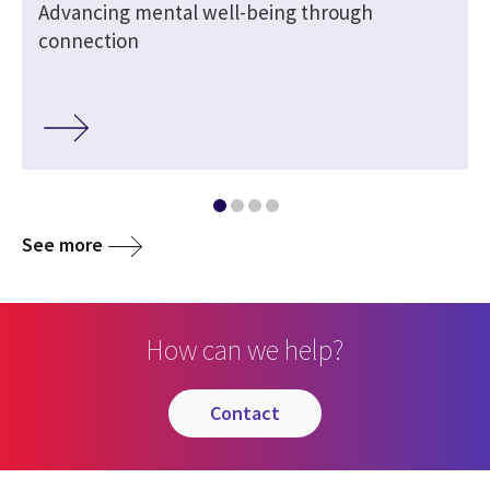
Advancing mental well-being through
connection
See more
How can we help?
contact