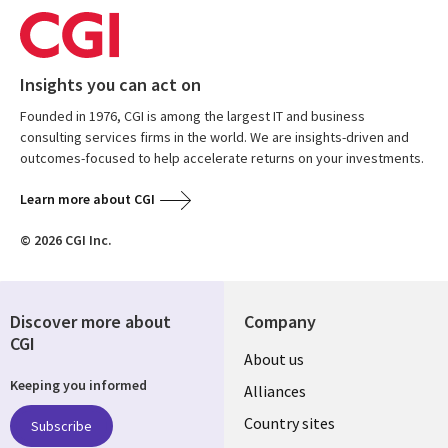
Insights you can act on
Founded in 1976, CGI is among the largest IT and business
consulting services firms in the world. We are insights-driven and
outcomes-focused to help accelerate returns on your investments.
Learn more about CGI
© 2026 CGI Inc.
Discover more about
Company
CGI
About us
Keeping you informed
Alliances
Country sites
Subscribe