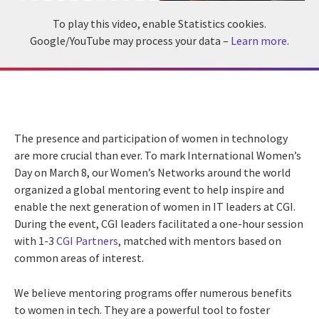
To play this video, enable Statistics cookies.
Google/YouTube may process your data –
Learn more
.
The presence and participation of women in technology
are more crucial than ever. To mark International Women’s
Day on March 8, our Women’s Networks around the world
organized a global mentoring event to help inspire and
enable the next generation of women in IT leaders at CGI.
During the event, CGI leaders facilitated a one-hour session
with 1-3
CGI Partners
, matched with mentors based on
common areas of interest.
We believe mentoring programs offer numerous benefits
to women in tech. They are a powerful tool to foster