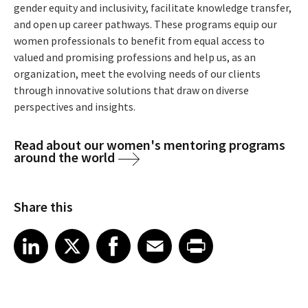
gender equity and inclusivity, facilitate knowledge transfer,
and open up career pathways. These programs equip our
women professionals to benefit from equal access to
valued and promising professions and help us, as an
organization, meet the evolving needs of our clients
through innovative solutions that draw on diverse
perspectives and insights.
Read about our women's mentoring programs
around the world
Share this
Share article on LinkedIn
Share article on X
Share article on Facebook
Share article on Email
Share article on Print
LinkedIn
X
Facebook
Email
Print