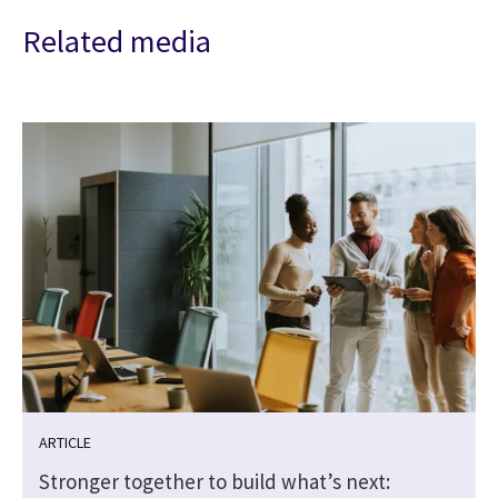
Related media
ARTICLE
Stronger together to build what’s next: