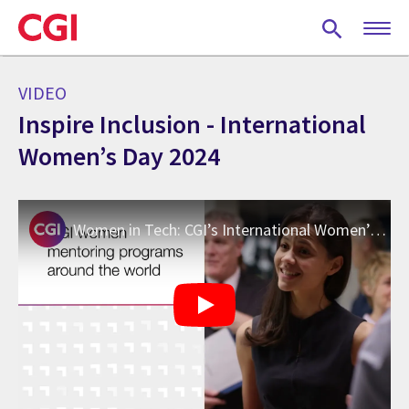
Skip
to
main
content
VIDEO
Inspire Inclusion - International
Women’s Day 2024
Women in Tech: CGI’s International Women’s Day 2024