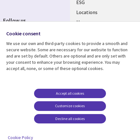
ESG
Locations
Follow us
Mergers
Newsroom
Cookie consent
We use our own and third-party cookies to provide a smooth and
secure website. Some are necessary for our website to function
and are set by default. Others are optional and are only set with
Resource center
Support
your consent to enhance your browsing experience. You may
accept all, none, or some of these optional cookies.
Articles
Accessibility
Blogs
Privacy
Case studies
Terms of use
Accept all cookies
Events
Careers FAQ
Customize cookies
Podcasts
Cookie management
center
Decline all cookies
Videos
See more
Cookie Policy