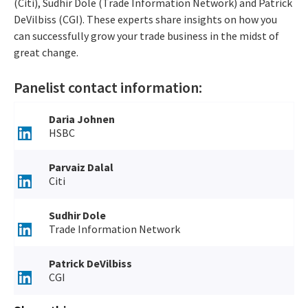
(Citi), Sudhir Dole (Trade Information Network) and Patrick
DeVilbiss (CGI). These experts share insights on how you
can successfully grow your trade business in the midst of
great change.
Panelist contact information:
Daria Johnen
HSBC
Parvaiz Dalal
Citi
Sudhir Dole
Trade Information Network
Patrick DeVilbiss
CGI