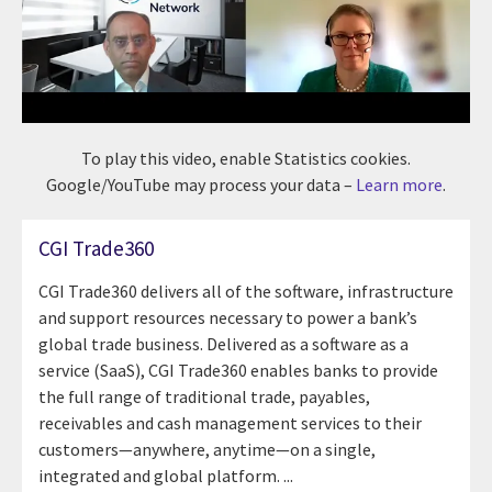
To play this video, enable Statistics cookies.
Google/YouTube may process your data –
Learn more
.
CGI Trade360
CGI Trade360 delivers all of the software, infrastructure
and support resources necessary to power a bank’s
global trade business. Delivered as a software as a
service (SaaS), CGI Trade360 enables banks to provide
the full range of traditional trade, payables,
receivables and cash management services to their
customers—anywhere, anytime—on a single,
integrated and global platform. ...