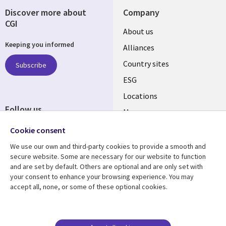
Discover more about
Company
CGI
About us
Keeping you informed
Alliances
Country sites
Subscribe
ESG
Locations
Follow us
Mergers
Newsroom
Cookie consent
We use our own and third-party cookies to provide a smooth and
secure website. Some are necessary for our website to function
and are set by default. Others are optional and are only set with
Resource center
Support
your consent to enhance your browsing experience. You may
accept all, none, or some of these optional cookies.
Articles
Accessibility
Blogs
Privacy
Case studies
Terms of use