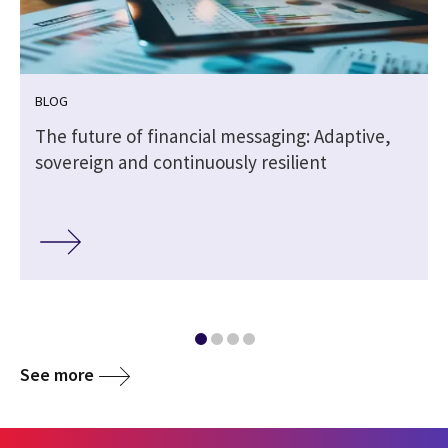
BLOG
The future of financial messaging: Adaptive,
sovereign and continuously resilient
See more