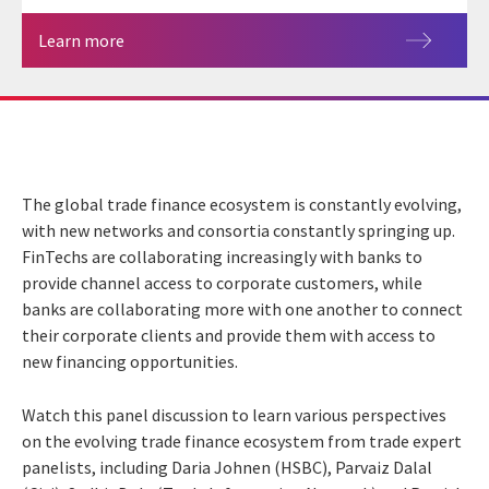
Learn more
The global trade finance ecosystem is constantly evolving,
with new networks and consortia constantly springing up.
FinTechs are collaborating increasingly with banks to
provide channel access to corporate customers, while
banks are collaborating more with one another to connect
their corporate clients and provide them with access to
new financing opportunities.
Watch this panel discussion to learn various perspectives
on the evolving trade finance ecosystem from trade expert
panelists, including Daria Johnen (HSBC), Parvaiz Dalal