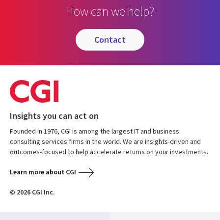
How can we help?
contact
Insights you can act on
Founded in 1976, CGI is among the largest IT and business
consulting services firms in the world. We are insights-driven and
outcomes-focused to help accelerate returns on your investments.
Learn more about CGI
© 2026 CGI Inc.