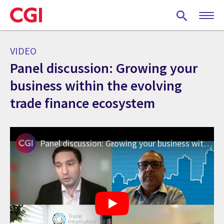
Skip
to
main
content
VIDEO
Panel discussion: Growing your
business within the evolving
trade finance ecosystem
Panel discussion: Growing your business within the evolving trade finance ecosystem