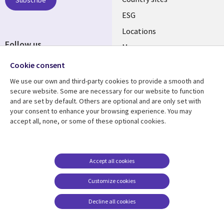
Subscribe
ESG
Locations
Follow us
Mergers
Newsroom
Cookie consent
We use our own and third-party cookies to provide a smooth and
secure website. Some are necessary for our website to function
and are set by default. Others are optional and are only set with
Resource center
Support
your consent to enhance your browsing experience. You may
accept all, none, or some of these optional cookies.
Articles
Accessibility
Blogs
Privacy
Case studies
Terms of use
Accept all cookies
Events
Careers FAQ
Customize cookies
Podcasts
Cookie management
center
Decline all cookies
Videos
See more