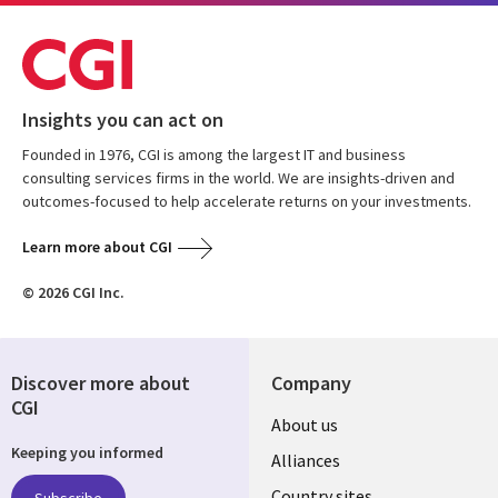
Insights you can act on
Founded in 1976, CGI is among the largest IT and business
consulting services firms in the world. We are insights-driven and
outcomes-focused to help accelerate returns on your investments.
Learn more about CGI
© 2026 CGI Inc.
Discover more about
Company
CGI
About us
Keeping you informed
Alliances
Country sites