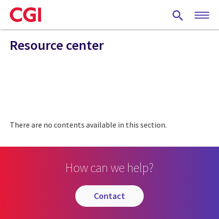
Skip
to
main
content
Resource center
There are no contents available in this section.
How can we help?
contact