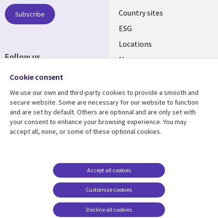
Country sites
Subscribe
ESG
Locations
Follow us
Mergers
Newsroom
Cookie consent
We use our own and third-party cookies to provide a smooth and
secure website. Some are necessary for our website to function
and are set by default. Others are optional and are only set with
Resource center
Support
your consent to enhance your browsing experience. You may
accept all, none, or some of these optional cookies.
Articles
Accessibility
Blogs
Privacy
Case studies
Terms of use
Accept all cookies
Events
Careers FAQ
Customize cookies
Podcasts
Cookie management
center
Decline all cookies
Videos