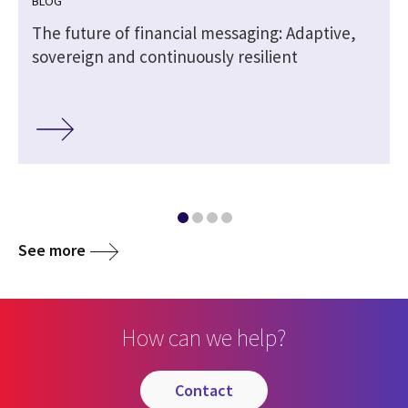
BLOG
The future of financial messaging: Adaptive,
sovereign and continuously resilient
See more
How can we help?
contact