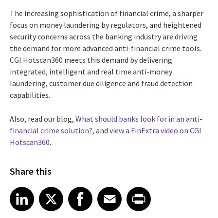
The increasing sophistication of financial crime, a sharper
focus on money laundering by regulators, and heightened
security concerns across the banking industry are driving
the demand for more advanced anti-financial crime tools.
CGI Hotscan360 meets this demand by delivering
integrated, intelligent and real time anti-money
laundering, customer due diligence and fraud detection
capabilities.
Also, read our blog,
What should banks look for in an anti-
financial crime solution?
, and
view a FinExtra video on CGI
Hotscan360
.
Share this
Share article on LinkedIn
Share article on X
Share article on Facebook
Share article on Email
Share article on Print
LinkedIn
X
Facebook
Email
Print