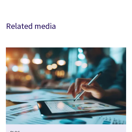
Related media