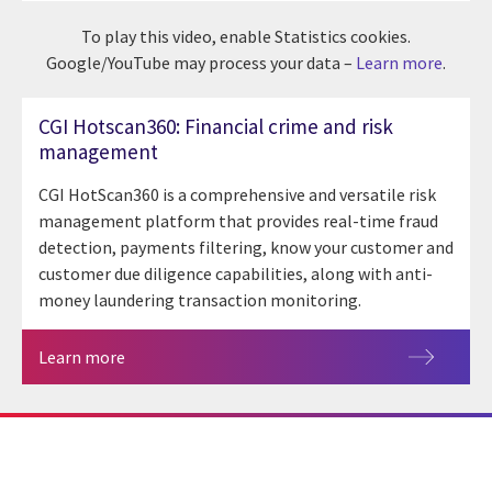
To play this video, enable Statistics cookies.
Google/YouTube may process your data –
Learn more
.
CGI Hotscan360: Financial crime and risk
management
CGI HotScan360 is a comprehensive and versatile risk
management platform that provides real-time fraud
detection, payments filtering, know your customer and
customer due diligence capabilities, along with anti-
money laundering transaction monitoring.
Learn more