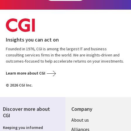
Insights you can act on
Founded in 1976, CGI is among the largest IT and business
consulting services firms in the world. We are insights-driven and
outcomes-focused to help accelerate returns on your investments.
Learn more about CGI
© 2026 CGI Inc.
Discover more about
Company
CGI
About us
Keeping you informed
Alliances