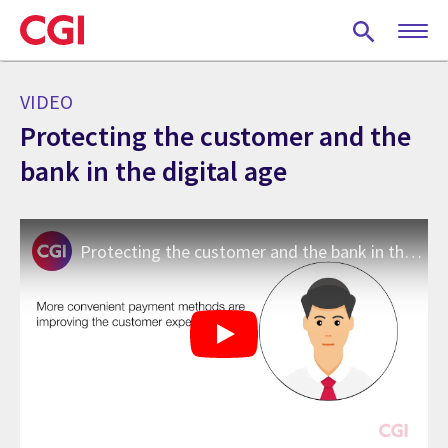
Skip
to
main
content
VIDEO
Protecting the customer and the
bank in the digital age
Protecting the customer and the bank in the digital age