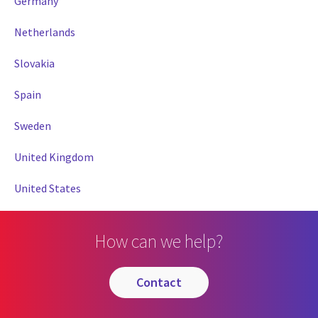
Germany
Netherlands
Slovakia
Spain
Sweden
United Kingdom
United States
How can we help?
contact