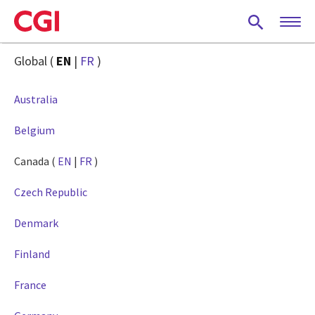
Skip
to
main
content
Global (
EN
|
FR
)
Australia
Belgium
Canada (
EN
|
FR
)
Czech Republic
Denmark
Finland
France