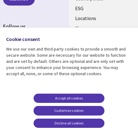
ESG
Locations
Follow us
Mergers
Newsroom
Cookie consent
We use our own and third-party cookies to provide a smooth and
secure website. Some are necessary for our website to function
and are set by default. Others are optional and are only set with
Resource center
Support
your consent to enhance your browsing experience. You may
accept all, none, or some of these optional cookies.
Articles
Accessibility
Blogs
Privacy
Case studies
Terms of use
Accept all cookies
Events
Careers FAQ
Customize cookies
Podcasts
Cookie management
center
Decline all cookies
Videos
See more