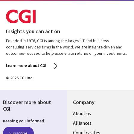
Insights you can act on
Founded in 1976, CGI is among the largest IT and business
consulting services firms in the world. We are insights-driven and
outcomes-focused to help accelerate returns on your investments.
Learn more about CGI
© 2026 CGI Inc.
Discover more about
Company
CGI
About us
Keeping you informed
Alliances
Country sites
Subscribe