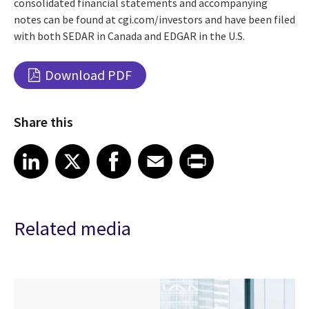
consolidated financial statements and accompanying
notes can be found at cgi.com/investors and have been filed
with both SEDAR in Canada and EDGAR in the U.S.
Download PDF
Share this
Share article on LinkedIn
Share article on X
Share article on Facebook
Share article on Email
Share article on Print
LinkedIn
X
Facebook
Email
Print
Related media