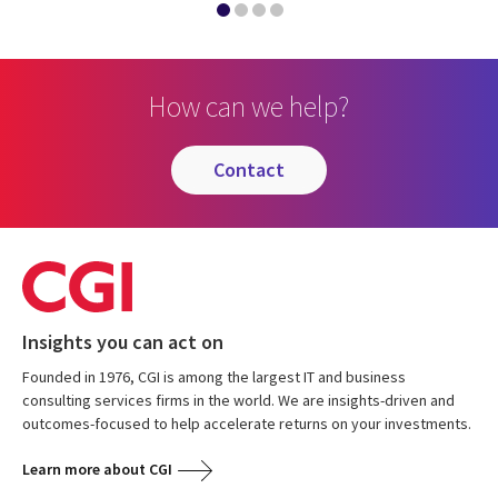
How can we help?
contact
Insights you can act on
Founded in 1976, CGI is among the largest IT and business
consulting services firms in the world. We are insights-driven and
outcomes-focused to help accelerate returns on your investments.
Learn more about CGI