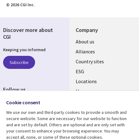
© 2026 CGI Inc.
Discover more about
Company
CGI
About us
Keeping you informed
Alliances
Country sites
Subscribe
ESG
Locations
Follow us
Mergers
Newsroom
Cookie consent
We use our own and third-party cookies to provide a smooth and
secure website. Some are necessary for our website to function
and are set by default. Others are optional and are only set with
Resource center
Support
your consent to enhance your browsing experience. You may
accept all, none, or some of these optional cookies.