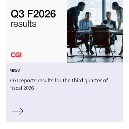
VIDEO
CGI reports results for the third quarter of
fiscal 2026