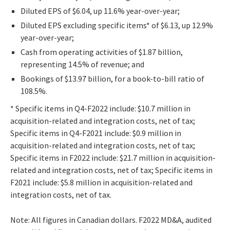
Diluted EPS of $6.04, up 11.6% year-over-year;
Diluted EPS excluding specific items* of $6.13, up 12.9%
year-over-year;
Cash from operating activities of $1.87 billion,
representing 14.5% of revenue; and
Bookings of $13.97 billion, for a book-to-bill ratio of
108.5%.
* Specific items in Q4-F2022 include: $10.7 million in
acquisition-related and integration costs, net of tax;
Specific items in Q4-F2021 include: $0.9 million in
acquisition-related and integration costs, net of tax;
Specific items in F2022 include: $21.7 million in acquisition-
related and integration costs, net of tax; Specific items in
F2021 include: $5.8 million in acquisition-related and
integration costs, net of tax.
Note: All figures in Canadian dollars. F2022 MD&A, audited