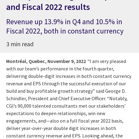
and Fiscal 2022 results
Revenue up 13.9% in Q4 and 10.5% in
Fiscal 2022, both in constant currency
3 min read
Montréal, Quebec,
November 9, 2022
“I am very pleased
with our team’s performance in the fourth quarter,
delivering double-digit increases in both constant currency
revenue and EPS through the successful execution of our
build and buy profitable growth strategy” said George D.
Schindler, President and Chief Executive Officer. “Notably,
CGI’s 90,000 talented consultants met our stakeholders’
expectations to deepen relationships, win new
engagements, and—also on a full fiscal year 2022 basis,
deliver year-over-year double digit increases in both
constant currency revenue and EPS. Looking ahead, the