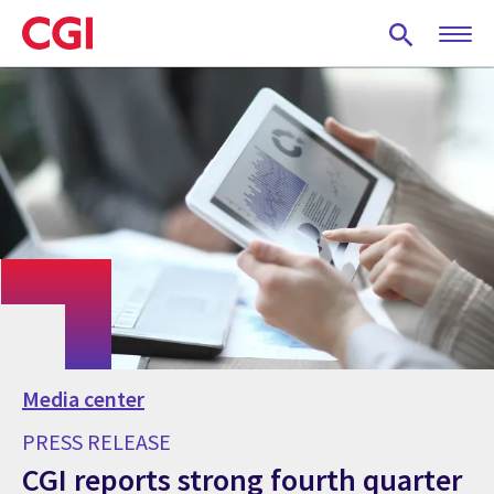
Skip
to
main
content
Media center
PRESS RELEASE
CGI reports strong fourth quarter