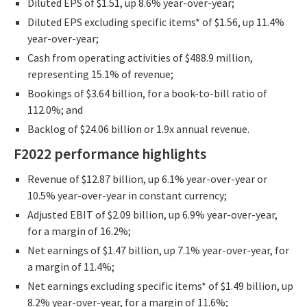
Diluted EPS of $1.51, up 8.6% year-over-year;
Diluted EPS excluding specific items* of $1.56, up 11.4%
year-over-year;
Cash from operating activities of $488.9 million,
representing 15.1% of revenue;
Bookings of $3.64 billion, for a book-to-bill ratio of
112.0%; and
Backlog of $24.06 billion or 1.9x annual revenue.
F2022 performance highlights
Revenue of $12.87 billion, up 6.1% year-over-year or
10.5% year-over-year in constant currency;
Adjusted EBIT of $2.09 billion, up 6.9% year-over-year,
for a margin of 16.2%;
Net earnings of $1.47 billion, up 7.1% year-over-year, for
a margin of 11.4%;
Net earnings excluding specific items* of $1.49 billion, up
8.2% year-over-year, for a margin of 11.6%;