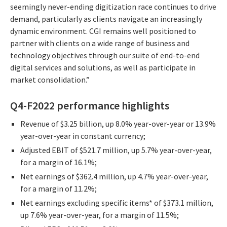
seemingly never-ending digitization race continues to drive
demand, particularly as clients navigate an increasingly
dynamic environment. CGI remains well positioned to
partner with clients on a wide range of business and
technology objectives through our suite of end-to-end
digital services and solutions, as well as participate in
market consolidation.”
Q4-F2022 performance highlights
Revenue of $3.25 billion, up 8.0% year-over-year or 13.9%
year-over-year in constant currency;
Adjusted EBIT of $521.7 million, up 5.7% year-over-year,
for a margin of 16.1%;
Net earnings of $362.4 million, up 4.7% year-over-year,
for a margin of 11.2%;
Net earnings excluding specific items* of $373.1 million,
up 7.6% year-over-year, for a margin of 11.5%;