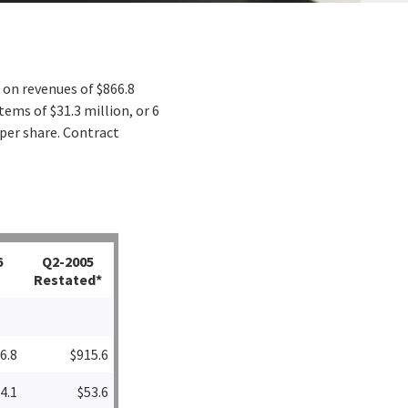
 on revenues of $866.8
tems of $31.3 million, or 6
 per share. Contract
6
Q2-2005
Restated*
6.8
$915.6
4.1
$53.6