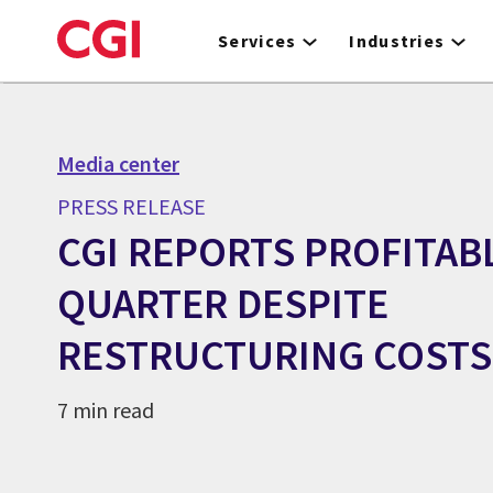
Skip
to
Services
Industries
main
content
Media center
PRESS RELEASE
CGI REPORTS PROFITAB
QUARTER DESPITE
RESTRUCTURING COSTS
7 min read