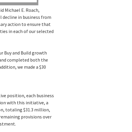
id Michael E. Roach,
l decline in business from
ary action to ensure that
ies in each of our selected
our Buy and Build growth
s and completed both the
addition, we made a $30
ive position, each business
n with this initiative, a
n, totaling $31.3 million,
 remaining provisions over
estment.