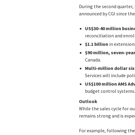
During the second quarter,
announced by CGI since the e
US$30-40 million busin
reconciliation and enro
$1.1 billion
in extension
$90 million, seven-ye
Canada.
Multi-million dollar si
Services will include po
US$100 million AMS Ad
budget control systems
Outlook
While the sales cycle for 
remains strong and is expe
For example, following the