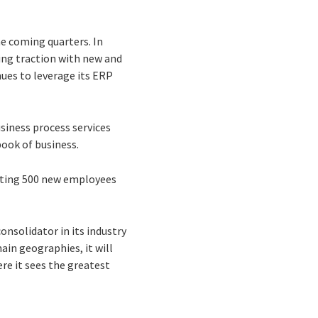
he coming quarters. In
ing traction with new and
nues to leverage its ERP
siness process services
book of business.
uiting 500 new employees
onsolidator in its industry
ain geographies, it will
re it sees the greatest