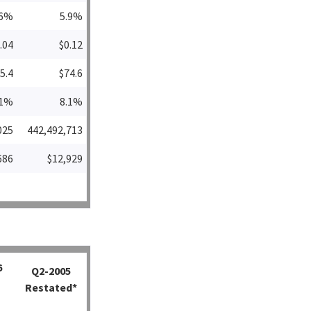
.6%
5.9%
.04
$0.12
5.4
$74.6
.1%
8.1%
025
442,492,713
686
$12,929
6
Q2-2005
Restated*