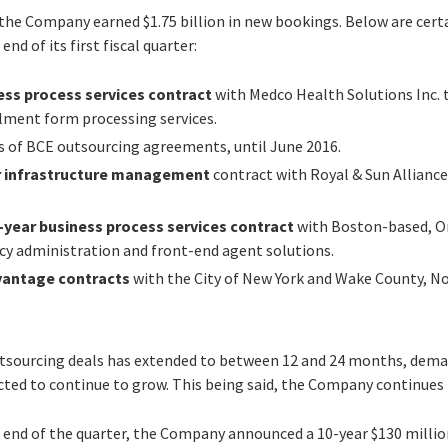
 the Company earned $1.75 billion in new bookings. Below are cert
nd of its first fiscal quarter:
ess process services contract
with Medco Health Solutions Inc. 
llment form processing services.
s of BCE outsourcing agreements, until June 2016.
ar infrastructure management
contract with Royal & Sun Allianc
x-year business process services contract
with Boston-based, O
licy administration and front-end agent solutions.
vantage contracts
with the City of New York and Wake County, No
.
outsourcing deals has extended to between 12 and 24 months, dema
cted to continue to grow. This being said, the Company continues 
 end of the quarter, the Company announced a 10-year $130 milli