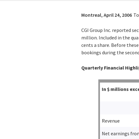
Montreal,
April 24, 2006
To
CGI Group Inc. reported sec
million. Included in the qua
cents a share. Before these
bookings during the second 
Quarterly Financial Highl
In $ millions e
Revenue
Net earnings fro