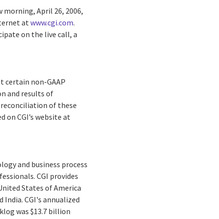
w morning, April 26, 2006,
nternet at
www.cgi.com
.
ipate on the live call, a
hat certain non-GAAP
n and results of
 reconciliation of these
d on CGI’s website at
ology and business process
fessionals. CGI provides
 United States of America
d India. CGI's annualized
cklog was $13.7 billion