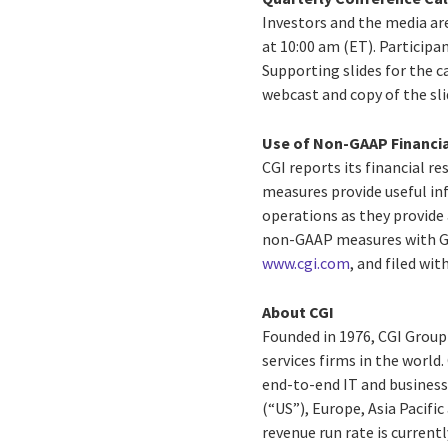
Investors and the media are
at 10:00 am (ET). Participa
Supporting slides for the ca
webcast and copy of the sli
Use of Non-GAAP Financi
CGI reports its financial 
measures provide useful in
operations as they provide 
non-GAAP measures with GAA
www.cgi.com
, and filed w
About CGI
Founded in 1976, CGI Group
services firms in the world
end-to-end IT and business 
(“US”), Europe, Asia Pacifi
revenue run rate is currentl