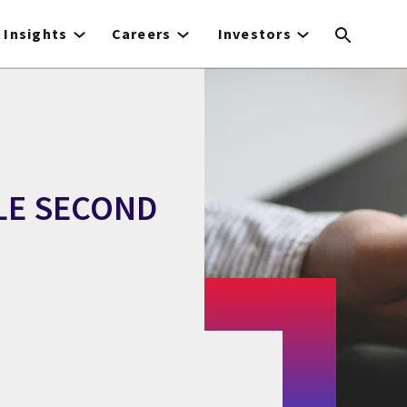
Insights
Careers
Investors
LE SECOND