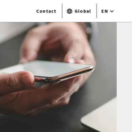
Contact
Global
EN