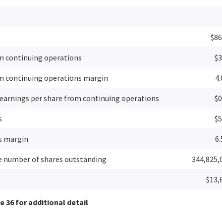
$86
m continuing operations
$3
m continuing operations margin
4
 earnings per share from continuing operations
$0
s
$5
s margin
6
 number of shares outstanding
344,825,
$13,
 36 for additional detail