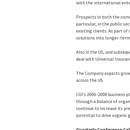
with the international ent
Prospects in both the comm
particular, in the public 
existing clients. As part o
solutions into longer-term
Also in the US, and subsequ
deal with Universal Insura
The Company expects growth 
across the US.
CGI’s 2006-2008 business pla
through a balance of organi
continue to increase its p
potential to drive organic 
Quarterly Conference Cal