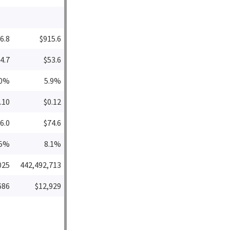
6.8
$915.6
4.7
$53.6
.0%
5.9%
.10
$0.12
6.0
$74.6
.5%
8.1%
025
442,492,713
686
$12,929