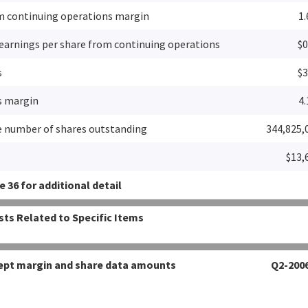
m continuing operations margin
1
 earnings per share from continuing operations
$0
s
$3
s margin
4
 number of shares outstanding
344,825,
$13,
 36 for additional detail
sts Related to Specific Items
xcept margin and share data amounts
Q2-200