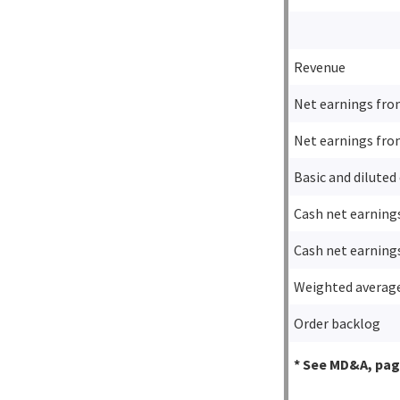
Revenue
Net earnings fro
Net earnings fro
Basic and diluted
Cash net earning
Cash net earning
Weighted average
Order backlog
* See MD&A, page