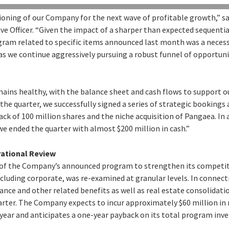
ioning of our Company for the next wave of profitable growth,” sa
ve Officer. “Given the impact of a sharper than expected sequentia
gram related to specific items announced last month was a necess
as we continue aggressively pursuing a robust funnel of opportunit
emains healthy, with the balance sheet and cash flows to support 
 the quarter, we successfully signed a series of strategic booking
k of 100 million shares and the niche acquisition of Pangaea. In 
e ended the quarter with almost $200 million in cash.”
rational Review
t of the Company’s announced program to strengthen its competit
ncluding corporate, was re-examined at granular levels. In connectio
rance and other related benefits as well as real estate consolidatio
arter. The Company expects to incur approximately $60 million in
 year and anticipates a one-year payback on its total program inv