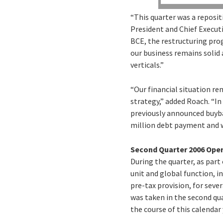
“This quarter was a reposit
President and Chief Executi
BCE, the restructuring pro
our business remains solid 
verticals.”
“Our financial situation r
strategy,” added Roach. “In
previously announced buybac
million debt payment and w
Second Quarter 2006 Ope
During the quarter, as par
unit and global function, i
pre-tax provision, for seve
was taken in the second qu
the course of this calendar