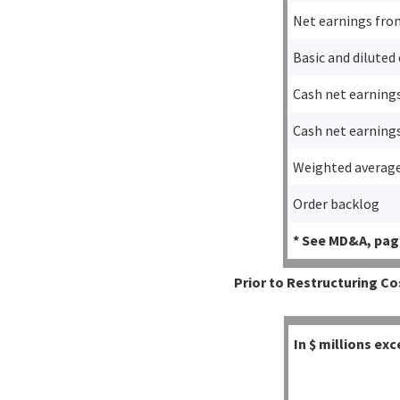
Net earnings fro
Basic and diluted
Cash net earning
Cash net earning
Weighted average
Order backlog
* See MD&A, page
Prior to Restructuring Co
In $ millions e