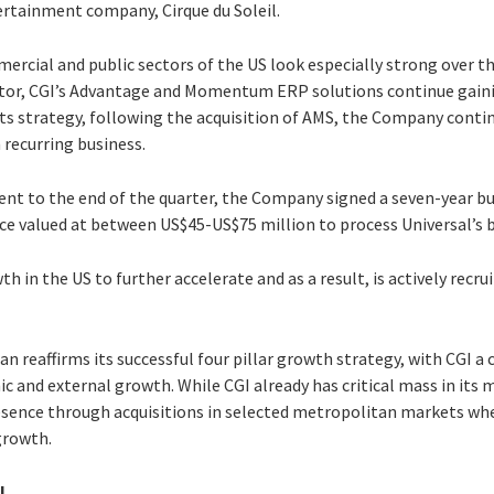
ertainment company, Cirque du Soleil.
ercial and public sectors of the US look especially strong over t
sector, CGI’s Advantage and Momentum ERP solutions continue gain
f its strategy, following the acquisition of AMS, the Company conti
 recurring business.
ent to the end of the quarter, the Company signed a seven-year bu
nce valued at between US$45-US$75 million to process Universal’s 
in the US to further accelerate and as a result, is actively recr
n reaffirms its successful four pillar growth strategy, with CGI a c
c and external growth. While CGI already has critical mass in its m
resence through acquisitions in selected metropolitan markets whe
growth.
l