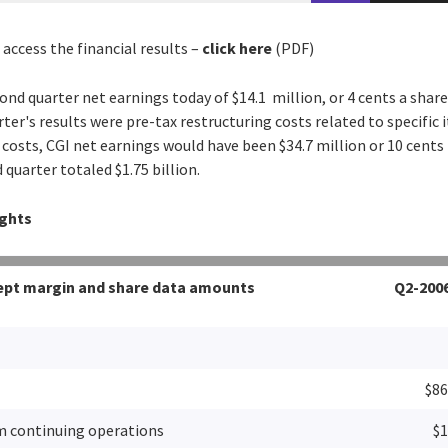
 access the financial results –
click here
(PDF)
ond quarter net earnings today of $14.1 million, or 4 cents a share
rter's results were pre-tax restructuring costs related to specific i
 costs, CGI net earnings would have been $34.7 million or 10 cents
quarter totaled $1.75 billion.
ights
xcept margin and share data amounts
Q2-200
$86
m continuing operations
$1