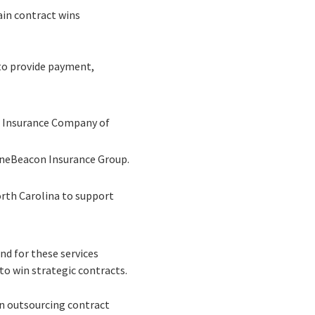
ain contract wins
to provide payment,
e Insurance Company of
neBeacon Insurance Group.
rth Carolina to support
nd for these services
to win strategic contracts.
on outsourcing contract