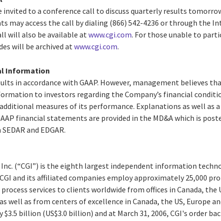
 invited to a conference call to discuss quarterly results tomorro
nts may access the call by dialing (866) 542-4236 or through the I
ll will also be available at
www.cgi.com
. For those unable to partic
des will be archived at
www.cgi.com
.
al Information
results in accordance with GAAP. However, management believes t
formation to investors regarding the Company’s financial conditio
additional measures of its performance. Explanations as well as a
P financial statements are provided in the MD&A which is poste
ith SEDAR and EDGAR.
 Inc. (“CGI”) is the eighth largest independent information techn
. CGI and its affiliated companies employ approximately 25,000 pro
process services to clients worldwide from offices in Canada, the
c as well as from centers of excellence in Canada, the US, Europe an
y $3.5 billion (US$3.0 billion) and at March 31, 2006, CGI's order ba