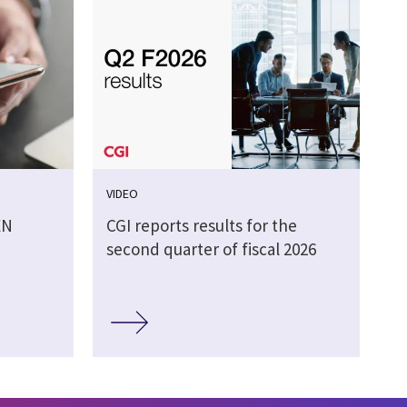
VIDEO
EN
CGI reports results for the
second quarter of fiscal 2026