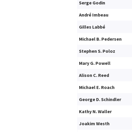
Serge Godin
André Imbeau
Gilles Labbé
Michael B. Pedersen
Stephen S. Poloz
Mary G. Powell
Alison C. Reed
Michael E. Roach
George D. Schindler
Kathy N. Waller
Joakim Westh