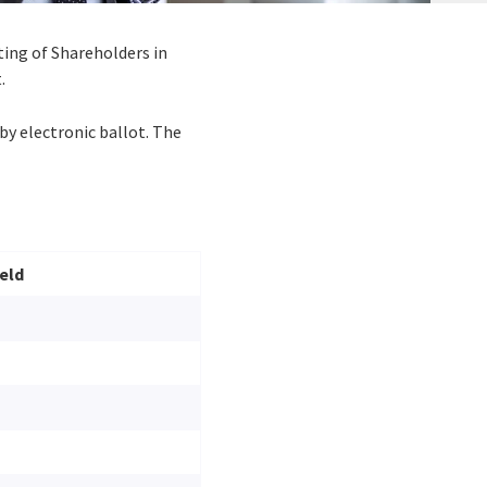
ting of Shareholders in
.
by electronic ballot. The
eld