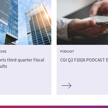
EASE
PODCAST
rts third quarter Fiscal
CGI Q2 F2026 PODCAST 
ults