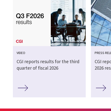
VIDEO
PRESS REL
CGI reports results for the third
CGI repo
quarter of fiscal 2026
2026 res