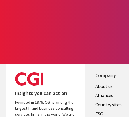
Company
About us
Insights you can act on
Alliances
Founded in 1976, CGI is among the
Country sites
largest IT and business consulting
ESG
services firms in the world. We are
insights-driven and outcomes-
Locations
focused to help accelerate returns