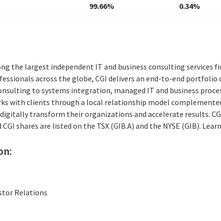
99.66%
0.34%
ng the largest independent IT and business consulting services fi
essionals across the globe, CGI delivers an end-to-end portfolio o
consulting to systems integration, managed IT and business proces
rks with clients through a local relationship model complemented 
digitally transform their organizations and accelerate results. CG
nd CGI shares are listed on the TSX (GIB.A) and the NYSE (GIB). Lea
on:
stor Relations