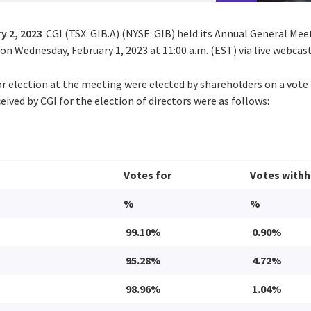
y 2, 2023
CGI (TSX: GIB.A) (NYSE: GIB) held its Annual General Mee
n Wednesday, February 1, 2023 at 11:00 a.m. (EST) via live webcast
or election at the meeting were elected by shareholders on a vote 
eived by CGI for the election of directors were as follows:
Votes for
Votes withh
%
%
99.10%
0.90%
95.28%
4.72%
98.96%
1.04%