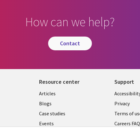
How can we help?
contact
Resource center
Support
Articles
Accessibilit
Blogs
Privacy
Case studies
Terms of us
Events
Careers FA
Podcasts
Cookie ma