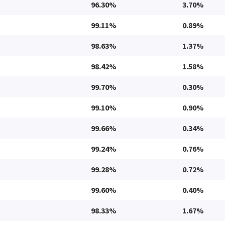
96.30%
3.70%
99.11%
0.89%
98.63%
1.37%
98.42%
1.58%
99.70%
0.30%
99.10%
0.90%
99.66%
0.34%
99.24%
0.76%
99.28%
0.72%
99.60%
0.40%
98.33%
1.67%