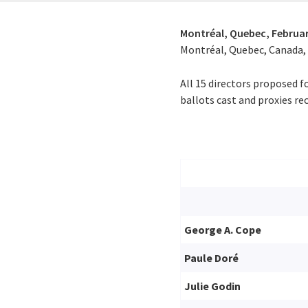
Montréal, Quebec,
Februar
Montréal, Quebec, Canada, o
All 15 directors proposed f
ballots cast and proxies rec
George A. Cope
Paule Doré
Julie Godin