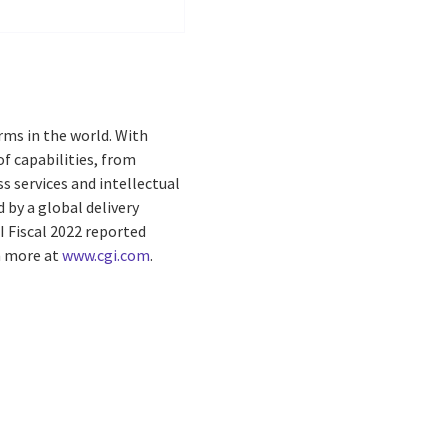
rms in the world. With
f capabilities, from
s services and intellectual
by a global delivery
I Fiscal 2022 reported
rn more at
www.cgi.com
.