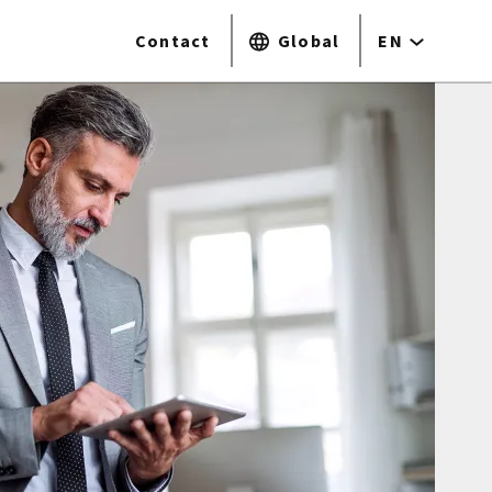
Contact
Global
EN