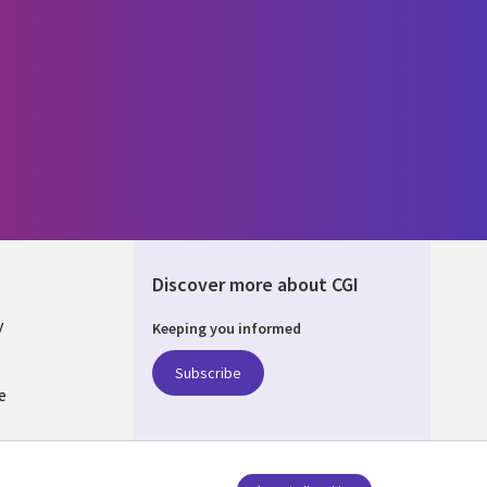
Discover more about CGI
y
Keeping you informed
Subscribe
e
Q
nagement