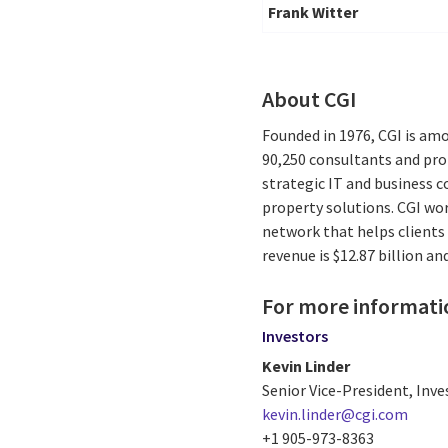
Frank Witter
About CGI
Founded in 1976, CGI is amo
90,250 consultants and prof
strategic IT and business 
property solutions. CGI wo
network that helps clients 
revenue is $12.87 billion a
For more informati
Investors
Kevin Linder
Senior Vice-President, Inve
kevin.linder@cgi.com
+1 905-973-8363