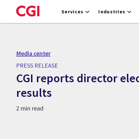
Skip
to
Services
Industries
main
content
Media center
PRESS RELEASE
CGI reports director ele
results
2 min read