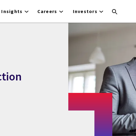
Insights
Careers
Investors
ction