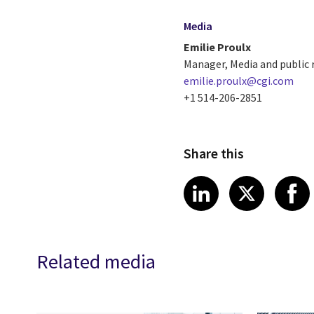
Media
Emilie Proulx
Manager, Media and public 
emilie.proulx@cgi.com
+1 514-206-2851
Share this
Share article
Share art
Shar
LinkedIn
X
Related media