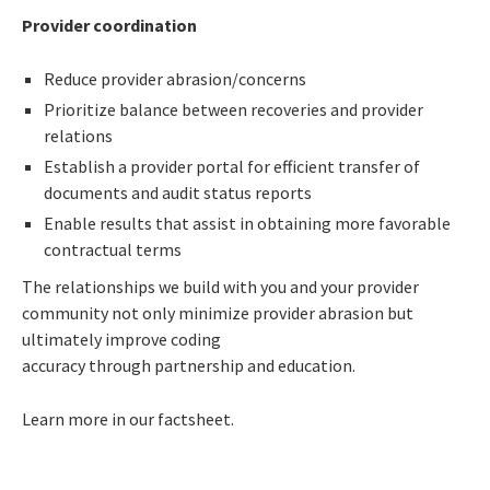
Provider coordination
Reduce provider abrasion/concerns
Prioritize balance between recoveries and provider
relations
Establish a provider portal for efficient transfer of
documents and audit status reports
Enable results that assist in obtaining more favorable
contractual terms
The relationships we build with you and your provider
community not only minimize provider abrasion but
ultimately improve coding
accuracy through partnership and education.
Learn more in our factsheet.