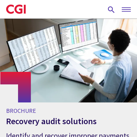
Skip
to
main
content
BROCHURE
Recovery audit solutions
Identify and recover improper payments