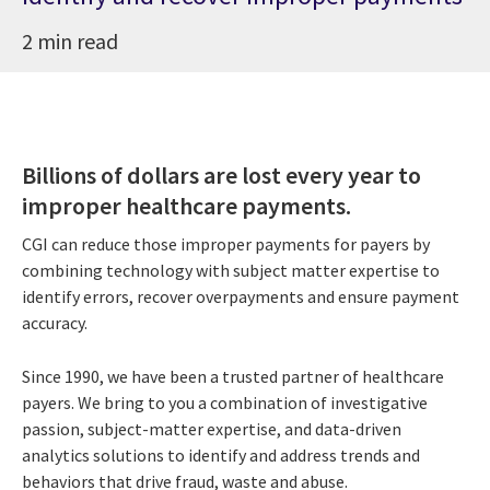
2 min read
Billions of dollars are lost every year to
improper healthcare payments.
CGI can reduce those improper payments for payers by
combining technology with subject matter expertise to
identify errors, recover overpayments and ensure payment
accuracy.
Since 1990, we have been a trusted partner of healthcare
payers. We bring to you a combination of investigative
passion, subject-matter expertise, and data-driven
analytics solutions to identify and address trends and
behaviors that drive fraud, waste and abuse.