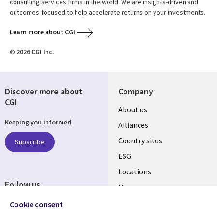
consulting services firms in the world. We are insights-driven and
outcomes-focused to help accelerate returns on your investments.
Learn more about CGI
© 2026 CGI Inc.
Discover more about
Company
CGI
About us
Keeping you informed
Alliances
Country sites
Subscribe
ESG
Locations
Follow us
Mergers
Newsroom
Cookie consent