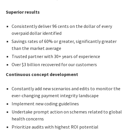
Superior results
Consistently deliver 96 cents on the dollar of every
overpaid dollar identified
Savings rates of 60% or greater, significantly greater
than the market average
Trusted partner with 30+ years of experience
Over $3 billion recovered for our customers
Continuous concept development
Constantly add new scenarios and edits to monitor the
ever-changing payment integrity landscape
Implement new coding guidelines
Undertake prompt action on schemes related to global
health concerns
Prioritize audits with highest ROI potential