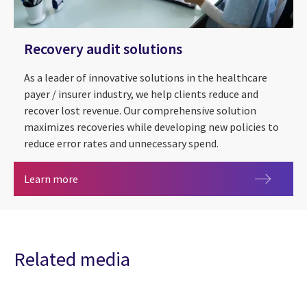
Recovery audit solutions
As a leader of innovative solutions in the healthcare
payer / insurer industry, we help clients reduce and
recover lost revenue. Our comprehensive solution
maximizes recoveries while developing new policies to
reduce error rates and unnecessary spend.
Recovery audit solutions
Learn more
Related media