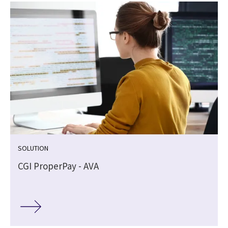
SOLUTION
I
CGI ProperPay - AVA