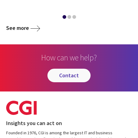
See more
How can we help?
contact
Insights you can act on
Founded in 1976, CGI is among the largest IT and business