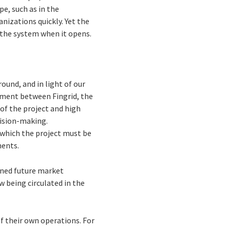
pe, such as in the
nizations quickly. Yet the
 the system when it opens.
ound, and in light of our
ement between Fingrid, the
 of the project and high
cision-making.
 which the project must be
ments.
fined future market
w being circulated in the
f their own operations. For