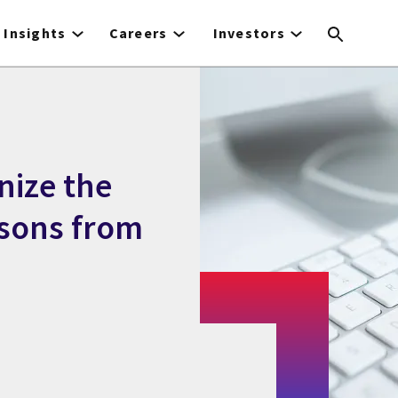
Insights
Careers
Investors
nize the
ssons from