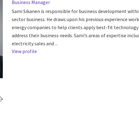
Business Manager
Sami Sikanen is responsible for business development withi
sector business. He draws upon his previous experience work
energy companies to help clients apply best-fit technology
address their business needs. Sami’s areas of expertise inclu
electricity sales and ...
View profile