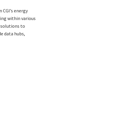
n CGI’s energy
ing within various
 solutions to
de data hubs,