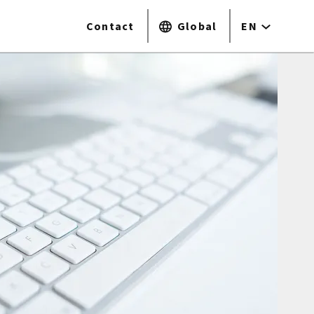
Contact
Global
EN