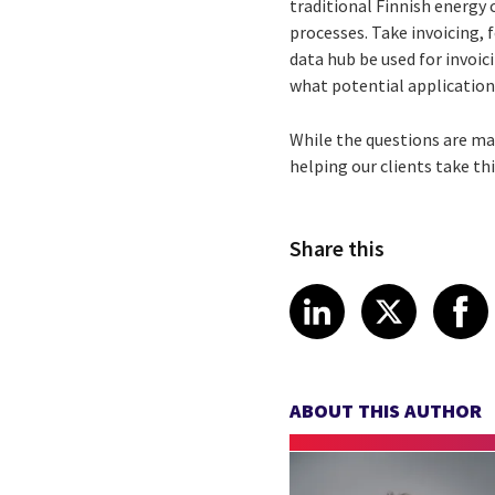
traditional Finnish energy
processes. Take invoicing, 
data hub be used for invoic
what potential application
While the questions are man
helping our clients take t
Share this
Share article
Share art
Shar
LinkedIn
X
ABOUT THIS AUTHOR