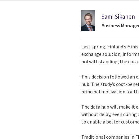
Sami Sikanen
Business Manage
Last spring, Finland’s Min
exchange solution, informal
notwithstanding, the data h
This decision followed an e
hub. The study’s cost-benef
principal motivation for the
The data hub will make it 
without delay, even during
to enable a better custome
Traditional companies in Fi