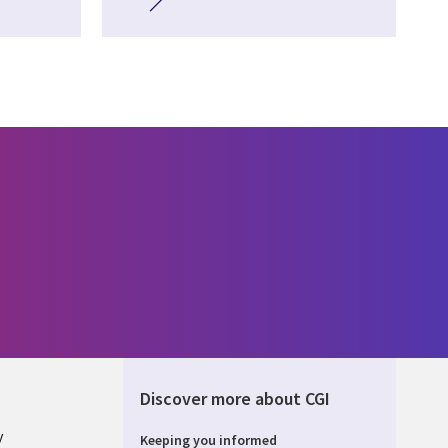
Discover more about CGI
y
Keeping you informed