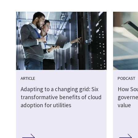
ARTICLE
PODCAST
Adapting to a changing grid: Six
How So
transformative benefits of cloud
governed
adoption for utilities
value