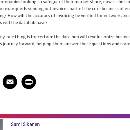
 companies looking to safeguard their market share, now is the tim
for example: Is sending out invoices part of the core business of 
ing? How will the accuracy of invoicing be verified for network and
s will the datahub have?
y, one thing is for certain: the data hub will revolutionize busine
his journey forward, helping them answer these questions and tr
 on LinkedIn
icle on X
e article on Facebook
Share article on Email
Share article on Print
Facebook
Email
Print
Sami Sikanen