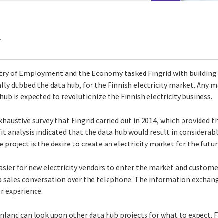
r
istry of Employment and the Economy tasked Fingrid with building
ly dubbed the data hub, for the Finnish electricity market. Any ma
ub is expected to revolutionize the Finnish electricity business.
xhaustive survey that Fingrid carried out in 2014, which provided t
it analysis indicated that the data hub would result in considerab
 project is the desire to create an electricity market for the futur
easier for new electricity vendors to enter the market and custome
 a sales conversation over the telephone. The information exchang
r experience.
nland can look upon other data hub projects for what to expect. F