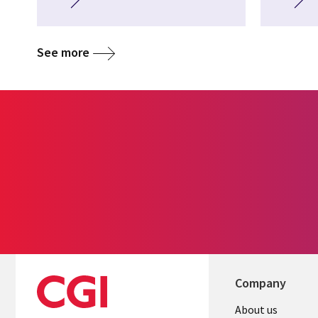
See more
Company
About us