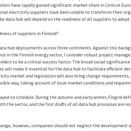
liers have rapidly gained significant market share in Central Euro
nal electricity suppliers have been unable to transform their orga
e data hub will depend on the readiness of all suppliers to adopt
iness of suppliers in Finland?
data hub deployments across three continents. Against this backgr
ce in the Finnish energy sector, I consider robust project manag
iders to be a critical success factor. The broad social significance
s will make it essential for the data hub to facilitate efficient de
icity market and legislation will also bring change requirements,
nsible way, taking account of local market conditions and require
stayed on schedule. During the autumn and early winter, Fingrid de
th the sector, and the first drafts of all data hub processes are no
change, however, companies should not neglect the development o