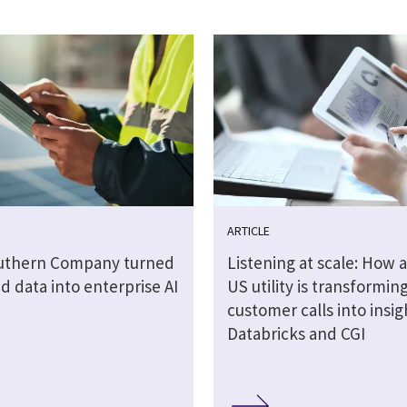
ARTICLE
uthern Company turned
Listening at scale: How a
 data into enterprise AI
US utility is transformin
customer calls into insig
Databricks and CGI