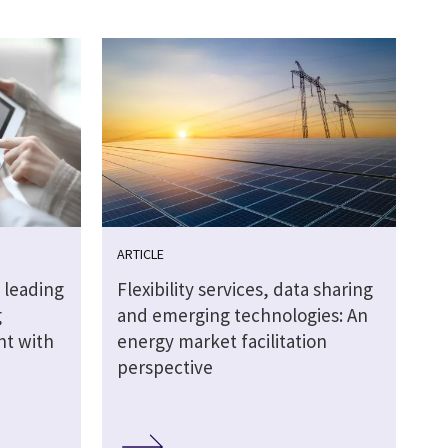
ARTICLE
 leading
Flexibility services, data sharing
g
and emerging technologies: An
ht with
energy market facilitation
perspective