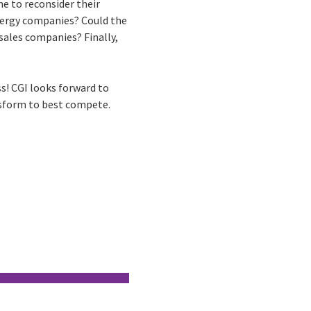
e to reconsider their
energy companies? Could the
 sales companies? Finally,
ss! CGI looks forward to
ansform to best compete.