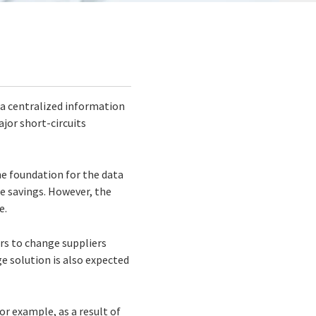
 a centralized information
jor short-circuits
he foundation for the data
le savings. However, the
e.
rs to change suppliers
e solution is also expected
or example, as a result of