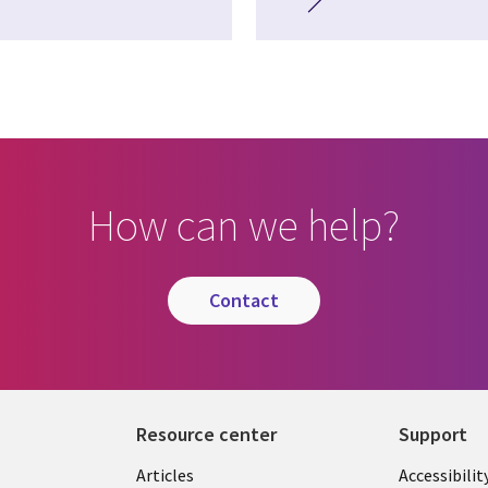
How can we help?
contact
Resource center
Support
Articles
Accessibilit