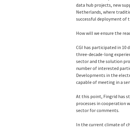
data hub projects, new supp
Netherlands, where traditio
successful deployment of th
How will we ensure the read
CGI has participated in 10 
three-decade-long experien
sector and the solution prov
number of interested partie
Developments in the electr
capable of meeting in a se
At this point, Fingrid has 
processes in cooperation wi
sector for comments.
In the current climate of 