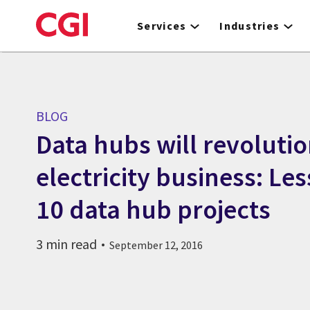
Skip
to
Services
Industries
main
content
BLOG
Data hubs will revolutio
electricity business: Le
10 data hub projects
3 min read
September 12, 2016