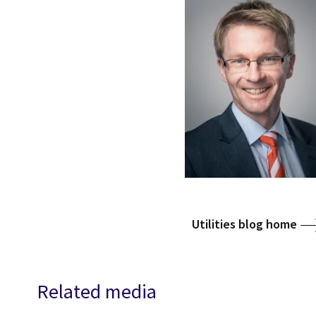
Utilities blog home
Related media