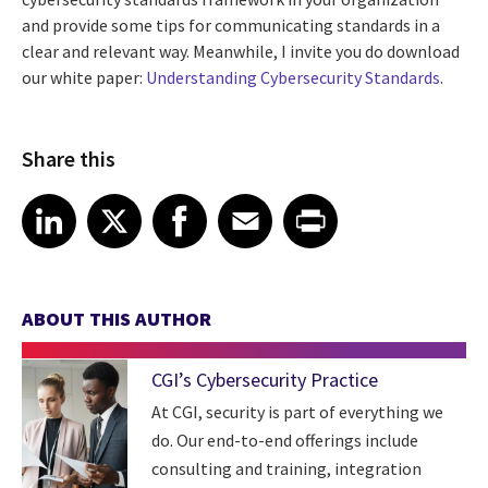
and provide some tips for communicating standards in a
clear and relevant way. Meanwhile, I invite you do download
our white paper:
Understanding Cybersecurity Standards
.
Share this
Share article on LinkedIn
Share article on X
Share article on Facebook
Share article on Email
Share article on Print
LinkedIn
X
Facebook
Email
Print
ABOUT THIS AUTHOR
CGI’s Cybersecurity Practice
At CGI, security is part of everything we
do. Our end-to-end offerings include
consulting and training, integration