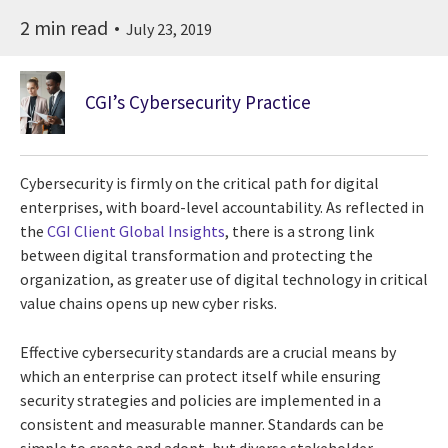
2 min read
July 23, 2019
CGI’s Cybersecurity Practice
Cybersecurity is firmly on the critical path for digital
enterprises, with board-level accountability. As reflected in
the
CGI Client Global Insights
, there is a strong link
between digital transformation and protecting the
organization, as greater use of digital technology in critical
value chains opens up new cyber risks.
Effective cybersecurity standards are a crucial means by
which an enterprise can protect itself while ensuring
security strategies and policies are implemented in a
consistent and measurable manner. Standards can be
simple to create and adopt, but diverse stakeholder