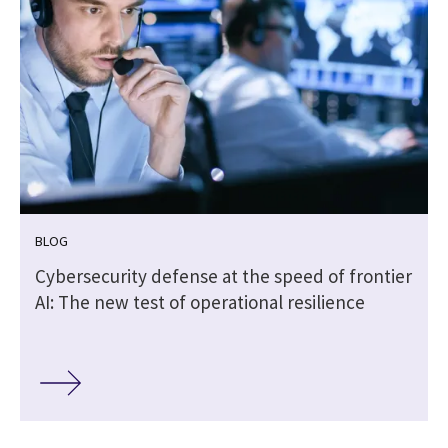
BLOG
|
Cybersecurity defense at the speed of frontier
AI: The new test of operational resilience