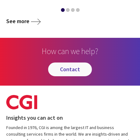
See more
How can we help?
contact
Insights you can act on
Founded in 1976, CGI is among the largest IT and business
consulting services firms in the world. We are insights-driven and