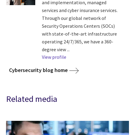
and implementation, managed
services and cyber insurance services.
Through our global network of
Security Operations Centers (SOCs)
with state-of-the-art infrastructure
operating 24/7/365, we have a 360-
degree view ...
View profile
Cybersecurity blog home
Related media