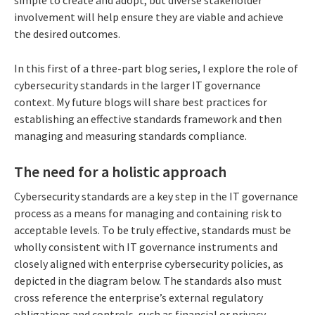
involvement will help ensure they are viable and achieve
the desired outcomes.
In this first of a three-part blog series, I explore the role of
cybersecurity standards in the larger IT governance
context. My future blogs will share best practices for
establishing an effective standards framework and then
managing and measuring standards compliance.
The need for a holistic approach
Cybersecurity standards are a key step in the IT governance
process as a means for managing and containing risk to
acceptable levels. To be truly effective, standards must be
wholly consistent with IT governance instruments and
closely aligned with enterprise cybersecurity policies, as
depicted in the diagram below. The standards also must
cross reference the enterprise’s external regulatory
obligations and controls, such as financial or privacy