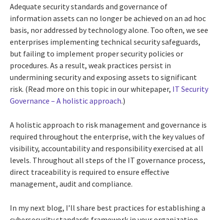
Adequate security standards and governance of
information assets can no longer be achieved on an ad hoc
basis, nor addressed by technology alone. Too often, we see
enterprises implementing technical security safeguards,
but failing to implement proper security policies or
procedures. As a result, weak practices persist in
undermining security and exposing assets to significant
risk. (Read more on this topic in our whitepaper,
IT Security
Governance – A holistic approach
.)
A holistic approach to risk management and governance is
required throughout the enterprise, with the key values of
visibility, accountability and responsibility exercised at all
levels. Throughout all steps of the IT governance process,
direct traceability is required to ensure effective
management, audit and compliance.
In my next blog, I’ll share best practices for establishing a
cybersecurity standards framework in your organization