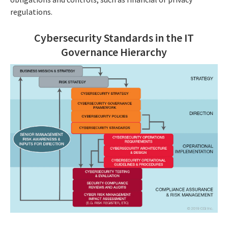
regulations.
Cybersecurity Standards in the IT
Governance Hierarchy