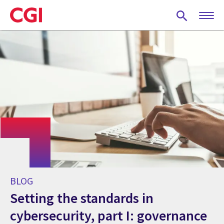
Skip
to
main
content
BLOG
Setting the standards in
cybersecurity, part I: governance