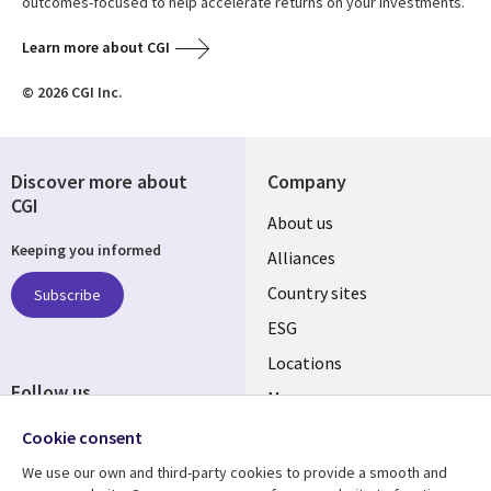
outcomes-focused to help accelerate returns on your investments.
Learn more about CGI
© 2026 CGI Inc.
Discover more about
Company
CGI
About us
Keeping you informed
Alliances
Country sites
Subscribe
ESG
Locations
Follow us
Mergers
Newsroom
Cookie consent
We use our own and third-party cookies to provide a smooth and