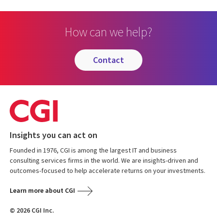
How can we help?
contact
Insights you can act on
Founded in 1976, CGI is among the largest IT and business
consulting services firms in the world. We are insights-driven and
outcomes-focused to help accelerate returns on your investments.
Learn more about CGI
© 2026 CGI Inc.