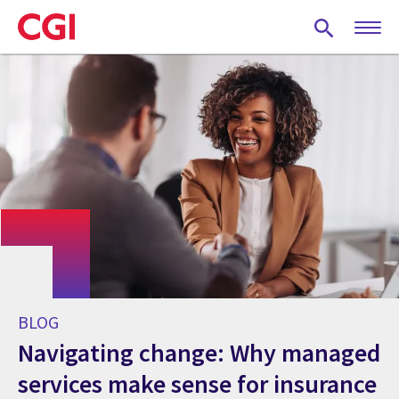
Skip
to
main
content
BLOG
Navigating change: Why managed
services make sense for insurance