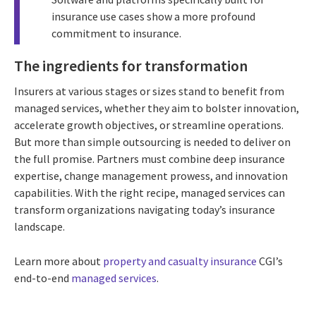
insurance use cases show a more profound
commitment to insurance.
The ingredients for transformation
Insurers at various stages or sizes stand to benefit from
managed services, whether they aim to bolster innovation,
accelerate growth objectives, or streamline operations.
But more than simple outsourcing is needed to deliver on
the full promise. Partners must combine deep insurance
expertise, change management prowess, and innovation
capabilities. With the right recipe, managed services can
transform organizations navigating today’s insurance
landscape.
Learn more about
property and casualty insurance
CGI’s
end-to-end
managed services
.