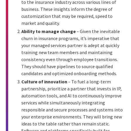
to the insurance industry across various lines of
business. These insights inform the degree of
customization that may be required, speed to
market and quality.
Ability to manage change
– Given the inevitable
churn in insurance programs, it’s imperative that
your managed services partner is adept at quickly
training new team members and maintaining
consistency even through employee transitions.
They should have pipelines to source qualified
candidates and optimized onboarding methods.
Culture of innovation
– To fuel a long-term
partnership, prioritize a partner that invests in IP,
automation tools, and AI to continuously improve
services while simultaneously integrating
responsible and secure processes and systems into
your enterprise environments. They will bring new
ideas to the table rather than remain static.
Software and platforms specifically built for