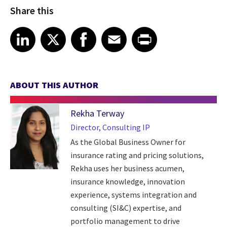
Share this
Share article on LinkedIn
Share article on X
Share article on Facebook
Share article on Email
Share article on Print
LinkedIn
X
Facebook
Email
Print
ABOUT THIS AUTHOR
Rekha Terway
Director, Consulting IP
As the Global Business Owner for
insurance rating and pricing solutions,
Rekha uses her business acumen,
insurance knowledge, innovation
experience, systems integration and
consulting (SI&C) expertise, and
portfolio management to drive