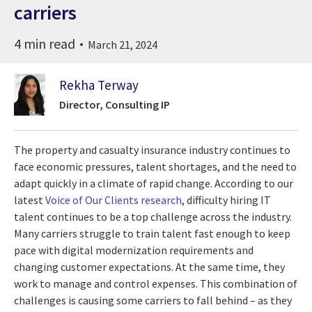
carriers
4 min read
March 21, 2024
Rekha Terway
Director, Consulting IP
The property and casualty insurance industry continues to
face economic pressures, talent shortages, and the need to
adapt quickly in a climate of rapid change. According to our
latest
Voice of Our Clients research
, difficulty hiring IT
talent continues to be a top challenge across the industry.
Many carriers struggle to train talent fast enough to keep
pace with digital modernization requirements and
changing customer expectations. At the same time, they
work to manage and control expenses. This combination of
challenges is causing some carriers to fall behind – as they