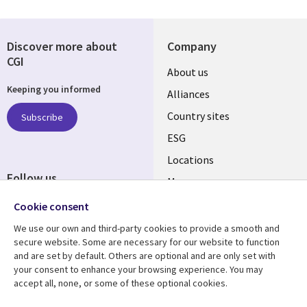
Discover more about
Company
CGI
About us
Keeping you informed
Alliances
Country sites
Subscribe
ESG
Locations
Follow us
Mergers
Newsroom
Cookie consent
We use our own and third-party cookies to provide a smooth and
secure website. Some are necessary for our website to function
and are set by default. Others are optional and are only set with
Resource center
Support
your consent to enhance your browsing experience. You may
accept all, none, or some of these optional cookies.
Articles
Accessibility