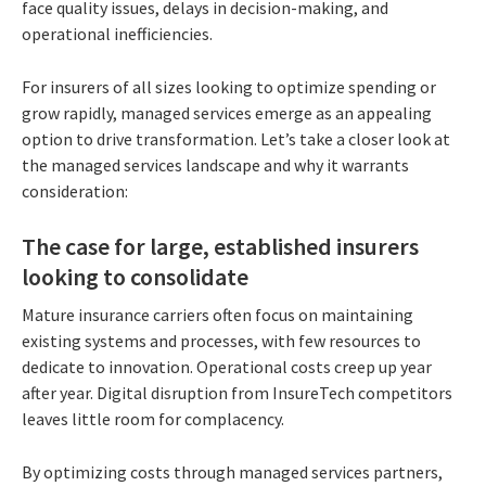
face quality issues, delays in decision-making, and
operational inefficiencies.
For insurers of all sizes looking to optimize spending or
grow rapidly, managed services emerge as an appealing
option to drive transformation. Let’s take a closer look at
the managed services landscape and why it warrants
consideration:
The case for large, established insurers
looking to consolidate
Mature insurance carriers often focus on maintaining
existing systems and processes, with few resources to
dedicate to innovation. Operational costs creep up year
after year. Digital disruption from InsureTech competitors
leaves little room for complacency.
By optimizing costs through managed services partners,