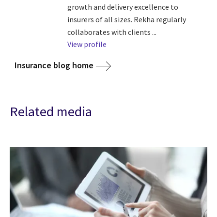
growth and delivery excellence to
insurers of all sizes. Rekha regularly
collaborates with clients ...
View profile
Insurance blog home
Related media