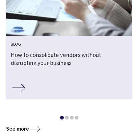
BLOG
How to consolidate vendors without
disrupting your business
See more