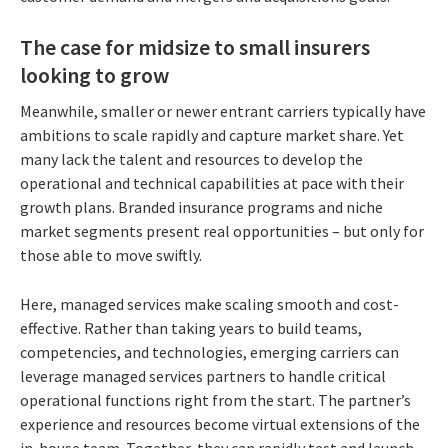
The case for midsize to small insurers
looking to grow
Meanwhile, smaller or newer entrant carriers typically have
ambitions to scale rapidly and capture market share. Yet
many lack the talent and resources to develop the
operational and technical capabilities at pace with their
growth plans. Branded insurance programs and niche
market segments present real opportunities – but only for
those able to move swiftly.
Here, managed services make scaling smooth and cost-
effective. Rather than taking years to build teams,
competencies, and technologies, emerging carriers can
leverage managed services partners to handle critical
operational functions right from the start. The partner’s
experience and resources become virtual extensions of the
in-house team. Together, they can rapidly test and launch