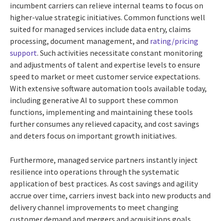
incumbent carriers can relieve internal teams to focus on
higher-value strategic initiatives. Common functions well
suited for managed services include data entry, claims
processing, document management, and
rating/pricing
support
. Such activities necessitate constant monitoring
and adjustments of talent and expertise levels to ensure
speed to market or meet customer service expectations.
With extensive software automation tools available today,
including generative AI to support these common
functions, implementing and maintaining these tools
further consumes any relieved capacity, and cost savings
and deters focus on important growth initiatives.
Furthermore, managed service partners instantly inject
resilience into operations through the systematic
application of best practices. As cost savings and agility
accrue over time, carriers invest back into new products and
delivery channel improvements to meet changing
customer demand and mergers and acquisitions goals.