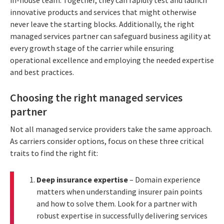
innovative products and services that might otherwise
never leave the starting blocks. Additionally, the right
managed services partner can safeguard business agility at
every growth stage of the carrier while ensuring
operational excellence and employing the needed expertise
and best practices.
Choosing the right managed services
partner
Not all managed service providers take the same approach.
As carriers consider options, focus on these three critical
traits to find the right fit:
Deep insurance expertise
– Domain experience
matters when understanding insurer pain points
and how to solve them. Look for a partner with
robust expertise in successfully delivering services