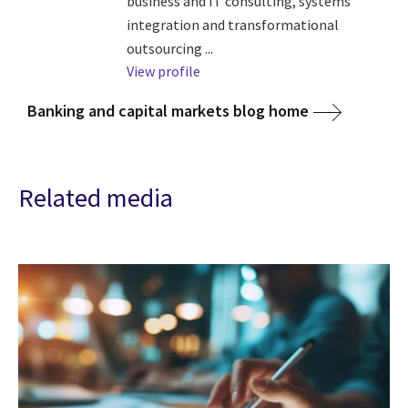
business and IT consulting, systems
integration and transformational
outsourcing ...
View profile
Banking and capital markets blog home
Related media