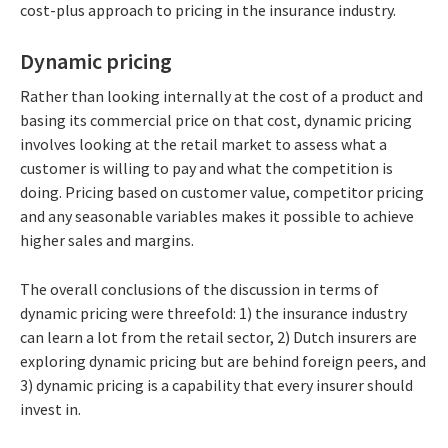
cost-plus approach to pricing in the insurance industry.
Dynamic pricing
Rather than looking internally at the cost of a product and
basing its commercial price on that cost, dynamic pricing
involves looking at the retail market to assess what a
customer is willing to pay and what the competition is
doing. Pricing based on customer value, competitor pricing
and any seasonable variables makes it possible to achieve
higher sales and margins.
The overall conclusions of the discussion in terms of
dynamic pricing were threefold: 1) the insurance industry
can learn a lot from the retail sector, 2) Dutch insurers are
exploring dynamic pricing but are behind foreign peers, and
3) dynamic pricing is a capability that every insurer should
invest in.