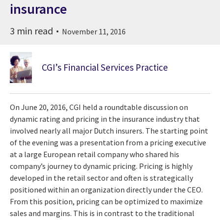
insurance
3 min read
November 11, 2016
CGI’s Financial Services Practice
On June 20, 2016, CGI held a roundtable discussion on
dynamic rating and pricing in the insurance industry that
involved nearly all major Dutch insurers. The starting point
of the evening was a presentation from a pricing executive
at a large European retail company who shared his
company’s journey to dynamic pricing. Pricing is highly
developed in the retail sector and often is strategically
positioned within an organization directly under the CEO.
From this position, pricing can be optimized to maximize
sales and margins. This is in contrast to the traditional