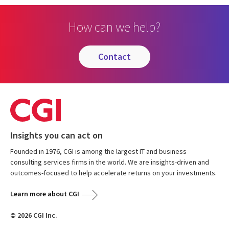
How can we help?
contact
Insights you can act on
Founded in 1976, CGI is among the largest IT and business
consulting services firms in the world. We are insights-driven and
outcomes-focused to help accelerate returns on your investments.
Learn more about CGI
© 2026 CGI Inc.