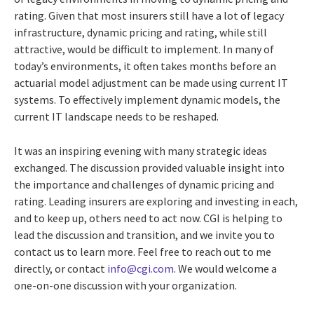
rating. Given that most insurers still have a lot of legacy
infrastructure, dynamic pricing and rating, while still
attractive, would be difficult to implement. In many of
today’s environments, it often takes months before an
actuarial model adjustment can be made using current IT
systems. To effectively implement dynamic models, the
current IT landscape needs to be reshaped.
It was an inspiring evening with many strategic ideas
exchanged. The discussion provided valuable insight into
the importance and challenges of dynamic pricing and
rating. Leading insurers are exploring and investing in each,
and to keep up, others need to act now. CGI is helping to
lead the discussion and transition, and we invite you to
contact us to learn more. Feel free to reach out to me
directly, or contact
info@cgi.com
. We would welcome a
one-on-one discussion with your organization.