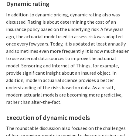
Dynamic rating
In addition to dynamic pricing, dynamic rating also was
discussed. Rating is about determining the cost of an
insurance policy based on the underlying risk. A few years
ago, the actuarial model used to assess risk was adapted
once every few years. Today, it is updated at least annually
and sometimes even more frequently. It is now much easier
to use external data sources to improve the actuarial
model. Sensoring and Internet of Things, for example,
provide significant insight about an insured object. In
addition, modern actuarial science provides a better
understanding of the risks based on data. As a result,
modern actuarial models are becoming more predictive,
rather than after-the-fact.
Execution of dynamic models
The roundtable discussion also focused on the challenges
of legacy environments in moving to dynamic pricing and