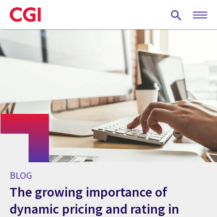
Skip
to
main
content
BLOG
The growing importance of
dynamic pricing and rating in