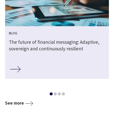
BLOG
The future of financial messaging: Adaptive,
sovereign and continuously resilient
See more