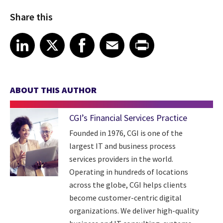
Share this
Share article on LinkedIn
Share article on X
Share article on Facebook
Share article on Email
Share article on Print
LinkedIn
X
Facebook
Email
Print
ABOUT THIS AUTHOR
CGI’s Financial Services Practice
Founded in 1976, CGI is one of the
largest IT and business process
services providers in the world.
Operating in hundreds of locations
across the globe, CGI helps clients
become customer-centric digital
organizations. We deliver high-quality