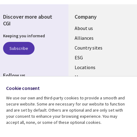
Discover more about
Company
CGI
About us
Keeping you informed
Alliances
Country sites
Subscribe
ESG
Locations
Follow us
Mergers
Newsroom
Cookie consent
We use our own and third-party cookies to provide a smooth and
secure website. Some are necessary for our website to function
and are set by default. Others are optional and are only set with
Resource center
Support
your consent to enhance your browsing experience. You may
accept all, none, or some of these optional cookies.
Articles
Accessibility
Blogs
Privacy