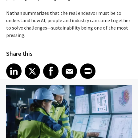
Nathan summarizes that the real endeavor must be to
understand how AI, people and industry can come together
to solve challenges—sustainability being one of the most
pressing.
Share this
Share article on LinkedIn
Share article on X
Share article on Facebook
Share article on Email
Share article on Print
LinkedIn
X
Facebook
Email
Print