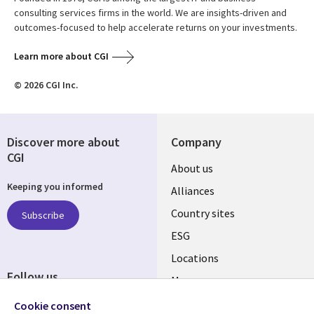
consulting services firms in the world. We are insights-driven and
outcomes-focused to help accelerate returns on your investments.
Learn more about CGI
© 2026 CGI Inc.
Discover more about
Company
CGI
About us
Keeping you informed
Alliances
Country sites
Subscribe
ESG
Locations
Follow us
Mergers
Newsroom
Cookie consent