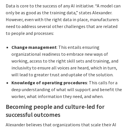
Data is core to the success of any AI initiative. “A model can
only be as good as the training data,” states Alexander.
However, even with the right data in place, manufacturers
need to address several other challenges that are related
to people and processes:
Change management
: This entails ensuring
organizational readiness to embrace new ways of
working, access to the right skill sets and training, and
inclusivity to ensure all voices are heard, which in turn,
will lead to greater trust and uptake of the solution.
Knowledge of operating procedures
: This calls for a
deep understanding of what will support and benefit the
worker, what information they need, and when.
Becoming people and culture-led for
successful outcomes
Alexander believes that organizations that scale their AI