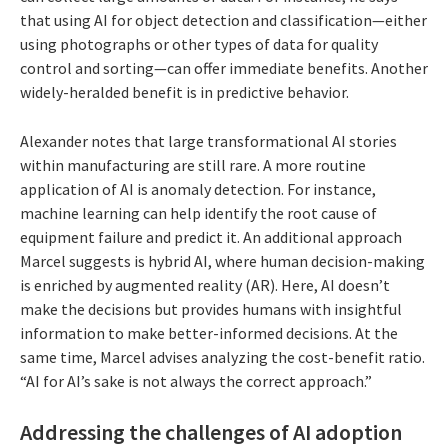
that using AI for object detection and classification—either
using photographs or other types of data for quality
control and sorting—can offer immediate benefits. Another
widely-heralded benefit is in predictive behavior.
Alexander notes that large transformational AI stories
within manufacturing are still rare. A more routine
application of AI is anomaly detection. For instance,
machine learning can help identify the root cause of
equipment failure and predict it. An additional approach
Marcel suggests is hybrid AI, where human decision-making
is enriched by augmented reality (AR). Here, AI doesn’t
make the decisions but provides humans with insightful
information to make better-informed decisions. At the
same time, Marcel advises analyzing the cost-benefit ratio.
“AI for AI’s sake is not always the correct approach.”
Addressing the challenges of AI adoption