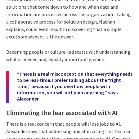
solutions that come down to how and when data and
information are processed across the organization. Taking
a collaborative process for solution design, Nathan
explains, could even result in discovering that a simple
excel spreadsheet is the answer.
Becoming people or culture-led starts with understanding
what is needed and, equally importantly, when.
“There is a real misconception that everything needs
to be real-time. I prefer talking about the “right
time,” because if you overflow people with
information, you will not gain anything,” says
Alexander.
Eliminating the fear associated with AI
There is a real concern that people will lose jobs to AI.
Alexander says that addressing and alleviating this fear can
create a work culture that is more receptive to AI. One way