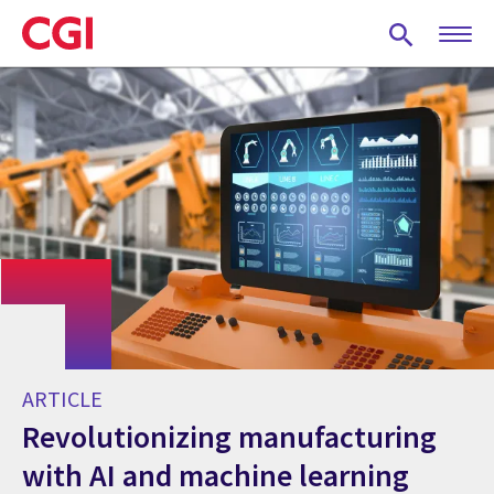
Skip
to
main
content
ARTICLE
Revolutionizing manufacturing
with AI and machine learning