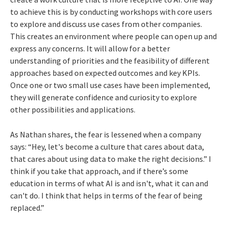
to achieve this is by conducting workshops with core users
to explore and discuss use cases from other companies.
This creates an environment where people can open up and
express any concerns. It will allow for a better
understanding of priorities and the feasibility of different
approaches based on expected outcomes and key KPIs.
Once one or two small use cases have been implemented,
they will generate confidence and curiosity to explore
other possibilities and applications.
As Nathan shares, the fear is lessened when a company
says: “Hey, let's become a culture that cares about data,
that cares about using data to make the right decisions.” I
think if you take that approach, and if there’s some
education in terms of what AI is and isn't, what it can and
can't do. I think that helps in terms of the fear of being
replaced.”