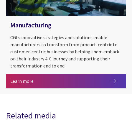
Manufacturing
CGI’s innovative strategies and solutions enable
manufacturers to transform from product-centric to
customer-centric businesses by helping them embark
on their Industry 4. 0 journey and supporting their
transformation end to end.
Manufacturing
Learn more
Related media