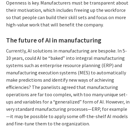
Openness is key. Manufacturers must be transparent about
their motivation, which includes freeing up the workforce
so that people can build their skill sets and focus on more
high-value work that will benefit the company.
The future of AI in manufacturing
Currently, AI solutions in manufacturing are bespoke. In 5-
10 years, could AI be “baked” into integral manufacturing
systems such as enterprise resource planning (ERP) and
manufacturing execution systems (MES) to automatically
make predictions and identify new ways of achieving
efficiencies? The panelists agreed that manufacturing
operations are far too complex, with too many unique set-
ups and variables for a “generalized” form of AI. However, in
very standard manufacturing processes—ERP, for example
—it may be possible to apply some off-the-shelf AI models
and fine-tune them to the organization.