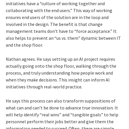
initiatives have a “culture of working together and
collaborating with the end users.” This way of working
ensures end users of the solution are in the loop and
involved in the design. The benefit is that change
management teams don’t have to “force acceptance.” It
also helps to prevent an “us vs. them” dynamic between IT
and the shop floor.
Nathan agrees. He says setting up an AI project requires
actually going onto the shop floor, walking through the
process, and truly understanding how people work and
when they make decisions. This insight can inform AI
initiatives through real-world practice.
He says this process can also transform suppositions of
what can and can’t be done to advance true innovation. It
will help identify “real wins” and “tangible goals” to help
personnel perform their jobs better and give them the
information needed to succeed. Often, there are simple