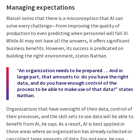
Managing expectations
Marcel notes that there is a misconception that AI can
solve every challenge—from improving the quality of
production to even predicting when personnel will fall ill.
While AI may not have all the answers, it offers significant
business benefits. However, its success is predicated on
building the right environment, states Nathan.
“An organization needs to be prepared…. And in
large part, that amounts to: do you have the right
data, and do you have enough control of the
process to be able to make use of that data?” states
Nathan.
Organizations that have oversight of their data, control of
their processes, and the skill sets to use data will be able to
benefit from AI, he says. As a result, AI is best applied in
those areas where an organization has already collected or
can collect large amounts of data. For instance, he says