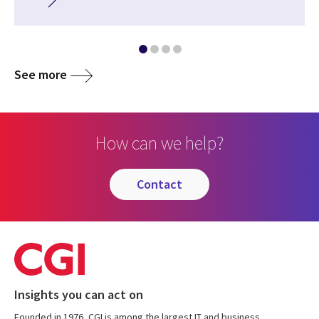
See more
How can we help?
contact
Insights you can act on
Founded in 1976, CGI is among the largest IT and business