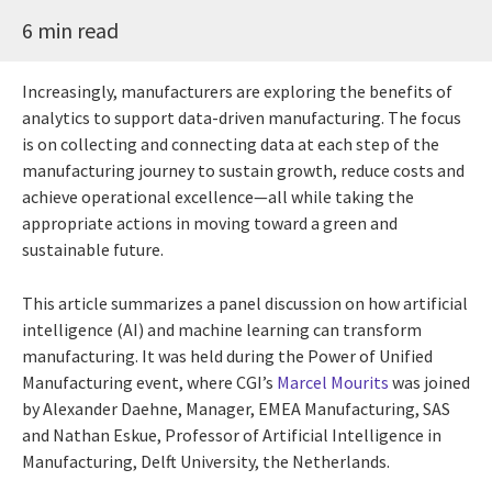
6 min read
Increasingly, manufacturers are exploring the benefits of
analytics to support data-driven manufacturing. The focus
is on collecting and connecting data at each step of the
manufacturing journey to sustain growth, reduce costs and
achieve operational excellence—all while taking the
appropriate actions in moving toward a green and
sustainable future.
This article summarizes a panel discussion on how artificial
intelligence (AI) and machine learning can transform
manufacturing. It was held during the Power of Unified
Manufacturing event, where CGI’s
Marcel Mourits
was joined
by Alexander Daehne, Manager, EMEA Manufacturing, SAS
and Nathan Eskue, Professor of Artificial Intelligence in
Manufacturing, Delft University, the Netherlands.