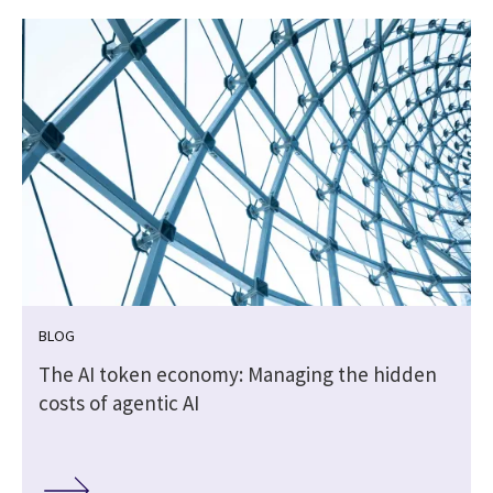
BLOG
The AI token economy: Managing the hidden
costs of agentic AI