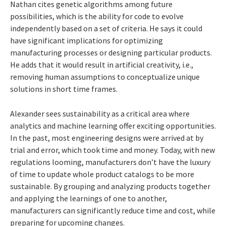
Nathan cites genetic algorithms among future
possibilities, which is the ability for code to evolve
independently based on a set of criteria. He says it could
have significant implications for optimizing
manufacturing processes or designing particular products.
He adds that it would result in artificial creativity, i.e.,
removing human assumptions to conceptualize unique
solutions in short time frames.
Alexander sees sustainability as a critical area where
analytics and machine learning offer exciting opportunities.
In the past, most engineering designs were arrived at by
trial and error, which took time and money. Today, with new
regulations looming, manufacturers don’t have the luxury
of time to update whole product catalogs to be more
sustainable. By grouping and analyzing products together
and applying the learnings of one to another,
manufacturers can significantly reduce time and cost, while
preparing for upcoming changes.