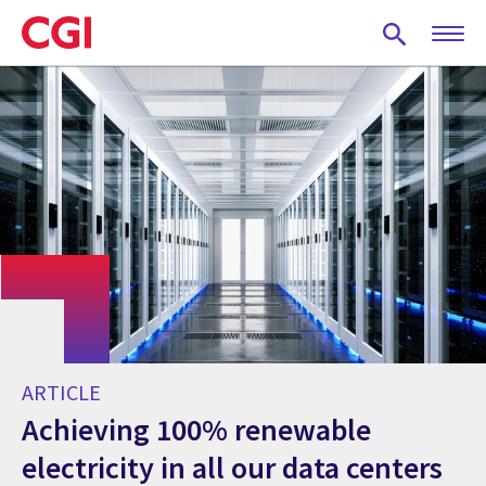
Skip
to
main
content
ARTICLE
Achieving 100% renewable
electricity in all our data centers