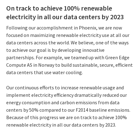
On track to achieve 100% renewable
electricity in all our data centers by 2023
Following our accomplishment in Phoenix, we are now
focused on maximizing renewable electricity use at all our
data centers across the world. We believe, one of the ways
to achieve our goal is by developing innovative
partnerships. For example, we teamed up with Green Edge
Compute AS in Norway to build sustainable, secure, efficient
data centers that use water cooling.
Our continuous efforts to increase renewable usage and
implement electricity efficiency dramatically reduced our
energy consumption and carbon emissions from data
centers by 50% compared to our F2014 baseline emissions.
Because of this progress we are on track to achieve 100%
renewable electricity in all our data centers by 2023.