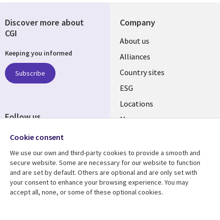
Discover more about
Company
CGI
About us
Keeping you informed
Alliances
Country sites
Subscribe
ESG
Locations
Follow us
Mergers
Newsroom
Cookie consent
We use our own and third-party cookies to provide a smooth and
secure website. Some are necessary for our website to function
and are set by default. Others are optional and are only set with
Resource center
Support
your consent to enhance your browsing experience. You may
accept all, none, or some of these optional cookies.
Articles
Accessibility
Blogs
Privacy