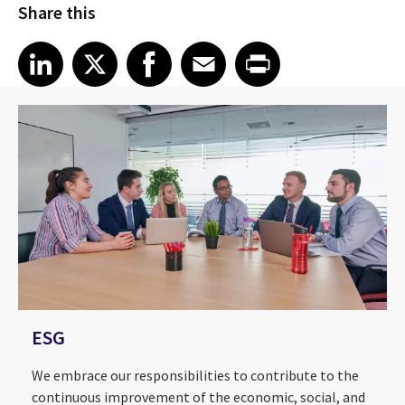
Share this
Share article on LinkedIn
Share article on X
Share article on Facebook
Share article on Email
Share article on Print
LinkedIn
X
Facebook
Email
Print
ESG
We embrace our responsibilities to contribute to the
continuous improvement of the economic, social, and