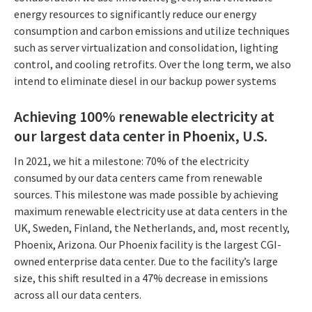
energy resources to significantly reduce our energy
consumption and carbon emissions and utilize techniques
such as server virtualization and consolidation, lighting
control, and cooling retrofits. Over the long term, we also
intend to eliminate diesel in our backup power systems
Achieving 100% renewable electricity at
our largest data center in Phoenix, U.S.
In 2021, we hit a milestone: 70% of the electricity
consumed by our data centers came from renewable
sources. This milestone was made possible by achieving
maximum renewable electricity use at data centers in the
UK, Sweden, Finland, the Netherlands, and, most recently,
Phoenix, Arizona. Our Phoenix facility is the largest CGI-
owned enterprise data center. Due to the facility’s large
size, this shift resulted in a 47% decrease in emissions
across all our data centers.