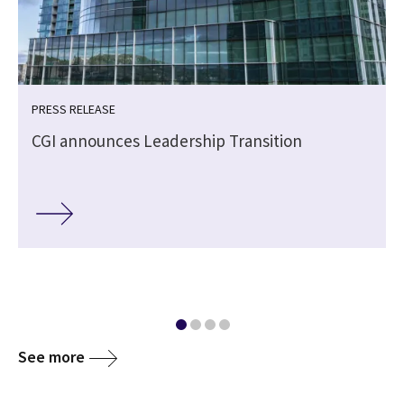
PRESS RELEASE
CGI announces Leadership Transition
See more