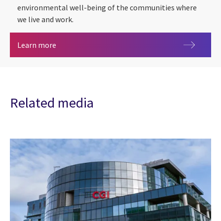
environmental well-being of the communities where
we live and work.
ESG
Learn more
Related media