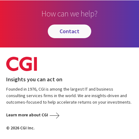
How can we help?
contact
Insights you can act on
Founded in 1976, CGI is among the largest IT and business
consulting services firms in the world. We are insights-driven and
outcomes-focused to help accelerate returns on your investments.
Learn more about CGI
© 2026 CGI Inc.