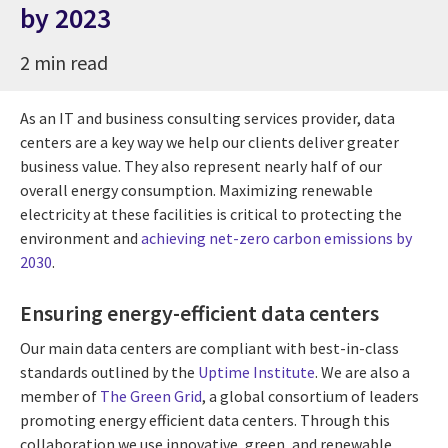
by 2023
2 min read
As an IT and business consulting services provider, data
centers are a key way we help our clients deliver greater
business value. They also represent nearly half of our
overall energy consumption. Maximizing renewable
electricity at these facilities is critical to protecting the
environment and
achieving net-zero carbon emissions by
2030
.
Ensuring energy-efficient data centers
Our main data centers are compliant with best-in-class
standards outlined by the
Uptime Institute
. We are also a
member of
The Green Grid
, a global consortium of leaders
promoting energy efficient data centers. Through this
collaboration we use innovative, green, and renewable