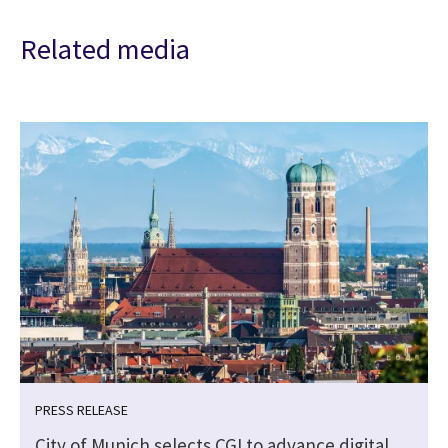
Related media
PRESS RELEASE
City of Munich selects CGI to advance digital