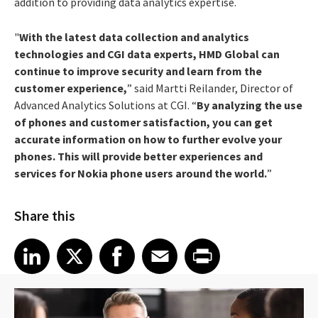
addition to providing data analytics expertise.
"
With the latest data collection and analytics
technologies and CGI data experts, HMD Global can
continue to improve security and learn from the
customer experience,
” said Martti Reilander, Director of
Advanced Analytics Solutions at CGI. “
By analyzing the use
of phones and customer satisfaction, you can get
accurate information on how to further evolve your
phones. This will provide better experiences and
services for Nokia phone users around the world.
”
Share this
Share article on LinkedIn
Share article on X
Share article on Facebook
Share article on Email
Share article on Print
LinkedIn
X
Facebook
Email
Print