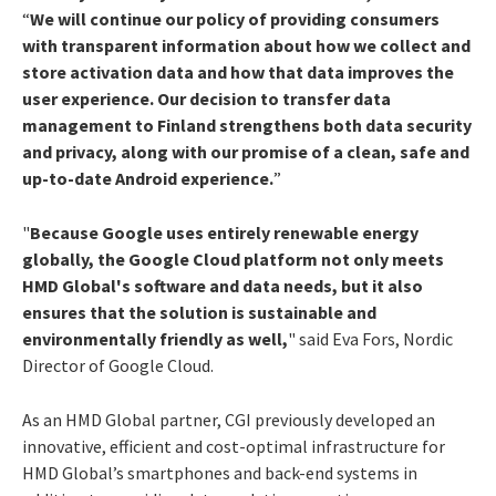
“
We will continue our policy of providing consumers
with transparent information about how we collect and
store activation data and how that data improves the
user experience. Our decision to transfer data
management to Finland strengthens both data security
and privacy, along with our promise of a clean, safe and
up-to-date Android experience.
”
"
Because Google uses entirely renewable energy
globally, the Google Cloud platform not only meets
HMD Global's software and data needs, but it also
ensures that the solution is sustainable and
environmentally friendly as well,
" said Eva Fors, Nordic
Director of Google Cloud.
As an HMD Global partner, CGI previously developed an
innovative, efficient and cost-optimal infrastructure for
HMD Global’s smartphones and back-end systems in