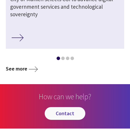
government services and technological
sovereignty
See more
How can we help?
contact