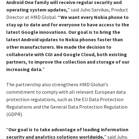
Android One family will receive regular security and
operating system updates,
” said Juho Sarvikas, Product
Director at HMD Global.
“We want every Nokia phone to
stay up to date and for everyone to have access to the
latest Google innovations. Our goal is to bring the
latest Android updates to Nokia phones faster than
other manufacturers. We made the decision to
collaborate with CGI and Google Cloud, both existing
partners, to improve the collection and storage of our
increasing data.
”
The partnership also strengthens HMD Global's
commitment to comply with all relevant European data
protection regulations, such as the EU Data Protection
Regulations and the General Data Protection Regulation
(GDPR).
“
Our goal is to take advantage of leading information
security and analytics solutions worldwide,
” said Juho.