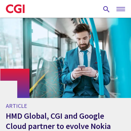
Skip
to
main
content
ARTICLE
HMD Global, CGI and Google
Cloud partner to evolve Nokia