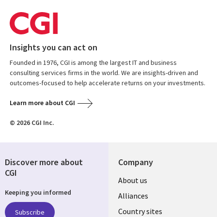
Insights you can act on
Founded in 1976, CGI is among the largest IT and business
consulting services firms in the world. We are insights-driven and
outcomes-focused to help accelerate returns on your investments.
Learn more about CGI
© 2026 CGI Inc.
Discover more about
Company
CGI
About us
Keeping you informed
Alliances
Country sites
Subscribe