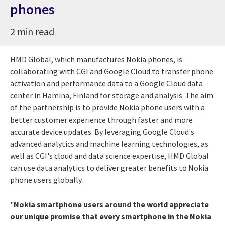
phones
2 min read
HMD Global, which manufactures Nokia phones, is
collaborating with CGI and Google Cloud to transfer phone
activation and performance data to a Google Cloud data
center in Hamina, Finland for storage and analysis. The aim
of the partnership is to provide Nokia phone users with a
better customer experience through faster and more
accurate device updates. By leveraging Google Cloud's
advanced analytics and machine learning technologies, as
well as CGI's cloud and data science expertise, HMD Global
can use data analytics to deliver greater benefits to Nokia
phone users globally.
"
Nokia smartphone users around the world appreciate
our unique promise that every smartphone in the Nokia