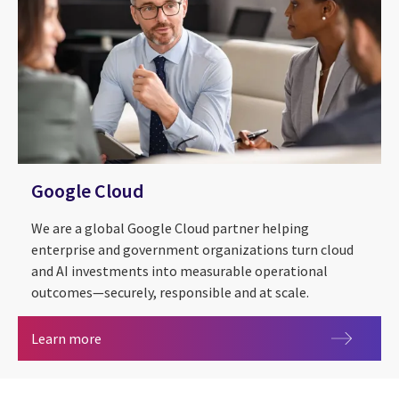
Google Cloud
We are a global Google Cloud partner helping
enterprise and government organizations turn cloud
and AI investments into measurable operational
outcomes—securely, responsible and at scale.
Google Cloud
Learn more