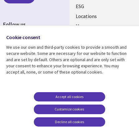
ESG
Locations
Follow us
Mergers
Newsroom
Cookie consent
We use our own and third-party cookies to provide a smooth and
secure website. Some are necessary for our website to function
and are set by default. Others are optional and are only set with
Resource center
Support
your consent to enhance your browsing experience. You may
accept all, none, or some of these optional cookies.
Articles
Accessibility
Blogs
Privacy
Case studies
Terms of use
Accept all cookies
Events
Careers FAQ
Customize cookies
Podcasts
Cookie management
center
Decline all cookies
Videos
See more