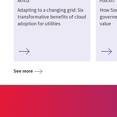
ARTICLE
PODCAST
Adapting to a changing grid: Six
How So
transformative benefits of cloud
governed
adoption for utilities
value
See more