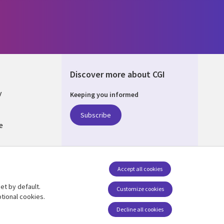
Discover more about CGI
y
Keeping you informed
Subscribe
e
Q
nagement
Accept all cookies
et by default.
Follow us
Customize cookies
tional cookies.
Decline all cookies