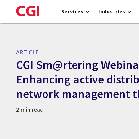
Skip
to
Services
Industries
main
content
ARTICLE
CGI Sm@rtering Webina
Enhancing active distri
network management t
2 min read