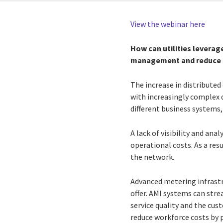
View the webinar here
How can utilities leverag
management and reduce c
The increase in distribute
with increasingly complex 
different business systems,
A lack of visibility and ana
operational costs. As a res
the network.
Advanced metering infrastr
offer. AMI systems can str
service quality and the cu
reduce workforce costs by 