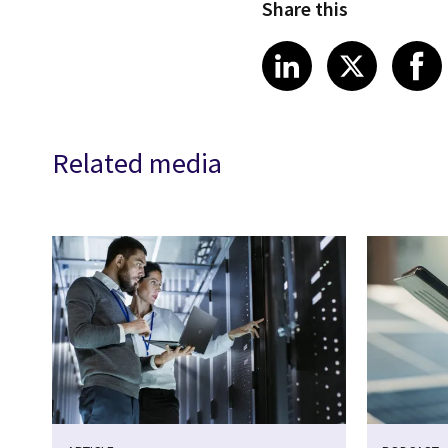
Share this
Share article
Share art
Shar
LinkedIn
X
Related media