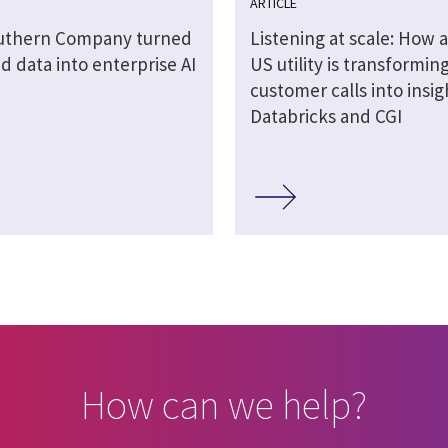
ARTICLE
uthern Company turned
Listening at scale: How a
 data into enterprise AI
US utility is transformin
customer calls into insig
Databricks and CGI
How can we help?