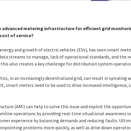
e advanced metering infrastructure for efficient grid monito
ost of service?
d energy and growth of electric vehicles (EVs), has seen smart me
data streams to manage, lack of operational standards, and the n
 this also creates a key challenge for distribution system operato
lytics, in an increasingly decentralized grid, can result in spiraling
ult, smart meters need to be used to drive increased intelligence, 
ucture (AMI) can help to solve this issue and exploit the opportu
eamline operations by providing real-time situational awareness o
stomer experience by balancing demands and reducing faults. Ultim
pinpointing problems more quickly, as well as drive down operatio