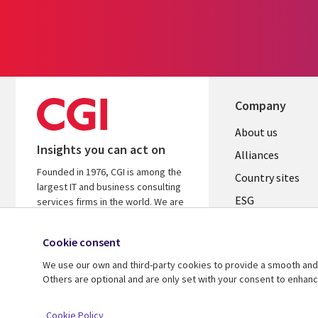
Company
About us
Insights you can act on
Alliances
Founded in 1976, CGI is among the
Country sites
largest IT and business consulting
ESG
services firms in the world. We are
insights-driven and outcomes-
Locations
focused to help accelerate returns
Cookie consent
Mergers
on your investments.
We use our own and third-party cookies to provide a smooth and 
Newsroom
Learn more about CGI
Others are optional and are only set with your consent to enhan
© 2026 CGI Inc.
Cookie Policy