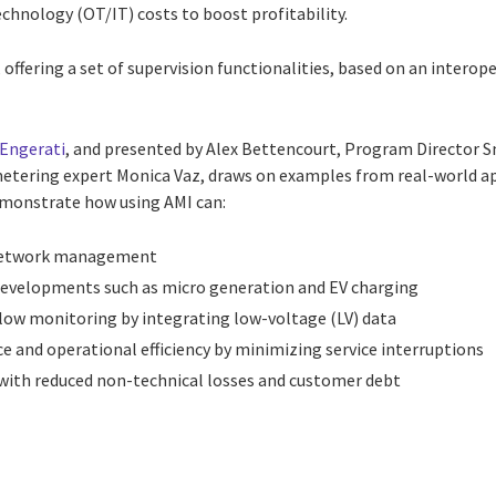
hnology (OT/IT) costs to boost profitability.
offering a set of supervision functionalities, based on an interop
Engerati
, and presented by Alex Bettencourt, Program Director Sm
tering expert Monica Vaz, draws on examples from real-world app
monstrate how using AMI can:
e network management
developments such as micro generation and EV charging
flow monitoring by integrating low-voltage (LV) data
e and operational efficiency by minimizing service interruptions
with reduced non-technical losses and customer debt