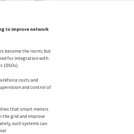
ring to improve network
ters become the norm; but
eed for integration with
rs (DSOs).
 workforce costs and
supervision and control of
nities that smart meters
n the grid and improve
ately, such systems can
nal