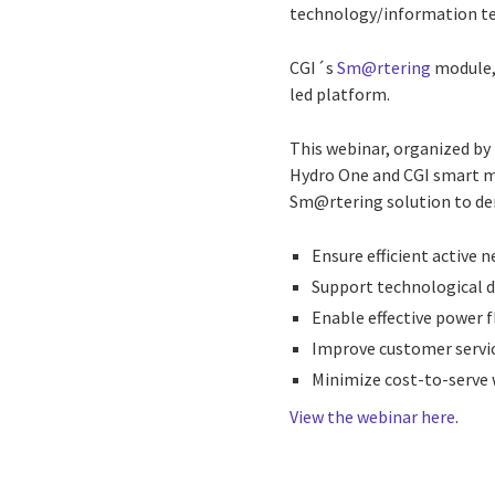
technology/information tec
CGI´s
Sm@rtering
module, 
led platform.
This webinar, organized by
Hydro One and CGI smart me
Sm@rtering solution to de
Ensure efficient activ
Support technological 
Enable effective power 
Improve customer servic
Minimize cost-to-serve 
View the webinar here
.