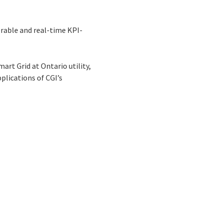
erable and real-time KPI-
art Grid at Ontario utility,
lications of CGI’s