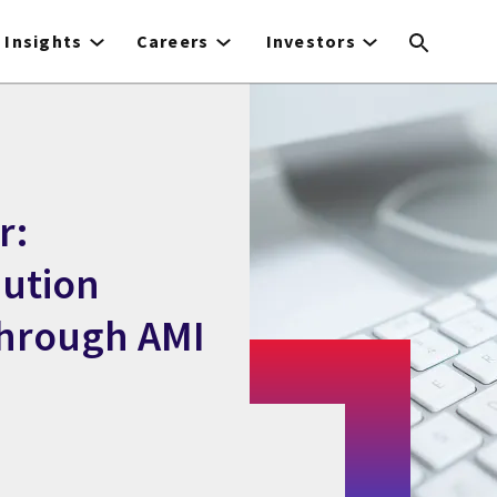
Insights
Careers
Investors
r:
bution
hrough AMI