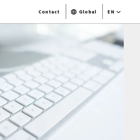
Contact
Global
EN