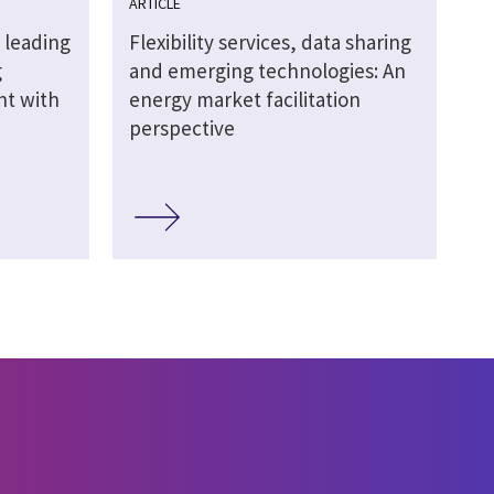
ARTICLE
 leading
Flexibility services, data sharing
g
and emerging technologies: An
ht with
energy market facilitation
perspective