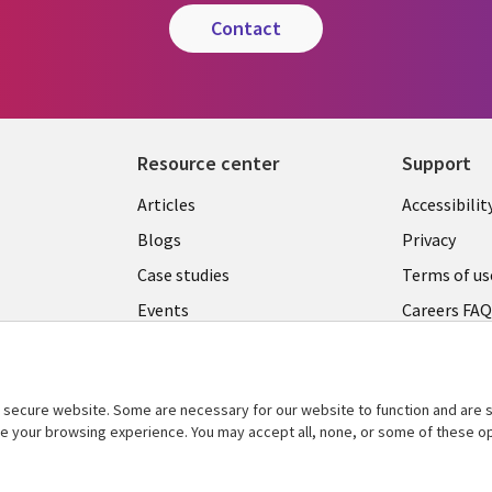
contact
Resource center
Support
Articles
Accessibilit
Blogs
Privacy
Case studies
Terms of us
Events
Careers FA
Podcasts
Cookie ma
center
Videos
secure website. Some are necessary for our website to function and are s
See more
ce your browsing experience. You may accept all, none, or some of these op