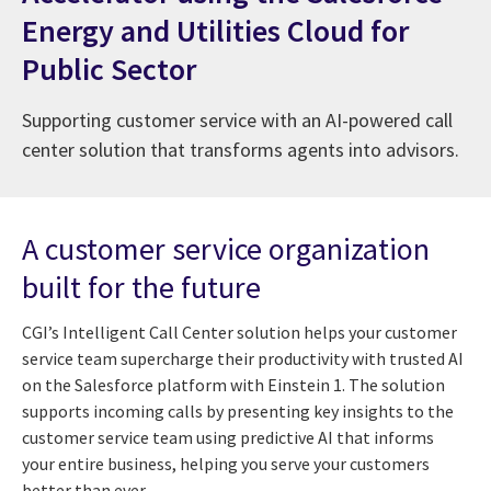
Energy and Utilities Cloud for
Public Sector
Supporting customer service with an AI-powered call
center solution that transforms agents into advisors.
A customer service organization
built for the future
CGI’s Intelligent Call Center solution helps your customer
service team supercharge their productivity with trusted AI
on the Salesforce platform with Einstein 1. The solution
supports incoming calls by presenting key insights to the
customer service team using predictive AI that informs
your entire business, helping you serve your customers
better than ever.