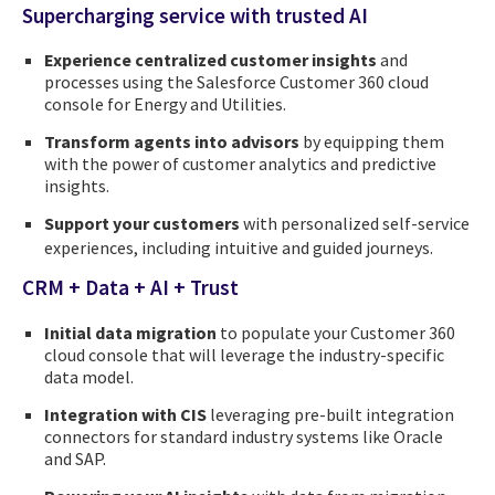
Supercharging service with trusted AI
Experience centralized customer insights
and
processes using the Salesforce Customer 360 cloud
console for Energy and Utilities.
Transform agents into advisors
by equipping them
with the power of customer analytics and predictive
insights.
Support your customers
with personalized self-service
experiences, including intuitive and guided journeys.
CRM + Data + AI + Trust
Initial data migration
to populate your Customer 360
cloud console that will leverage the industry-specific
data model.
Integration with CIS
leveraging pre-built integration
connectors for standard industry systems like Oracle
and SAP.