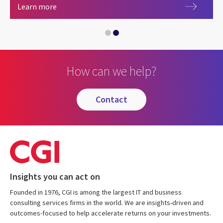
Alliances
Learn more
Salesforce
How can we help?
contact
Insights you can act on
Founded in 1976, CGI is among the largest IT and business
consulting services firms in the world. We are insights-driven and
outcomes-focused to help accelerate returns on your investments.