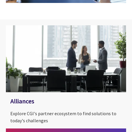
Alliances
Explore CGI's partner ecosystem to find solutions to
today's challenges