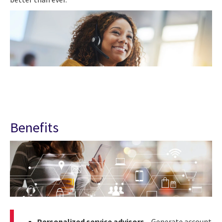
Benefits
Personalized service advisors
– Generate account