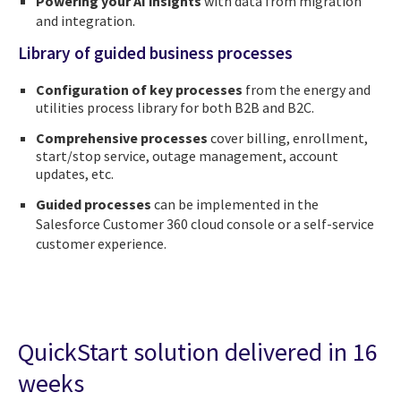
Powering your AI insights
with data from migration
and integration.
Library of guided business processes
Configuration of key processes
from the energy and
utilities process library for both B2B and B2C.
Comprehensive processes
cover billing, enrollment,
start/stop service, outage management, account
updates, etc.
Guided processes
can be implemented in the
Salesforce Customer 360 cloud console or a self-service
customer experience.
QuickStart solution delivered in 16
weeks