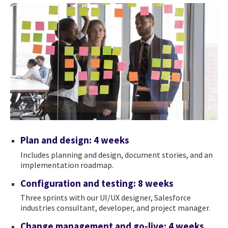
Plan and design: 4 weeks
Includes planning and design, document stories, and an
implementation roadmap.
Configuration and testing: 8 weeks
Three sprints with our UI/UX designer, Salesforce
industries consultant, developer, and project manager.
Change management and go-live: 4 weeks