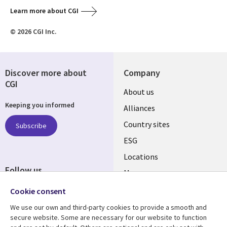
Learn more about CGI
© 2026 CGI Inc.
Discover more about
Company
CGI
About us
Keeping you informed
Alliances
Country sites
Subscribe
ESG
Locations
Follow us
Mergers
Newsroom
Cookie consent
We use our own and third-party cookies to provide a smooth and
secure website. Some are necessary for our website to function