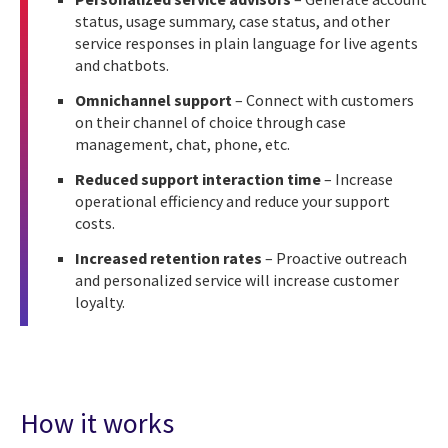
status, usage summary, case status, and other
service responses in plain language for live agents
and chatbots.
Omnichannel support
– Connect with customers
on their channel of choice through case
management, chat, phone, etc.
Reduced support interaction time
– Increase
operational efficiency and reduce your support
costs.
Increased retention rates
– Proactive outreach
and personalized service will increase customer
loyalty.
How it works