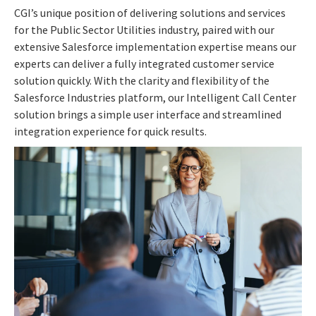
CGI’s unique position of delivering solutions and services
for the Public Sector Utilities industry, paired with our
extensive Salesforce implementation expertise means our
experts can deliver a fully integrated customer service
solution quickly. With the clarity and flexibility of the
Salesforce Industries platform, our Intelligent Call Center
solution brings a simple user interface and streamlined
integration experience for quick results.