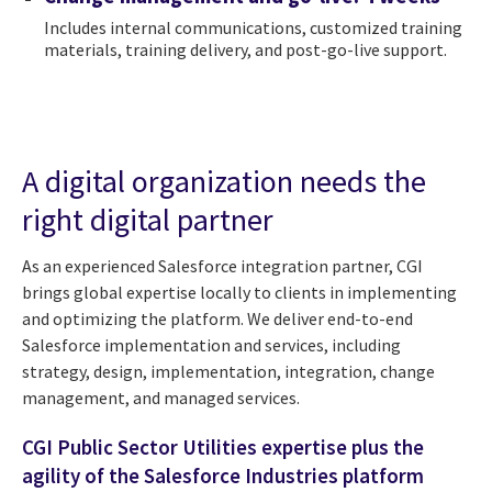
Includes internal communications, customized training
materials, training delivery, and post-go-live support.
A digital organization needs the
right digital partner
As an experienced Salesforce integration partner, CGI
brings global expertise locally to clients in implementing
and optimizing the platform. We deliver end-to-end
Salesforce implementation and services, including
strategy, design, implementation, integration, change
management, and managed services.
CGI Public Sector Utilities expertise plus the
agility of the Salesforce Industries platform