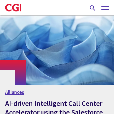
Skip
to
main
content
Alliances
AI-driven Intelligent Call Center
Accelerator using the Salesforce