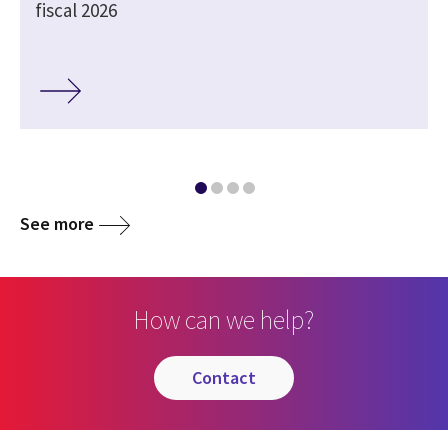
fiscal 2026
See more
How can we help?
contact