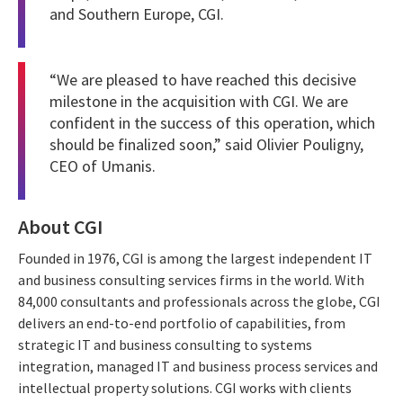
and Southern Europe, CGI.
“We are pleased to have reached this decisive
milestone in the acquisition with CGI. We are
confident in the success of this operation, which
should be finalized soon,” said Olivier Pouligny,
CEO of Umanis.
About CGI
Founded in 1976, CGI is among the largest independent IT
and business consulting services firms in the world. With
84,000 consultants and professionals across the globe, CGI
delivers an end-to-end portfolio of capabilities, from
strategic IT and business consulting to systems
integration, managed IT and business process services and
intellectual property solutions. CGI works with clients