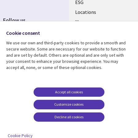
ESG
Locations
Follow us
Mergers
Newsroom
Cookie consent
We use our own and third-party cookies to provide a smooth and
secure website. Some are necessary for our website to function
and are set by default. Others are optional and are only set with
Resource center
Support
your consent to enhance your browsing experience. You may
accept all, none, or some of these optional cookies.
Articles
Accessibility
Blogs
Privacy
Case studies
Terms of use
Accept all cookies
Events
Careers FAQ
Customize cookies
Podcasts
Cookie management
center
Decline all cookies
Videos
See more
Cookie Policy