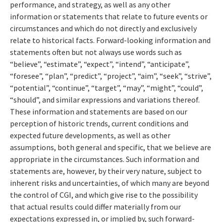
performance, and strategy, as well as any other
information or statements that relate to future events or
circumstances and which do not directly and exclusively
relate to historical facts. Forward-looking information and
statements often but not always use words such as
“believe”, “estimate”, “expect”, “intend”, “anticipate”,
“foresee”, “plan”, “predict”, “project”, “aim”, “seek”, “strive”,
“potential”, “continue”, “target”, “may”, “might”, “could”,
“should”, and similar expressions and variations thereof.
These information and statements are based on our
perception of historic trends, current conditions and
expected future developments, as well as other
assumptions, both general and specific, that we believe are
appropriate in the circumstances. Such information and
statements are, however, by their very nature, subject to
inherent risks and uncertainties, of which many are beyond
the control of CGI, and which give rise to the possibility
that actual results could differ materially from our
expectations expressed in, or implied by, such forward-