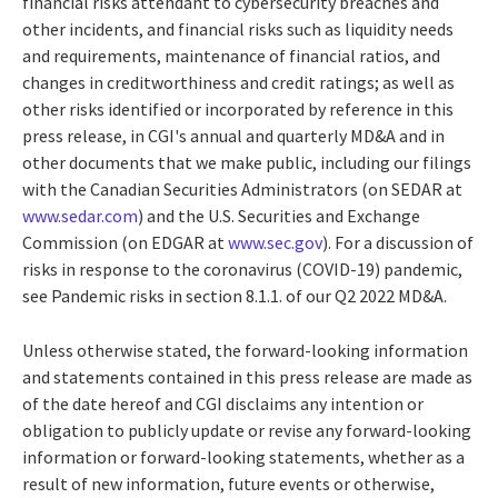
financial risks attendant to cybersecurity breaches and
other incidents, and financial risks such as liquidity needs
and requirements, maintenance of financial ratios, and
changes in creditworthiness and credit ratings; as well as
other risks identified or incorporated by reference in this
press release, in CGI's annual and quarterly MD&A and in
other documents that we make public, including our filings
with the Canadian Securities Administrators (on SEDAR at
www.sedar.com
) and the U.S. Securities and Exchange
Commission (on EDGAR at
www.sec.gov
). For a discussion of
risks in response to the coronavirus (COVID-19) pandemic,
see Pandemic risks in section 8.1.1. of our Q2 2022 MD&A.
Unless otherwise stated, the forward-looking information
and statements contained in this press release are made as
of the date hereof and CGI disclaims any intention or
obligation to publicly update or revise any forward-looking
information or forward-looking statements, whether as a
result of new information, future events or otherwise,