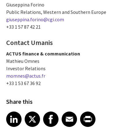
Giuseppina Forino
Public Relations, Western and Southern Europe
giuseppina.forino@cgi.com
+33 1 57 87 42 21
Contact Umanis
ACTUS finance & communication
Mathieu Omnes
Investor Relations
momnes@actus.fr
+33 1 53 67 36 92
Share this
Share article on LinkedIn
Share article on X
Share article on Facebook
Share article on Email
Share article on Print
LinkedIn
X
Facebook
Email
Print