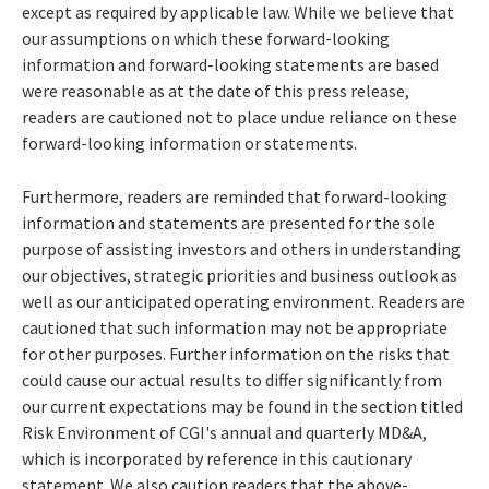
except as required by applicable law. While we believe that
our assumptions on which these forward-looking
information and forward-looking statements are based
were reasonable as at the date of this press release,
readers are cautioned not to place undue reliance on these
forward-looking information or statements.
Furthermore, readers are reminded that forward-looking
information and statements are presented for the sole
purpose of assisting investors and others in understanding
our objectives, strategic priorities and business outlook as
well as our anticipated operating environment. Readers are
cautioned that such information may not be appropriate
for other purposes. Further information on the risks that
could cause our actual results to differ significantly from
our current expectations may be found in the section titled
Risk Environment of CGI's annual and quarterly MD&A,
which is incorporated by reference in this cautionary
statement. We also caution readers that the above-