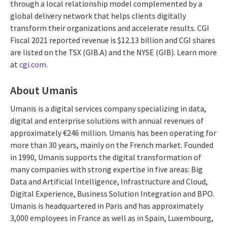
through a local relationship model complemented by a
global delivery network that helps clients digitally
transform their organizations and accelerate results. CGI
Fiscal 2021 reported revenue is $12.13 billion and CGI shares
are listed on the TSX (GIB.A) and the NYSE (GIB). Learn more
at
cgi.com
.
About Umanis
Umanis is a digital services company specializing in data,
digital and enterprise solutions with annual revenues of
approximately €246 million. Umanis has been operating for
more than 30 years, mainly on the French market. Founded
in 1990, Umanis supports the digital transformation of
many companies with strong expertise in five areas: Big
Data and Artificial Intelligence, Infrastructure and Cloud,
Digital Experience, Business Solution Integration and BPO.
Umanis is headquartered in Paris and has approximately
3,000 employees in France as well as in Spain, Luxembourg,