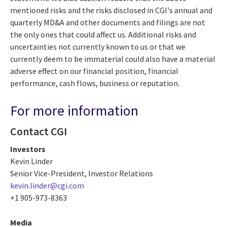
mentioned risks and the risks disclosed in CGI's annual and
quarterly MD&A and other documents and filings are not
the only ones that could affect us. Additional risks and
uncertainties not currently known to us or that we
currently deem to be immaterial could also have a material
adverse effect on our financial position, financial
performance, cash flows, business or reputation.
For more information
Contact CGI
Investors
Kevin Linder
Senior Vice-President, Investor Relations
kevin.linder@cgi.com
+1 905-973-8363
Media