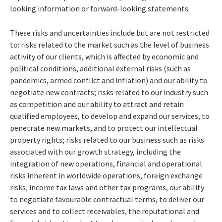
looking information or forward-looking statements.
These risks and uncertainties include but are not restricted
to: risks related to the market such as the level of business
activity of our clients, which is affected by economic and
political conditions, additional external risks (such as
pandemics, armed conflict and inflation) and our ability to
negotiate new contracts; risks related to our industry such
as competition and our ability to attract and retain
qualified employees, to develop and expand our services, to
penetrate new markets, and to protect our intellectual
property rights; risks related to our business such as risks
associated with our growth strategy, including the
integration of new operations, financial and operational
risks inherent in worldwide operations, foreign exchange
risks, income tax laws and other tax programs, our ability
to negotiate favourable contractual terms, to deliver our
services and to collect receivables, the reputational and