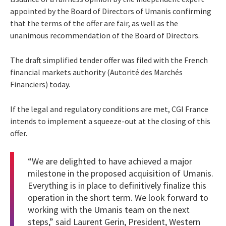
appointed by the Board of Directors of Umanis confirming
that the terms of the offer are fair, as well as the
unanimous recommendation of the Board of Directors.
The draft simplified tender offer was filed with the French
financial markets authority (Autorité des Marchés
Financiers) today.
If the legal and regulatory conditions are met, CGI France
intends to implement a squeeze-out at the closing of this
offer.
“We are delighted to have achieved a major
milestone in the proposed acquisition of Umanis.
Everything is in place to definitively finalize this
operation in the short term. We look forward to
working with the Umanis team on the next
steps,” said Laurent Gerin, President, Western