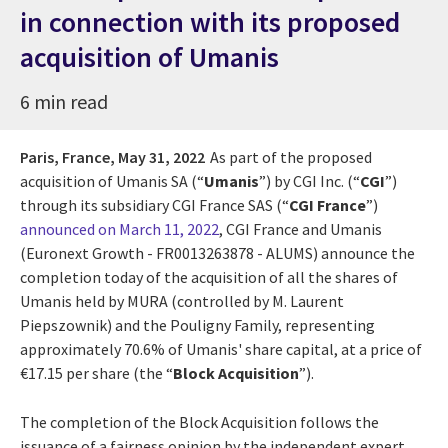
in connection with its proposed
acquisition of Umanis
6 min read
Paris, France,
May 31, 2022
As part of the proposed
acquisition of Umanis SA (“
Umanis
”) by CGI Inc. (“
CGI
”)
through its subsidiary CGI France SAS (“
CGI France
”)
announced on March 11, 2022
, CGI France and Umanis
(Euronext Growth - FR0013263878 - ALUMS) announce the
completion today of the acquisition of all the shares of
Umanis held by MURA (controlled by M. Laurent
Piepszownik) and the Pouligny Family, representing
approximately 70.6% of Umanis' share capital, at a price of
€17.15 per share (the “
Block Acquisition
”).
The completion of the Block Acquisition follows the
issuance of a fairness opinion by the independent expert