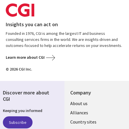
Insights you can act on
Founded in 1976, CGI is among the largest IT and business
consulting services firms in the world. We are insights-driven and
outcomes-focused to help accelerate returns on your investments.
Learn more about CGI
© 2026 CGI Inc.
Discover more about
Company
CGI
About us
Keeping you informed
Alliances
Country sites
Subscribe