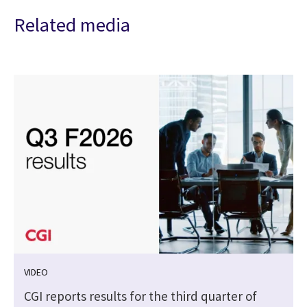
Related media
VIDEO
CGI reports results for the third quarter of