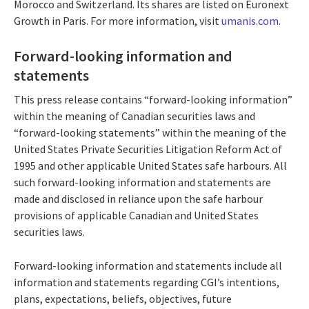
Morocco and Switzerland. Its shares are listed on Euronext
Growth in Paris. For more information, visit
umanis.com
.
Forward-looking information and
statements
This press release contains “forward-looking information”
within the meaning of Canadian securities laws and
“forward-looking statements” within the meaning of the
United States Private Securities Litigation Reform Act of
1995 and other applicable United States safe harbours. All
such forward-looking information and statements are
made and disclosed in reliance upon the safe harbour
provisions of applicable Canadian and United States
securities laws.
Forward-looking information and statements include all
information and statements regarding CGI’s intentions,
plans, expectations, beliefs, objectives, future