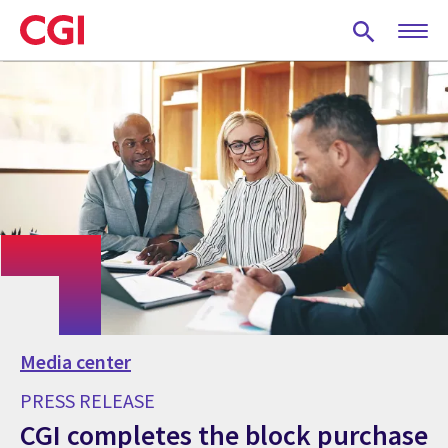
Skip
to
main
content
Media center
PRESS RELEASE
CGI completes the block purchase