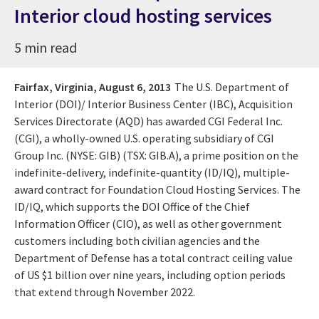
Interior cloud hosting services
5 min read
Fairfax, Virginia,
August 6, 2013
The U.S. Department of
Interior (DOI)/ Interior Business Center (IBC), Acquisition
Services Directorate (AQD) has awarded CGI Federal Inc.
(CGI), a wholly-owned U.S. operating subsidiary of CGI
Group Inc. (NYSE: GIB) (TSX: GIB.A), a prime position on the
indefinite-delivery, indefinite-quantity (ID/IQ), multiple-
award contract for Foundation Cloud Hosting Services. The
ID/IQ, which supports the DOI Office of the Chief
Information Officer (CIO), as well as other government
customers including both civilian agencies and the
Department of Defense has a total contract ceiling value
of US $1 billion over nine years, including option periods
that extend through November 2022.