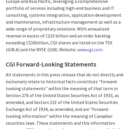
Europe and Asia Pacific, leveraging a comprehensive
portfolio of services including high-end business and IT
consulting, systems integration, application development
and maintenance, infrastructure management as well as a
wide range of proprietary solutions. With annualized
revenue in excess of C$10 billion and an order backlog
exceeding C$18billion, CGI shares are listed on the TSX
(GIB.A) and the NYSE (GIB). Website:
www.cgi.com
.
CGI Forward-Looking Statements
All statements in this press release that do not directly and
exclusively relate to historical facts constitute "forward-
looking statements" within the meaning of that term in
Section 27A of the United States Securities Act of 1933, as
amended, and Section 21E of the United States Securities
Exchange Act of 1934, as amended, and are "forward-
looking information" within the meaning of Canadian
securities laws. These statements and this information