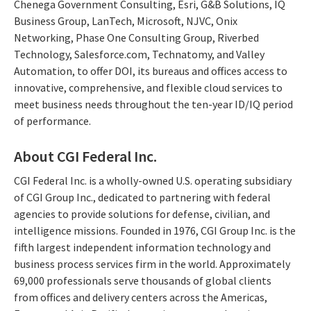
Chenega Government Consulting, Esri, G&B Solutions, IQ
Business Group, LanTech, Microsoft, NJVC, Onix
Networking, Phase One Consulting Group, Riverbed
Technology, Salesforce.com, Technatomy, and Valley
Automation, to offer DOI, its bureaus and offices access to
innovative, comprehensive, and flexible cloud services to
meet business needs throughout the ten-year ID/IQ period
of performance.
About CGI Federal Inc.
CGI Federal Inc. is a wholly-owned U.S. operating subsidiary
of CGI Group Inc., dedicated to partnering with federal
agencies to provide solutions for defense, civilian, and
intelligence missions. Founded in 1976, CGI Group Inc. is the
fifth largest independent information technology and
business process services firm in the world. Approximately
69,000 professionals serve thousands of global clients
from offices and delivery centers across the Americas,