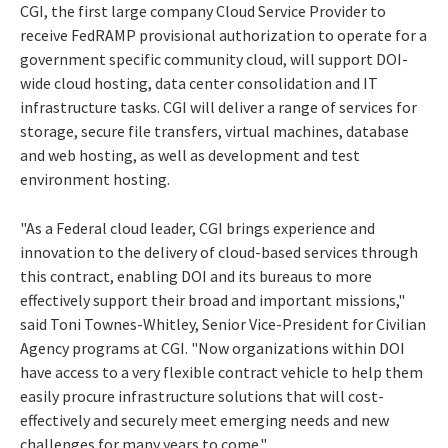
CGI, the first large company Cloud Service Provider to
receive FedRAMP provisional authorization to operate for a
government specific community cloud, will support DOI-
wide cloud hosting, data center consolidation and IT
infrastructure tasks. CGI will deliver a range of services for
storage, secure file transfers, virtual machines, database
and web hosting, as well as development and test
environment hosting.
"As a Federal cloud leader, CGI brings experience and
innovation to the delivery of cloud-based services through
this contract, enabling DOI and its bureaus to more
effectively support their broad and important missions,"
said Toni Townes-Whitley, Senior Vice-President for Civilian
Agency programs at CGI. "Now organizations within DOI
have access to a very flexible contract vehicle to help them
easily procure infrastructure solutions that will cost-
effectively and securely meet emerging needs and new
challenges for many years to come."