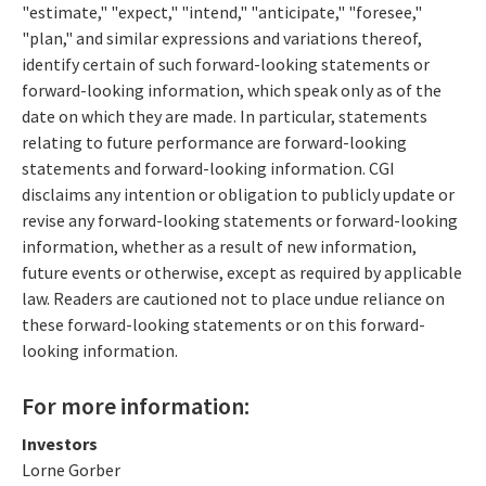
"estimate," "expect," "intend," "anticipate," "foresee,"
"plan," and similar expressions and variations thereof,
identify certain of such forward-looking statements or
forward-looking information, which speak only as of the
date on which they are made. In particular, statements
relating to future performance are forward-looking
statements and forward-looking information. CGI
disclaims any intention or obligation to publicly update or
revise any forward-looking statements or forward-looking
information, whether as a result of new information,
future events or otherwise, except as required by applicable
law. Readers are cautioned not to place undue reliance on
these forward-looking statements or on this forward-
looking information.
For more information:
Investors
Lorne Gorber