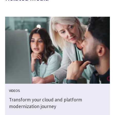
VIDEOS
Transform your cloud and platform
modernization journey