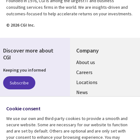
Founded in 1976, CGI is among the largest IT and business
consulting services firms in the world. We are insights-driven and
outcomes-focused to help accelerate returns on your investments.
© 2026 CGI Inc.
Discover more about
Company
CGI
Useful
About us
Keeping you informed
links
Careers
US
Locations
Subscribe
News
Our culture
Follow us
Cookie consent
Social
We use our own and third-party cookies to provide a smooth and
Media
secure website. Some are necessary for our website to function
US
and are set by default. Others are optional and are only set with
your consent to enhance your browsing experience. You may