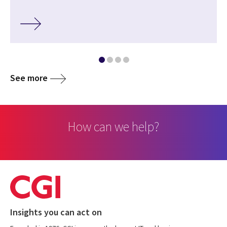
See more
How can we help?
Insights you can act on