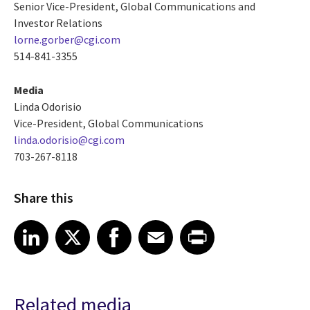
Senior Vice-President, Global Communications and
Investor Relations
lorne.gorber@cgi.com
514-841-3355
Media
Linda Odorisio
Vice-President, Global Communications
linda.odorisio@cgi.com
703-267-8118
Share this
Share article on LinkedIn
Share article on X
Share article on Facebook
Share article on Email
Share article on Print
LinkedIn
X
Facebook
Email
Print
Related media