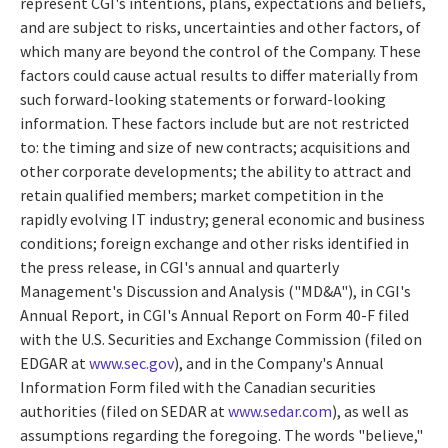
represent CGI's intentions, plans, expectations and beliefs,
and are subject to risks, uncertainties and other factors, of
which many are beyond the control of the Company. These
factors could cause actual results to differ materially from
such forward-looking statements or forward-looking
information. These factors include but are not restricted
to: the timing and size of new contracts; acquisitions and
other corporate developments; the ability to attract and
retain qualified members; market competition in the
rapidly evolving IT industry; general economic and business
conditions; foreign exchange and other risks identified in
the press release, in CGI's annual and quarterly
Management's Discussion and Analysis ("MD&A"), in CGI's
Annual Report, in CGI's Annual Report on Form 40-F filed
with the U.S. Securities and Exchange Commission (filed on
EDGAR at
www.sec.gov
), and in the Company's Annual
Information Form filed with the Canadian securities
authorities (filed on SEDAR at
www.sedar.com
), as well as
assumptions regarding the foregoing. The words "believe,"