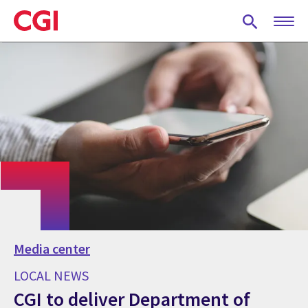
Skip
to
main
content
Media center
LOCAL NEWS
CGI to deliver Department of