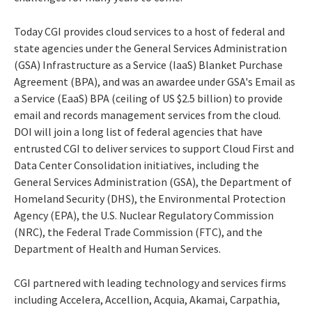
Today CGI provides cloud services to a host of federal and
state agencies under the General Services Administration
(GSA) Infrastructure as a Service (IaaS) Blanket Purchase
Agreement (BPA), and was an awardee under GSA's Email as
a Service (EaaS) BPA (ceiling of US $2.5 billion) to provide
email and records management services from the cloud.
DOI will join a long list of federal agencies that have
entrusted CGI to deliver services to support Cloud First and
Data Center Consolidation initiatives, including the
General Services Administration (GSA), the Department of
Homeland Security (DHS), the Environmental Protection
Agency (EPA), the U.S. Nuclear Regulatory Commission
(NRC), the Federal Trade Commission (FTC), and the
Department of Health and Human Services.
CGI partnered with leading technology and services firms
including Accelera, Accellion, Acquia, Akamai, Carpathia,