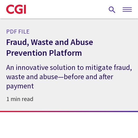
Skip
to
main
content
PDF FILE
Fraud, Waste and Abuse
Prevention Platform
An innovative solution to mitigate fraud,
waste and abuse—before and after
payment
1 min read