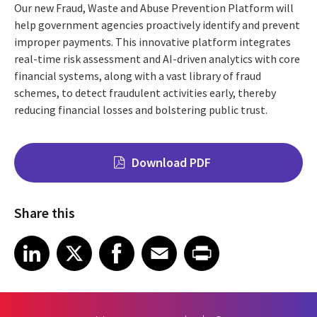
Our new Fraud, Waste and Abuse Prevention Platform will
help government agencies proactively identify and prevent
improper payments. This innovative platform integrates
real-time risk assessment and AI-driven analytics with core
financial systems, along with a vast library of fraud
schemes, to detect fraudulent activities early, thereby
reducing financial losses and bolstering public trust.
Download PDF
Share this
Share on LinkedIn
Share on X
Share on Facebook
Share on Email
Share on Print
LinkedIn
X
Facebook
Email
Print