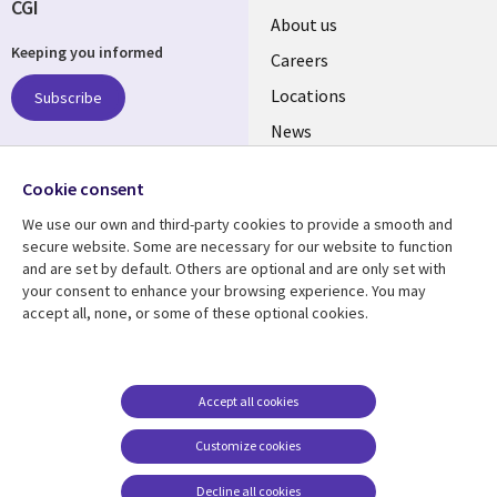
CGI
Useful
About us
Keeping you informed
links
Careers
US
Locations
Subscribe
News
Our culture
Follow us
Cookie consent
Social
We use our own and third-party cookies to provide a smooth and
Media
secure website. Some are necessary for our website to function
US
and are set by default. Others are optional and are only set with
your consent to enhance your browsing experience. You may
accept all, none, or some of these optional cookies.
Resource center
Support
Library
Legal
Case studies
Accessibility
Links
US
Blogs
Privacy
Accept all cookies
US
Articles
Legal
Customize cookies
Events
Cookie management
center
Decline all cookies