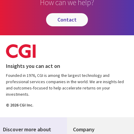
How can we help?
contact
Insights you can act on
Founded in 1976, CGI is among the largest technology and
professional services companies in the world. We are insights-led
and outcomes-focused to help accelerate returns on your
investments.
© 2026 CGI Inc.
Discover more about
Company