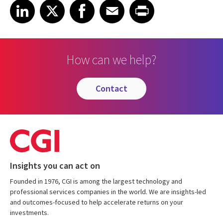
Share on LinkedIn
Share on X
Share on Facebook
Share on Email
Share on Print
LinkedIn
X
Facebook
Email
Print
How can we help?
contact
Insights you can act on
Founded in 1976, CGI is among the largest technology and
professional services companies in the world. We are insights-led
and outcomes-focused to help accelerate returns on your
investments.