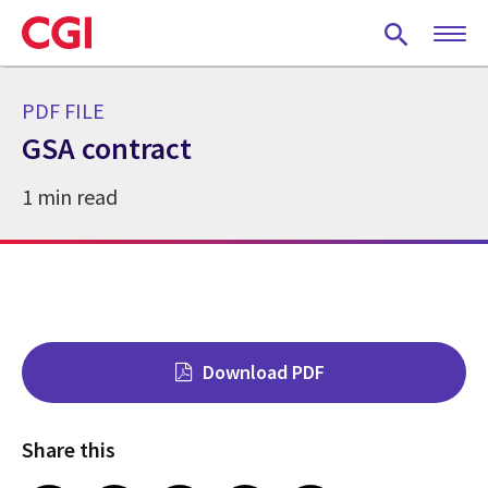
Skip
to
main
content
PDF FILE
GSA contract
1 min read
Download PDF
Share this