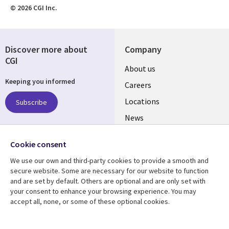
© 2026 CGI Inc.
Discover more about
Company
CGI
Useful
About us
Keeping you informed
links
Careers
US
Locations
Subscribe
News
Our culture
Follow us
Cookie consent
Social
We use our own and third-party cookies to provide a smooth and
Media
secure website. Some are necessary for our website to function
US
and are set by default. Others are optional and are only set with
your consent to enhance your browsing experience. You may
accept all, none, or some of these optional cookies.
Resource center
Support
Library
Legal
Case studies
Accessibility