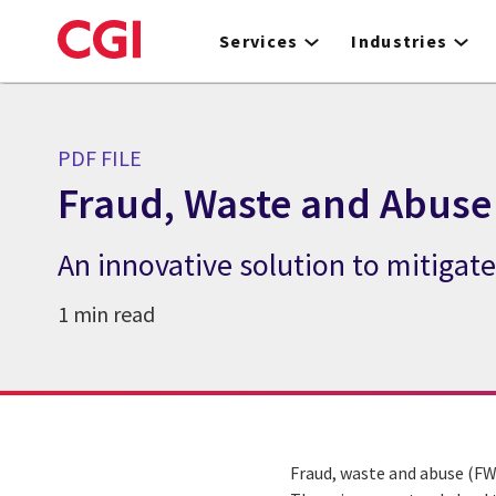
Skip
to
Services
Industries
main
content
PDF FILE
Fraud, Waste and Abuse
An innovative solution to mitiga
1 min read
Fraud, waste and abuse (FW