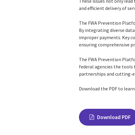
These issues not only lead 
and efficient delivery of ser
The FWA Prevention Platfor
By integrating diverse data
improper payments. Key com
ensuring comprehensive pr
The FWA Prevention Platfo
federal agencies the tools
partnerships and cutting-e
Download the PDF to lear
Download PDF