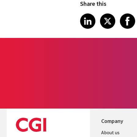
Share this
Share on Link
Share on
Sha
LinkedIn
X
Company
Useful
About us