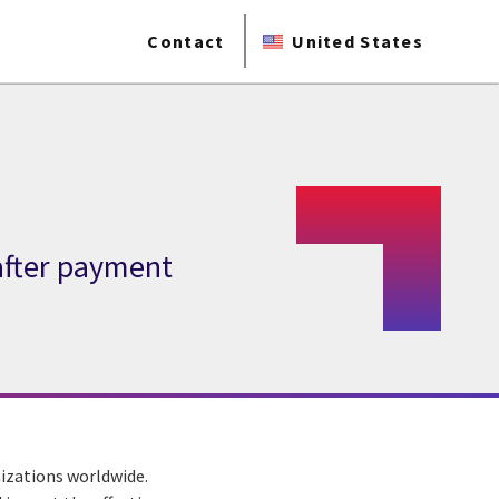
Contact
United States
after payment
izations worldwide.