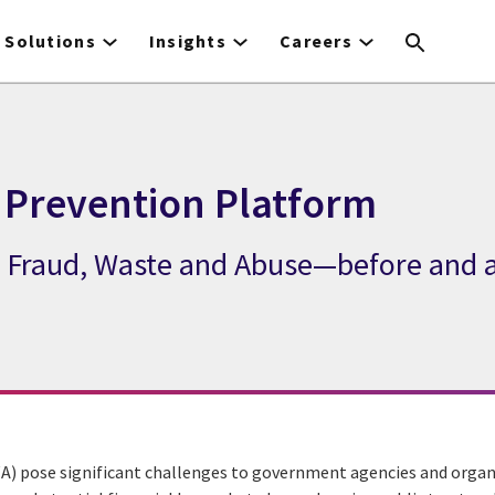
Solutions
Insights
Careers
 Prevention Platform
te Fraud, Waste and Abuse—before and 
A) pose significant challenges to government agencies and organ