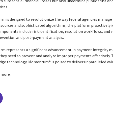
to substantial financial losses but also undermine public trust an
vices.
m is designed to revolutionize the way federal agencies manage 
 sources and sophisticated algorithms, the platform proactively i
ponents include risk identification, resolution workflows, and s
evention and post-payment analysis.
rm represents a significant advancement in payment integrity 
 they need to prevent and analyze improper payments effectively.
dge technology, Momentum® is poised to deliver unparalleled valu
n more.