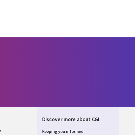
Discover more about CGI
y
Keeping you informed