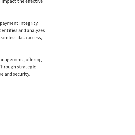
d impact the effective
payment integrity.
dentifies and analyzes
eamless data access,
management, offering
 Through strategic
e and security.