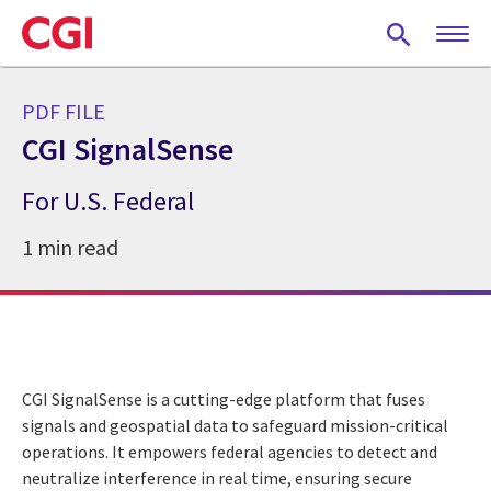
Skip
to
main
content
PDF FILE
CGI SignalSense
For U.S. Federal
1 min read
CGI SignalSense is a cutting-edge platform that fuses
signals and geospatial data to safeguard mission-critical
operations. It empowers federal agencies to detect and
neutralize interference in real time, ensuring secure