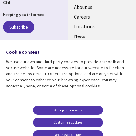
CGI
Useful
About us
Keeping you informed
links
Careers
US
Locations
Subscribe
News
Our culture
Follow us
Cookie consent
Social
We use our own and third-party cookies to provide a smooth and
Media
secure website. Some are necessary for our website to function
US
and are set by default. Others are optional and are only set with
your consent to enhance your browsing experience. You may
accept all, none, or some of these optional cookies.
Resource center
Support
Library
Legal
Case studies
Accessibility
Links
US
Blogs
Privacy
Accept all cookies
US
Articles
Legal
Customize cookies
Events
Cookie management
center
Decline all cookies