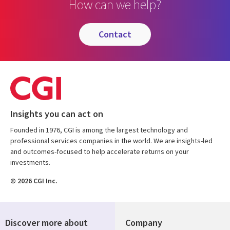
How can we help?
contact
Insights you can act on
Founded in 1976, CGI is among the largest technology and
professional services companies in the world. We are insights-led
and outcomes-focused to help accelerate returns on your
investments.
© 2026 CGI Inc.
Discover more about
Company