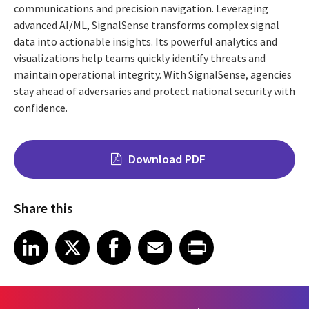
communications and precision navigation. Leveraging
advanced AI/ML, SignalSense transforms complex signal
data into actionable insights. Its powerful analytics and
visualizations help teams quickly identify threats and
maintain operational integrity. With SignalSense, agencies
stay ahead of adversaries and protect national security with
confidence.
Download PDF
Share this
Share on LinkedIn
Share on X
Share on Facebook
Share on Email
Share on Print
LinkedIn
X
Facebook
Email
Print