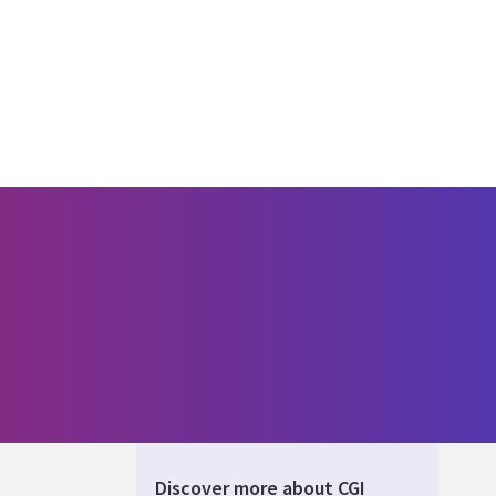
Discover more about CGI