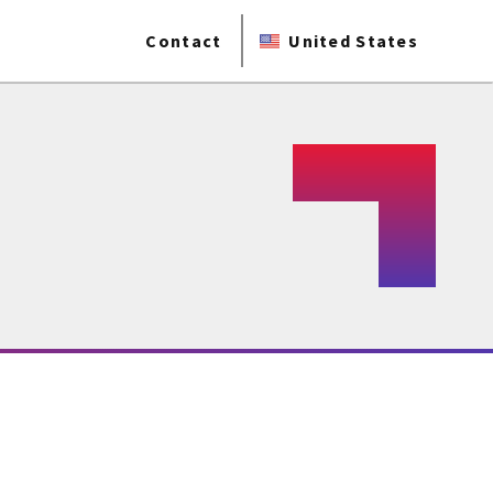
Contact
United States