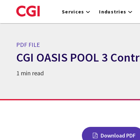
Skip
to
Services
Industries
main
content
PDF FILE
CGI OASIS POOL 3 Contr
1 min read
Download PDF