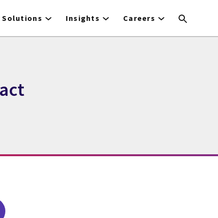
Solutions
Insights
Careers
act