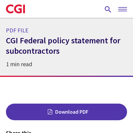
Skip
to
main
content
PDF FILE
CGI Federal policy statement for
subcontractors
1 min read
Download PDF
Share this