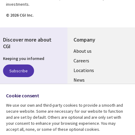
investments.
© 2026 CGI Inc.
Discover more about
Company
CGI
Useful
About us
Keeping you informed
links
Careers
US
Locations
Subscribe
News
Our culture
Follow us
Cookie consent
Social
We use our own and third-party cookies to provide a smooth and
Media
secure website. Some are necessary for our website to function
US
and are set by default. Others are optional and are only set with
your consent to enhance your browsing experience. You may
accept all, none, or some of these optional cookies.
Resource center
Support