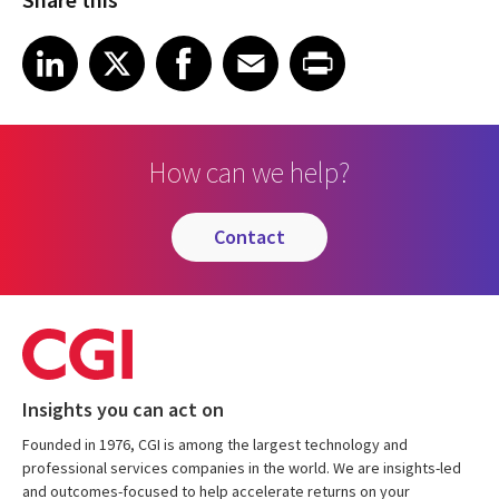
Share on LinkedIn
Share on X
Share on Facebook
Share on Email
Share on Print
LinkedIn
X
Facebook
Email
Print
How can we help?
contact
Insights you can act on
Founded in 1976, CGI is among the largest technology and
professional services companies in the world. We are insights-led
and outcomes-focused to help accelerate returns on your