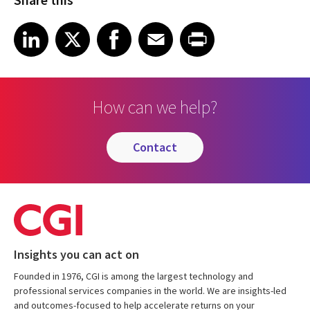
Share on LinkedIn
Share on X
Share on Facebook
Share on Email
Share on Print
LinkedIn
X
Facebook
Email
Print
How can we help?
contact
Insights you can act on
Founded in 1976, CGI is among the largest technology and
professional services companies in the world. We are insights-led
and outcomes-focused to help accelerate returns on your