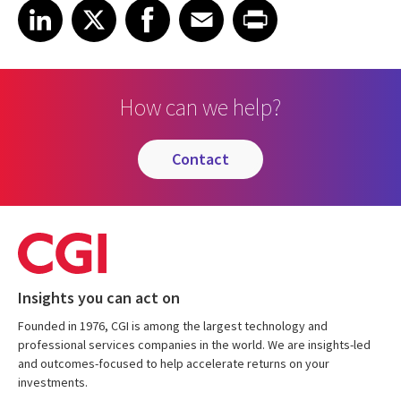
Share on LinkedIn
Share on X
Share on Facebook
Share on Email
Share on Print
LinkedIn
X
Facebook
Email
Print
How can we help?
contact
Insights you can act on
Founded in 1976, CGI is among the largest technology and
professional services companies in the world. We are insights-led
and outcomes-focused to help accelerate returns on your
investments.