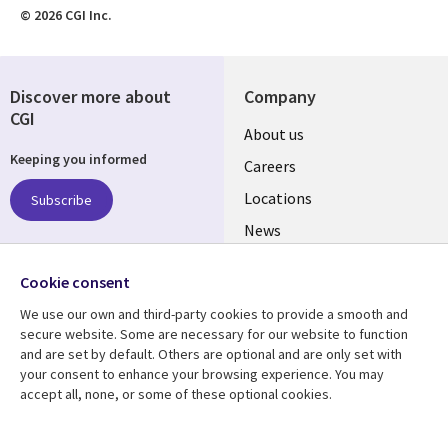
© 2026 CGI Inc.
Discover more about
Company
CGI
Useful
About us
Keeping you informed
links
Careers
US
Locations
Subscribe
News
Our culture
Follow us
Cookie consent
Social
We use our own and third-party cookies to provide a smooth and
Media
secure website. Some are necessary for our website to function
US
and are set by default. Others are optional and are only set with
your consent to enhance your browsing experience. You may
accept all, none, or some of these optional cookies.
Resource center
Support
Library
Legal
Case studies
Accessibility