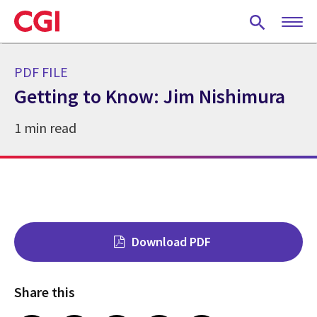
Skip
to
main
content
PDF FILE
Getting to Know: Jim Nishimura
1 min read
Download PDF
Share this