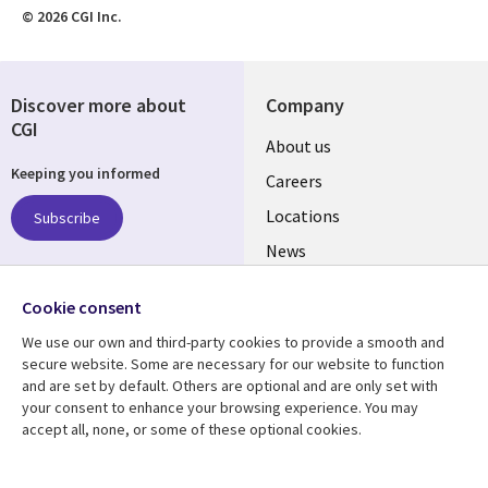
© 2026 CGI Inc.
Discover more about
Company
CGI
Useful
About us
Keeping you informed
links
Careers
US
Locations
Subscribe
News
Our culture
Follow us
Cookie consent
Social
We use our own and third-party cookies to provide a smooth and
Media
secure website. Some are necessary for our website to function
US
and are set by default. Others are optional and are only set with
your consent to enhance your browsing experience. You may
accept all, none, or some of these optional cookies.
Resource center
Support
Library
Legal
Case studies
Accessibility