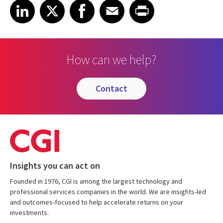
Share on LinkedIn
Share on X
Share on Facebook
Share on Email
Share on Print
LinkedIn
X
Facebook
Email
Print
How can we help?
contact
Insights you can act on
Founded in 1976, CGI is among the largest technology and
professional services companies in the world. We are insights-led
and outcomes-focused to help accelerate returns on your
investments.