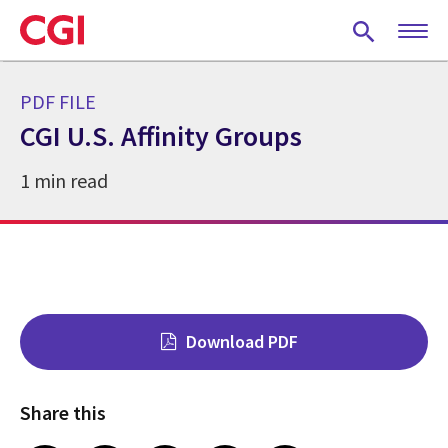
Skip
to
main
content
PDF FILE
CGI U.S. Affinity Groups
1 min read
Download PDF
Share this