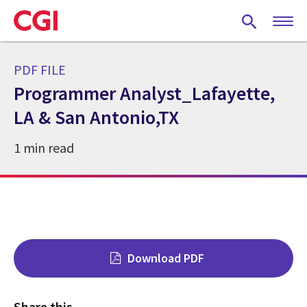
Skip
to
main
content
PDF FILE
Programmer Analyst_Lafayette,
LA & San Antonio,TX
1 min read
Download PDF
Share this