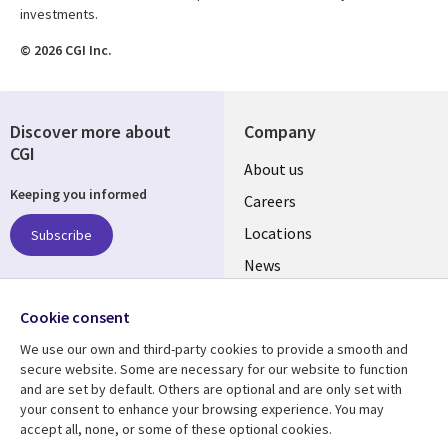
investments.
© 2026 CGI Inc.
Discover more about
Company
CGI
Useful
About us
Keeping you informed
links
Careers
US
Locations
Subscribe
News
Our culture
Follow us
Cookie consent
Social
We use our own and third-party cookies to provide a smooth and
Media
secure website. Some are necessary for our website to function
US
and are set by default. Others are optional and are only set with
your consent to enhance your browsing experience. You may
accept all, none, or some of these optional cookies.
Resource center
Support