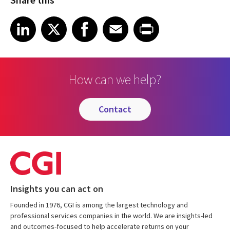
Share on LinkedIn
Share on X
Share on Facebook
Share on Email
Share on Print
LinkedIn
X
Facebook
Email
Print
How can we help?
contact
Insights you can act on
Founded in 1976, CGI is among the largest technology and
professional services companies in the world. We are insights-led
and outcomes-focused to help accelerate returns on your