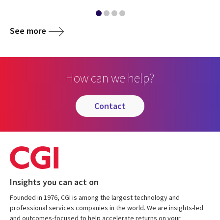
See more
How can we help?
contact
Insights you can act on
Founded in 1976, CGI is among the largest technology and
professional services companies in the world. We are insights-led
and outcomes-focused to help accelerate returns on your