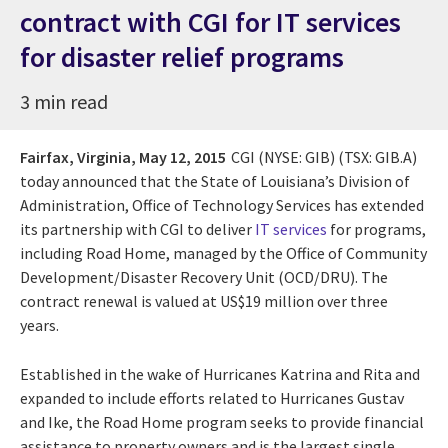
contract with CGI for IT services
for disaster relief programs
3 min read
Fairfax, Virginia,
May 12, 2015
CGI (NYSE: GIB) (TSX: GIB.A)
today announced that the State of Louisiana’s Division of
Administration, Office of Technology Services has extended
its partnership with CGI to deliver
IT services
for programs,
including Road Home, managed by the Office of Community
Development/Disaster Recovery Unit (OCD/DRU). The
contract renewal is valued at US$19 million over three
years.
Established in the wake of Hurricanes Katrina and Rita and
expanded to include efforts related to Hurricanes Gustav
and Ike, the Road Home program seeks to provide financial
assistance to property owners and is the largest single