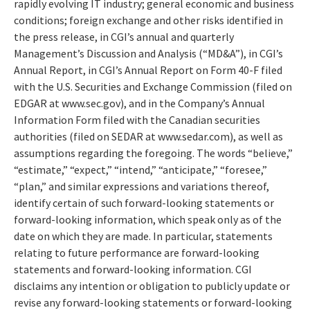
rapidly evolving IT industry; general economic and business
conditions; foreign exchange and other risks identified in
the press release, in CGI’s annual and quarterly
Management’s Discussion and Analysis (“MD&A”), in CGI’s
Annual Report, in CGI’s Annual Report on Form 40-F filed
with the U.S. Securities and Exchange Commission (filed on
EDGAR at www.sec.gov), and in the Company’s Annual
Information Form filed with the Canadian securities
authorities (filed on SEDAR at www.sedar.com), as well as
assumptions regarding the foregoing. The words “believe,”
“estimate,” “expect,” “intend,” “anticipate,” “foresee,”
“plan,” and similar expressions and variations thereof,
identify certain of such forward-looking statements or
forward-looking information, which speak only as of the
date on which they are made. In particular, statements
relating to future performance are forward-looking
statements and forward-looking information. CGI
disclaims any intention or obligation to publicly update or
revise any forward-looking statements or forward-looking