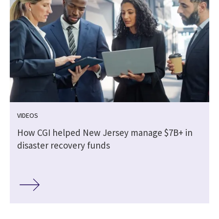
VIDEOS
How CGI helped New Jersey manage $7B+ in
disaster recovery funds