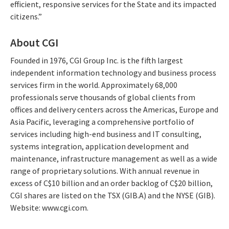
efficient, responsive services for the State and its impacted
citizens.”
About CGI
Founded in 1976, CGI Group Inc. is the fifth largest
independent information technology and business process
services firm in the world. Approximately 68,000
professionals serve thousands of global clients from
offices and delivery centers across the Americas, Europe and
Asia Pacific, leveraging a comprehensive portfolio of
services including high-end business and IT consulting,
systems integration, application development and
maintenance, infrastructure management as well as a wide
range of proprietary solutions. With annual revenue in
excess of C$10 billion and an order backlog of C$20 billion,
CGI shares are listed on the TSX (GIB.A) and the NYSE (GIB).
Website: www.cgi.com.