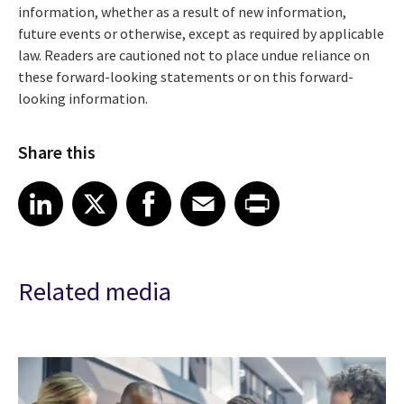
information, whether as a result of new information,
future events or otherwise, except as required by applicable
law. Readers are cautioned not to place undue reliance on
these forward-looking statements or on this forward-
looking information.
Share this
Share article on LinkedIn
Share article on X
Share article on Facebook
Share article on Email
Share article on Print
LinkedIn
X
Facebook
Email
Print
Related media