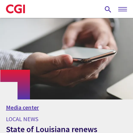
Skip
to
main
content
Media center
LOCAL NEWS
State of Louisiana renews