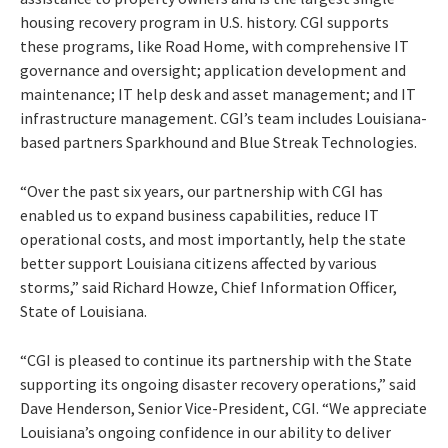
housing recovery program in U.S. history. CGI supports
these programs, like Road Home, with comprehensive IT
governance and oversight; application development and
maintenance; IT help desk and asset management; and IT
infrastructure management. CGI’s team includes Louisiana-
based partners Sparkhound and Blue Streak Technologies.
“Over the past six years, our partnership with CGI has
enabled us to expand business capabilities, reduce IT
operational costs, and most importantly, help the state
better support Louisiana citizens affected by various
storms,” said Richard Howze, Chief Information Officer,
State of Louisiana.
“CGI is pleased to continue its partnership with the State
supporting its ongoing disaster recovery operations,” said
Dave Henderson, Senior Vice-President, CGI. “We appreciate
Louisiana’s ongoing confidence in our ability to deliver