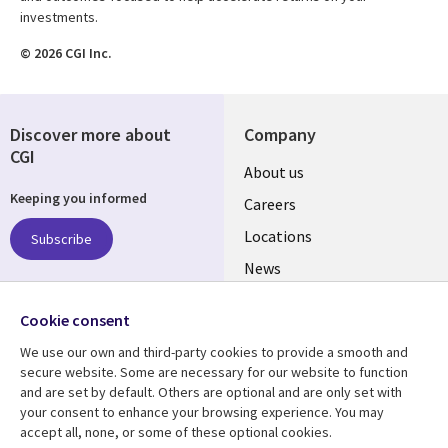
investments.
© 2026 CGI Inc.
Discover more about
Company
CGI
Useful
About us
Keeping you informed
links
Careers
US
Locations
Subscribe
News
Our culture
Follow us
Cookie consent
Social
We use our own and third-party cookies to provide a smooth and
Media
secure website. Some are necessary for our website to function
US
and are set by default. Others are optional and are only set with
your consent to enhance your browsing experience. You may
accept all, none, or some of these optional cookies.
Resource center
Support