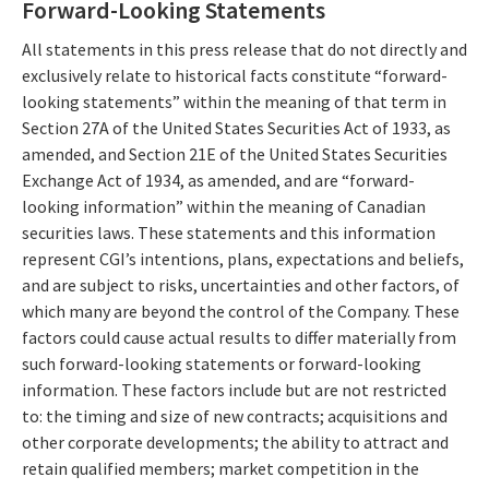
Forward-Looking Statements
All statements in this press release that do not directly and
exclusively relate to historical facts constitute “forward-
looking statements” within the meaning of that term in
Section 27A of the United States Securities Act of 1933, as
amended, and Section 21E of the United States Securities
Exchange Act of 1934, as amended, and are “forward-
looking information” within the meaning of Canadian
securities laws. These statements and this information
represent CGI’s intentions, plans, expectations and beliefs,
and are subject to risks, uncertainties and other factors, of
which many are beyond the control of the Company. These
factors could cause actual results to differ materially from
such forward-looking statements or forward-looking
information. These factors include but are not restricted
to: the timing and size of new contracts; acquisitions and
other corporate developments; the ability to attract and
retain qualified members; market competition in the