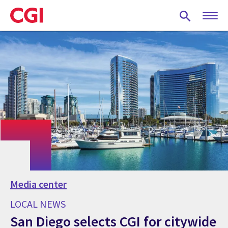
Skip
to
main
content
Media center
LOCAL NEWS
San Diego selects CGI for citywide