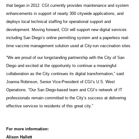
that began in 2012. CGI currently provides maintenance and system
enhancements in support of nearly 300 citywide applications, and
deploys local technical staffing for operational support and
development. Moving forward, CGI will support new digital services
including San Diego’s online permitting system and a paperless real-
time vaccine management solution used at City-run vaccination sites.
“We are proud of our longstanding partnership with the City of San
Diego and excited at the opportunity to continue a meaningful
collaboration as the City continues its digital transformation,” said
Joanna Robinson, Senior Vice-President of CGI’s U.S. West
Operations. “Our San Diego-based team and CGI’s network of IT
professionals remain committed to the City’s success at delivering
effective services to residents of this great city.”
For more information:
Alison Hallett