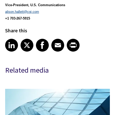
Vice-President, U.S. Communications
alison.hallett@cgi.com
+1 703-267-5915
Share this
Share article on LinkedIn
Share article on X
Share article on Facebook
Share article on Email
Share article on Print
LinkedIn
X
Facebook
Email
Print
Related media