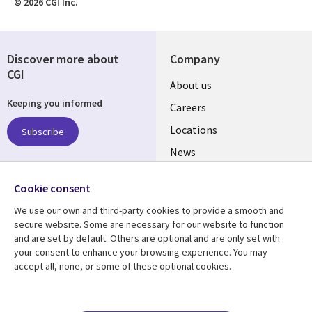
© 2026 CGI Inc.
Discover more about
Company
CGI
Useful
About us
Keeping you informed
links
Careers
US
Locations
Subscribe
News
Our culture
Follow us
Cookie consent
Social
We use our own and third-party cookies to provide a smooth and
Media
secure website. Some are necessary for our website to function
US
and are set by default. Others are optional and are only set with
your consent to enhance your browsing experience. You may
accept all, none, or some of these optional cookies.
Resource center
Support
Library
Legal
Case studies
Accessibility