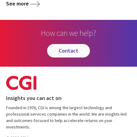
See more
How can we help?
contact
Insights you can act on
Founded in 1976, CGI is among the largest technology and
professional services companies in the world. We are insights-led
and outcomes-focused to help accelerate returns on your
investments.