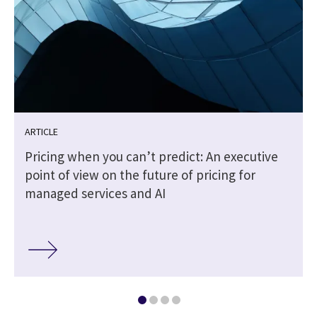
ARTICLE
Pricing when you can’t predict: An executive
point of view on the future of pricing for
managed services and AI