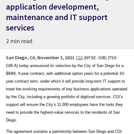
application development,
maintenance and IT support
services
2 min read
San Diego, CA,
November 3, 2021
CGI
(NYSE
: GIB) (TSX:
GIB.A) today announced its selection by the City of San Diego for a
$84M,
4-year contract, with additional option years for a potential 10-
year contract term,
under which it will provide long-term IT support to
meet the evolving requirements of key business applications operated
by the City, including a growing portfolio of digitized services. CGI’s
support will ensure the City’s 11,000 employees have the tools they
need to provide the highest-value services to the residents of San
Diego.
The agreement sustains a partnership between San Diego and CGI