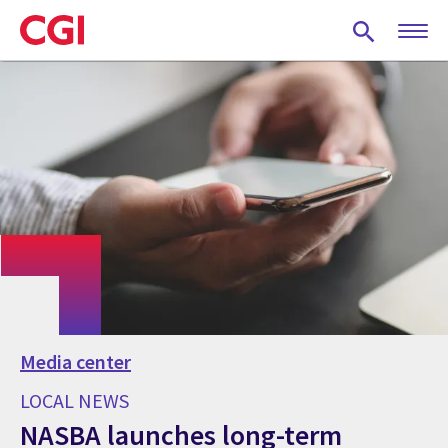
Skip
to
main
content
Media center
LOCAL NEWS
NASBA launches long-term