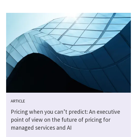
ARTICLE
Pricing when you can’t predict: An executive
point of view on the future of pricing for
managed services and AI