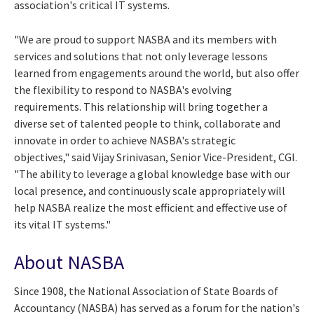
association's critical IT systems.
"We are proud to support NASBA and its members with
services and solutions that not only leverage lessons
learned from engagements around the world, but also offer
the flexibility to respond to NASBA's evolving
requirements. This relationship will bring together a
diverse set of talented people to think, collaborate and
innovate in order to achieve NASBA's strategic
objectives," said Vijay Srinivasan, Senior Vice-President, CGI.
"The ability to leverage a global knowledge base with our
local presence, and continuously scale appropriately will
help NASBA realize the most efficient and effective use of
its vital IT systems."
About NASBA
Since 1908, the National Association of State Boards of
Accountancy (NASBA) has served as a forum for the nation's