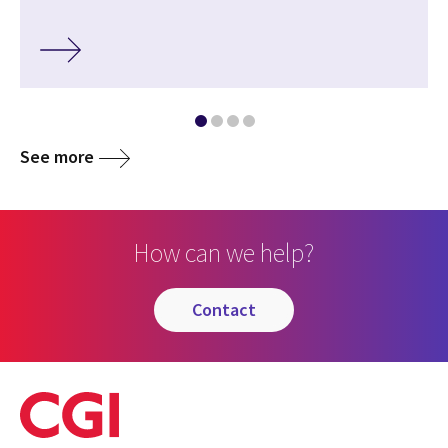
See more
How can we help?
contact