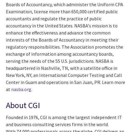
Boards of Accountancy, which administer the Uniform CPA
Examination, license more than 650,000 certified public
accountants and regulate the practice of public
accountancy in the United States. NASBA's mission is to
enhance the effectiveness and advance the common
interests of the Boards of Accountancy in meeting their
regulatory responsibilities. The Association promotes the
exchange of information among accountancy boards,
serving the needs of the 55 U.S. jurisdictions. NASBA is
headquartered in Nashville, TN, with a satellite office in
New York, NY, an International Computer Testing and Call
Center in Guam and operations in San Juan, PR. Learn more
at
nasba.org
.
About CGI
Founded in 1976, CGI is among the largest independent IT
and business consulting services firms in the world.
With 74,000 professionals across the globe, CGI delivers an