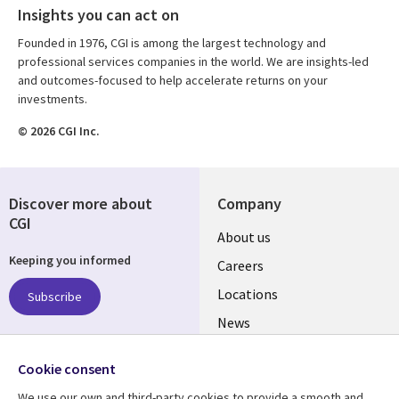
Insights you can act on
Founded in 1976, CGI is among the largest technology and
professional services companies in the world. We are insights-led
and outcomes-focused to help accelerate returns on your
investments.
© 2026 CGI Inc.
Discover more about
Company
CGI
Useful
About us
Keeping you informed
links
Careers
US
Locations
Subscribe
News
Our culture
Follow us
Cookie consent
Social
We use our own and third-party cookies to provide a smooth and