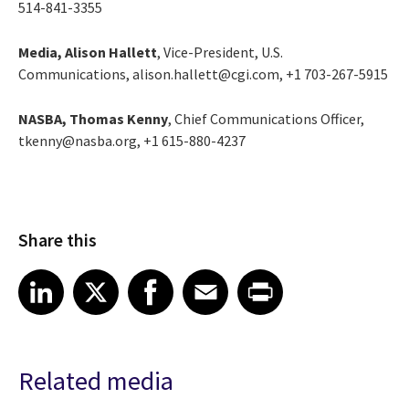
514-841-3355
Media, Alison Hallett
, Vice-President, U.S.
Communications, alison.hallett@cgi.com, +1 703-267-5915
NASBA, Thomas Kenny
, Chief Communications Officer,
tkenny@nasba.org, +1 615-880-4237
Share this
Share article on LinkedIn
Share article on X
Share article on Facebook
Share article on Email
Share article on Print
LinkedIn
X
Facebook
Email
Print
Related media