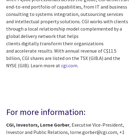
end-to-end portfolio of capabilities, from IT and business
consulting to systems integration, outsourcing services
and intellectual property solutions. CGI works with clients
through a local relationship model complemented by a
global delivery network that helps
clients digitally transform their organizations
and accelerate results. With annual revenue of C$11.5
billion, CGI shares are listed on the TSX (GIB.A) and the
NYSE (GIB). Learn more at
cgi.com
.
For more information:
CGI, Investors, Lorne Gorber
, Executive Vice-President,
Investor and Public Relations, lorne.gorber@cgi.com, +1