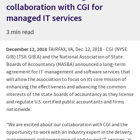
collaboration with CGI for
managed IT services
3 min read
December 12, 2018
FAIRFAX, VA, Dec. 12, 2018 - CGI (NYSE:
GIB) (TSX: GIB.A) and the National Association of State
Boards of Accountancy (NASBA) announced a long-term
agreement for IT management and software services that
will allow the association to focus on its core mission of
enhancing the effectiveness and advancing the common
interests of the state boards of accountancy as they license
and regulate U.S. certified public accountants and firms
nationwide.
"We are excited about our collaboration with CGI and the
opportunity to work with an industry expert in the delivery,
management and governance of end-to-end IT services, as