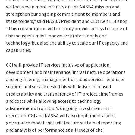
we focus even more intently on the NASBA mission and
strengthen our ongoing commitment to members and
stakeholders," said NASBA President and CEO Ken L. Bishop.
"This collaboration will not only provide access to some of
the industry's most innovative professionals and
technology, but also the ability to scale our IT capacity and
capabilities."
CGI will provide IT services inclusive of application
development and maintenance, infrastructure operations
and engineering, management of cloud services, end-user
support and service desk. This will deliver increased
predictability and transparency of IT project timeframes
and costs while allowing access to technology
advancements from CGI's ongoing investment in IT
execution. CGI and NASBA will also implement a joint
governance model that will feature sustained reporting
and analysis of performance at all levels of the