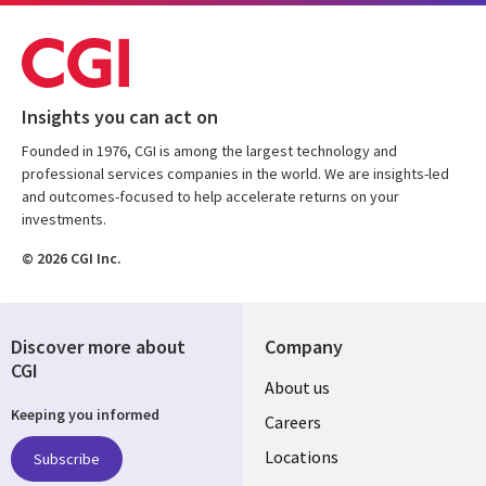
Insights you can act on
Founded in 1976, CGI is among the largest technology and
professional services companies in the world. We are insights-led
and outcomes-focused to help accelerate returns on your
investments.
© 2026 CGI Inc.
Discover more about
Company
CGI
Useful
About us
Keeping you informed
links
Careers
US
Locations
Subscribe