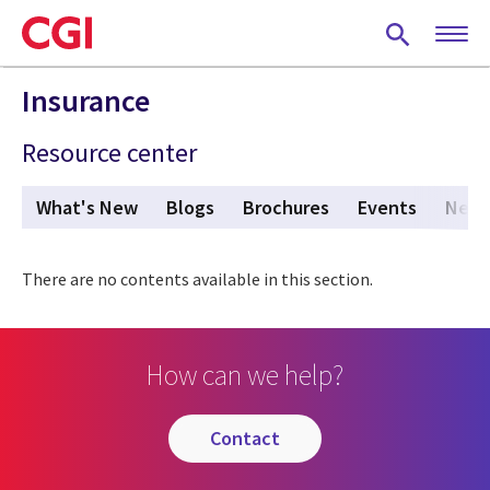
Skip
to
main
content
Insurance
Resource center
What's New
Blogs
Brochures
Events
New
There are no contents available in this section.
How can we help?
contact